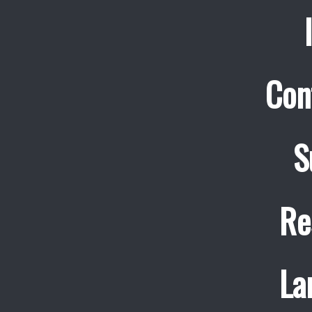
Con
S
Re
La