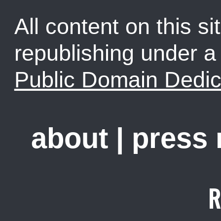
All content on this sit
republishing under 
Public Domain Dedic
about
|
press
R