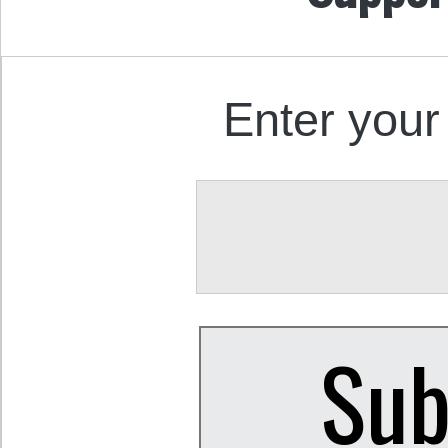
Enter your