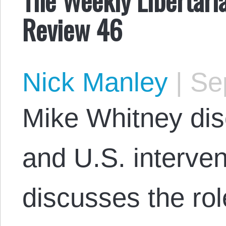
Review 46
Nick Manley
|
Sep
Mike Whitney dis
and U.S. interve
discusses the ro