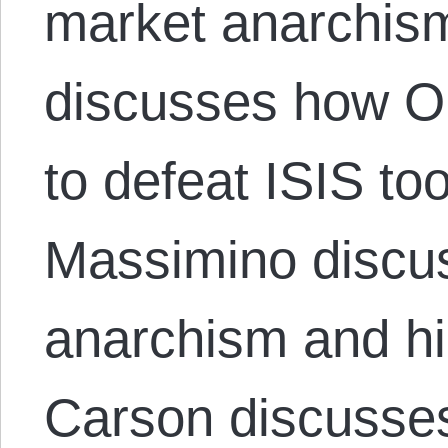
market anarchis
discusses how O
to defeat ISIS to
Massimino discus
anarchism and hi
Carson discusse