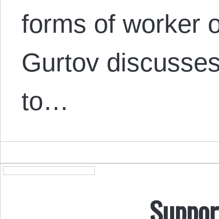
forms of worker o
Gurtov discusses
to…
Suppor