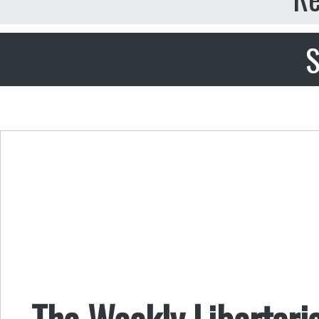
S
The Weekly Libertari