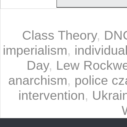
Class Theory
,
DN
imperialism
,
individua
Day
,
Lew Rockwe
anarchism
,
police cz
intervention
,
Ukrai