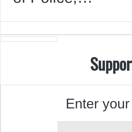
Suppor
Enter your