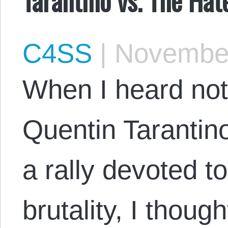
C4SS
|
November
When I heard no
Quentin Tarantino
a rally devoted t
brutality, I thoug