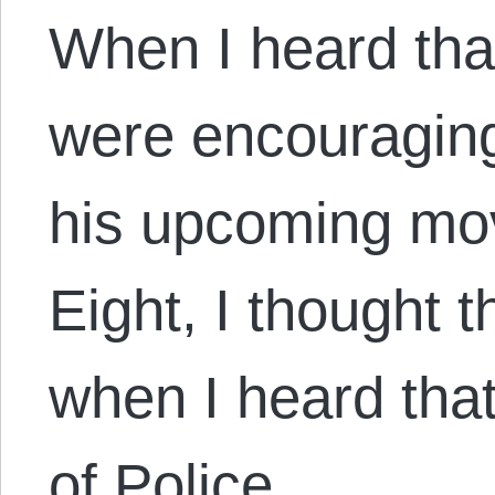
When I heard that
were encouraging
his upcoming mov
Eight, I thought 
when I heard that
of Police,…