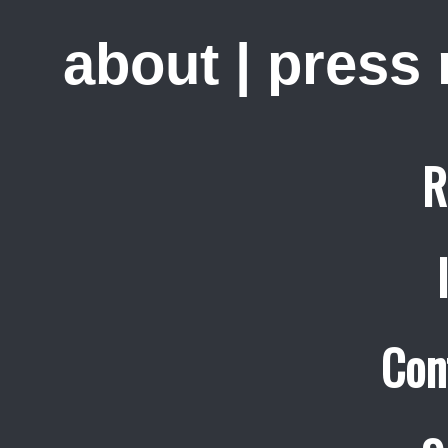
about
|
press
R
Con