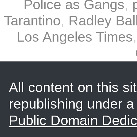
Police as Gangs
,
Tarantino
,
Radley Bal
Los Angeles Times
All content on this sit
republishing under 
Public Domain Dedic