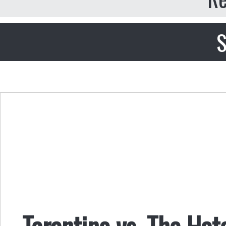
S
Tarantino vs. The Hat