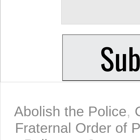
Abolish the Police
,
Fraternal Order of P