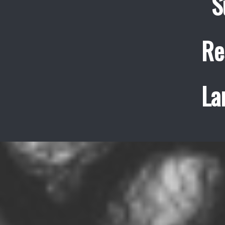
S
Re
La