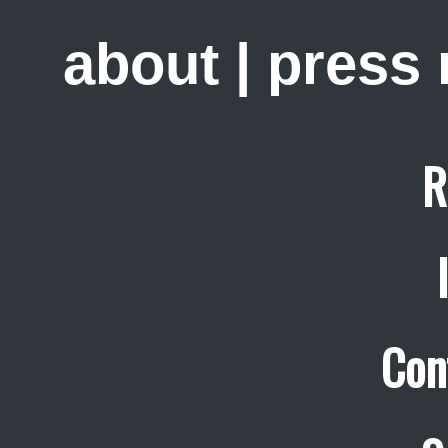
about
|
press
R
Con