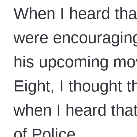
When I heard that
were encouraging
his upcoming mov
Eight, I thought 
when I heard that
of Police,…