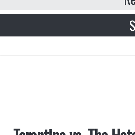
S
Tarantino vs. The Hat