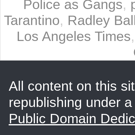
Police as Gangs
,
Tarantino
,
Radley Bal
Los Angeles Times
All content on this sit
republishing under 
Public Domain Dedic