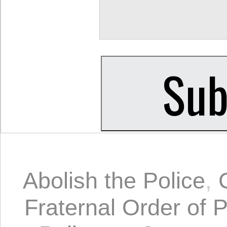
Abolish the Police
,
Fraternal Order of P