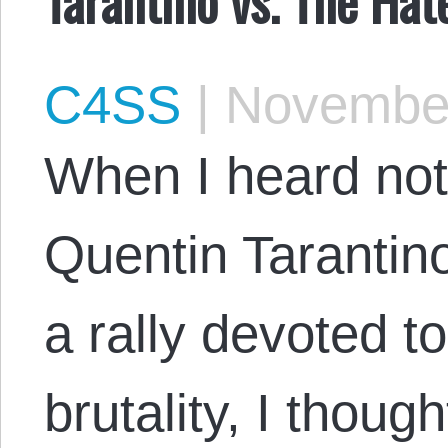
C4SS
|
November
When I heard no
Quentin Tarantino
a rally devoted t
brutality, I thoug