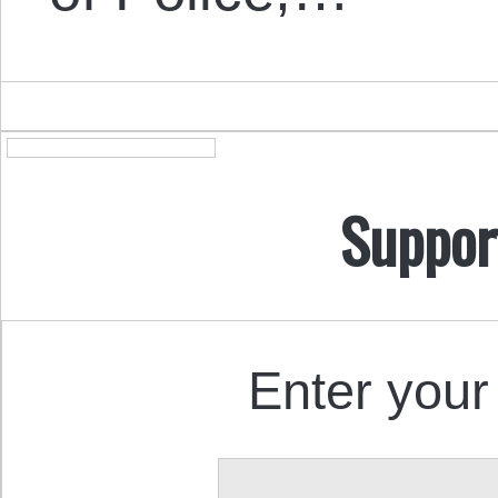
Suppor
Enter your