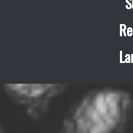
S
Re
La