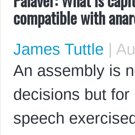
compatible with ana
James Tuttle
|
Au
An assembly is no
decisions but for 
speech exercised