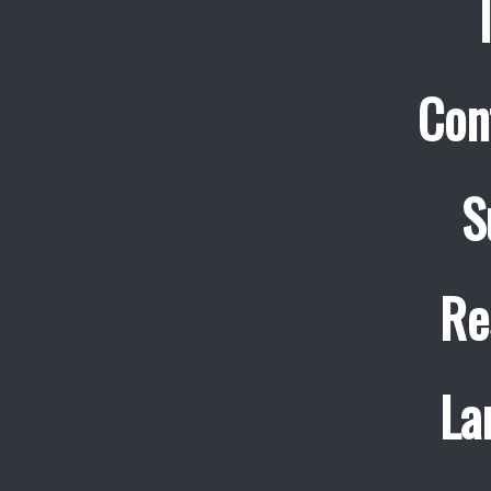
Con
S
Re
La