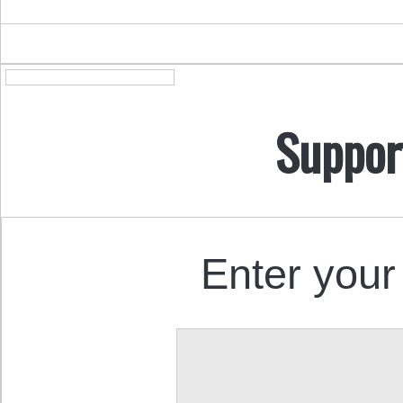
Suppor
Enter your