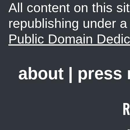
All content on this sit
republishing under 
Public Domain Dedic
about
|
press
R