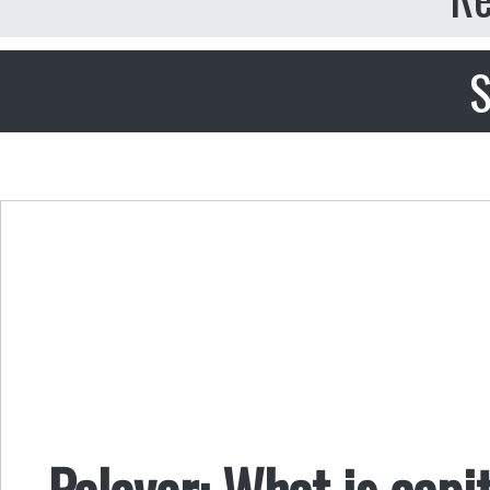
S
Palaver: What is capit