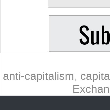
anti-capitalism
,
capita
Exchan