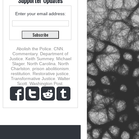
Supporter Updates
Enter your email address:
Abolish the Police
,
CNN
,
Commentary
,
Department of
Justice
,
Keith Summey
,
Michael
Slager
,
North Carolina
,
North
Charlston
,
prison abolitionism
,
restitution
,
Restorative justice
,
Transformative Justice
,
Walter
Scott
,
Washington Post
,