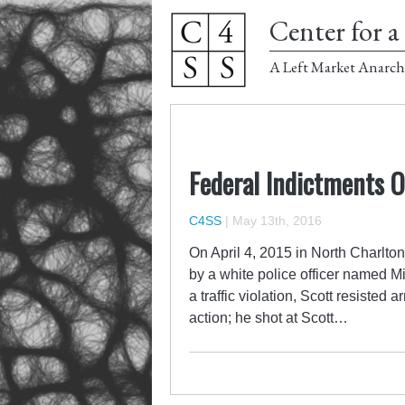
Center for a 
A Left Market Anarch
Federal Indictments O
C4SS
|
May 13th, 2016
On April 4, 2015 in North Charlto
by a white police officer named Mi
a traffic violation, Scott resisted 
action; he shot at Scott…