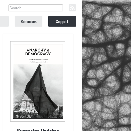
Resources
Support