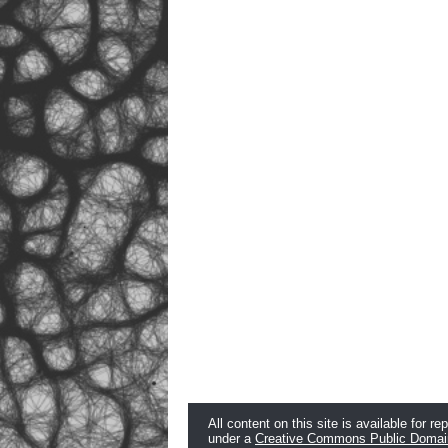
All content on this site is available for re
under a
Creative Commons Public Domai