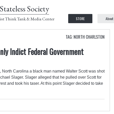
Stateless Society
STORE
About
ist Think Tank & Media Center
TAG: NORTH CHARLSTON
nly Indict Federal Government
n, North Carolina a black man named Walter Scott was shot
chael Slager. Slager alleged that he pulled over Scott for
arrest and took his taser. At this point Slager decided to take