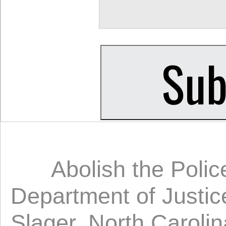
Abolish the Polic
Department of Justic
Slager
,
North Carolin