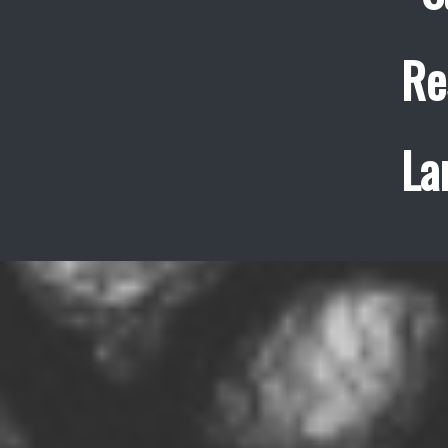
Re
La