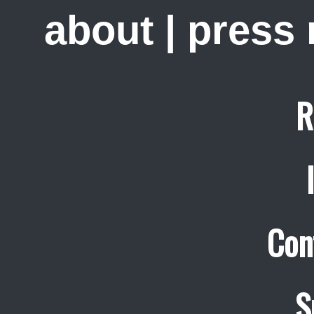
about
|
press
R
Con
S