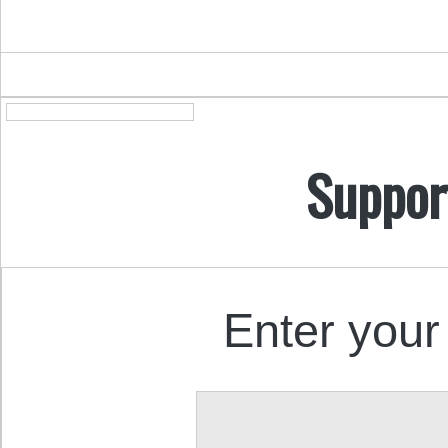
Suppor
Enter your