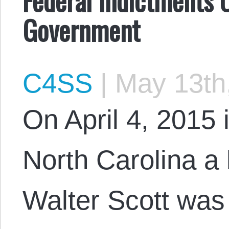
Government
C4SS
|
May 13th
On April 4, 2015 
North Carolina 
Walter Scott was