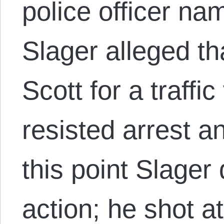
police officer na
Slager alleged th
Scott for a traffic
resisted arrest an
this point Slager
action; he shot a