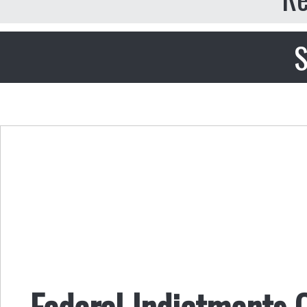
S
Federal Indictments O