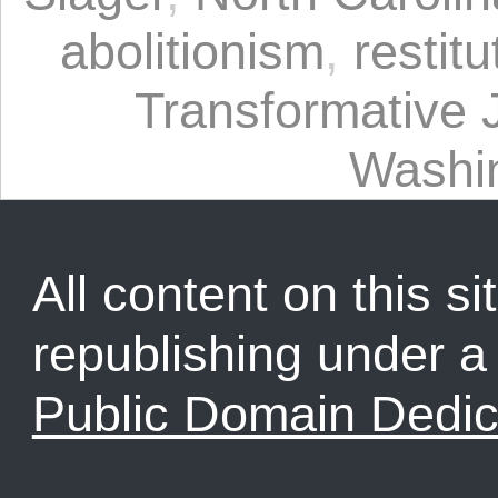
abolitionism
,
restitu
Transformative 
Washi
All content on this sit
republishing under 
Public Domain Dedic