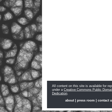
All content on this site is available for re
under a
Creative Commons Public Domai
Dedication
.
about
|
press room
|
contact 