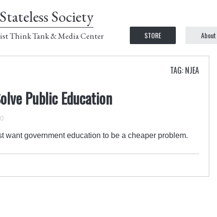
Stateless Society
STORE
About
ist Think Tank & Media Center
TAG: NJEA
Solve Public Education
10
t want government education to be a cheaper problem.