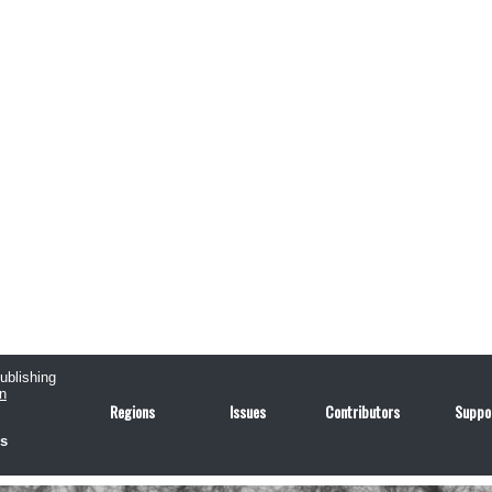
publishing
n
Regions
Issues
Contributors
Suppo
us