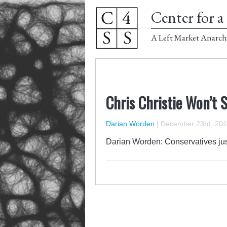
Center for a 
A Left Market Anarch
Chris Christie Won’t 
Darian Worden
|
December 23rd, 20
Darian Worden: Conservatives jus