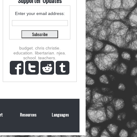
Supporter Updates
Enter your email address:
budget
,
chris christie
,
education
,
libertarian
,
njea
,
school
,
teachers
,
rt
Resources
Languages