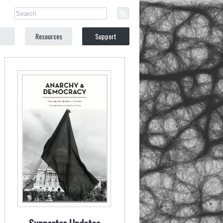
Resources
Support