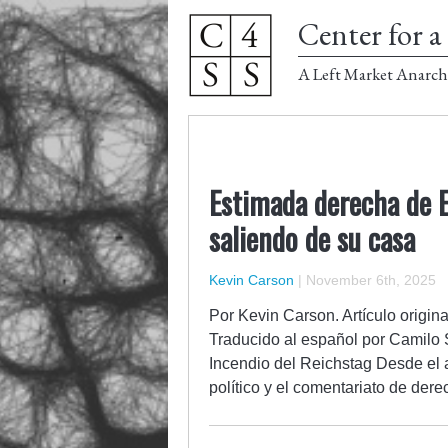
Center for a 
A Left Market Anarch
Estimada derecha de EU
saliendo de su casa
Kevin Carson
|
November 6th, 2025
Por Kevin Carson. Artículo origin
Traducido al español por Camilo 
Incendio del Reichstag Desde el a
político y el comentariato de de