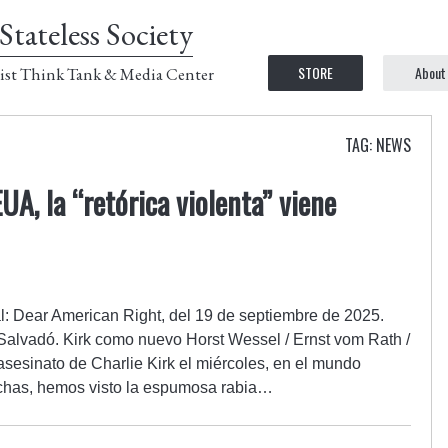
Stateless Society
STORE
About
ist Think Tank & Media Center
TAG: NEWS
A, la “retórica violenta” viene
al: Dear American Right, del 19 de septiembre de 2025.
Salvadó. Kirk como nuevo Horst Wessel / Ernst vom Rath /
sesinato de Charlie Kirk el miércoles, en el mundo
rechas, hemos visto la espumosa rabia…