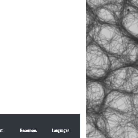
rt
Resources
Languages