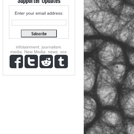
Supporter Updates
Enter your email address:
infotainment
,
journalism
,
media
,
New Media
,
news
,
vox
,