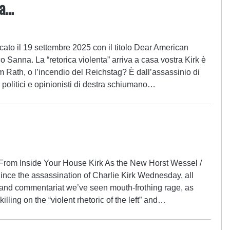
na…
cato il 19 settembre 2025 con il titolo Dear American
o Sanna. La “retorica violenta” arriva a casa vostra Kirk è
m Rath, o l’incendio del Reichstag? È dall’assassinio di
 politici e opinionisti di destra schiumano…
 From Inside Your House Kirk As the New Horst Wessel /
ince the assassination of Charlie Kirk Wednesday, all
ld and commentariat we’ve seen mouth-frothing rage, as
illing on the “violent rhetoric of the left” and…