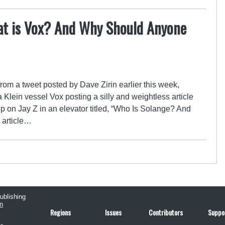
t is Vox? And Why Should Anyone
from a tweet posted by Dave Zirin earlier this week,
Klein vessel Vox posting a silly and weightless article
 on Jay Z in an elevator titled, “Who Is Solange? And
 article…
publishing
n
Regions
Issues
Contributors
Suppo