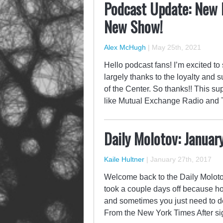
Podcast Update: New 
New Show!
Alex McHugh
|
May 25th, 2021
Hello podcast fans! I’m excited to
largely thanks to the loyalty and s
of the Center. So thanks!! This s
like Mutual Exchange Radio and 
Daily Molotov: Januar
Kaile Hultner
|
January 27th, 2017
Welcome back to the Daily Molotov,
took a couple days off because h
and sometimes you just need to d
From the New York Times After s