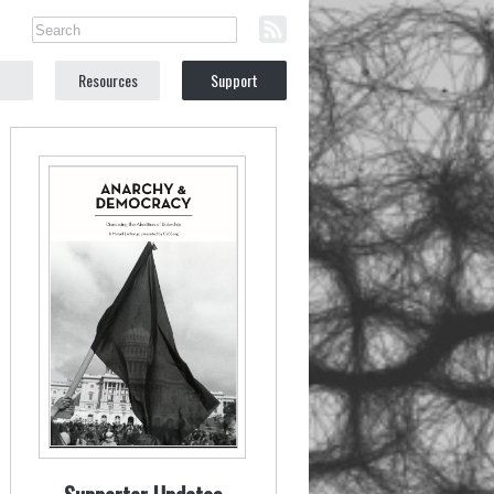
Resources
Support