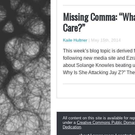
Missing Comma: “Wha
Care?”
Kaile Hultner
|
May 15th, 2014
This week’s blog topic is derived 
following new media site and Ezra 
about Solange Knowles beating up
Why Is She Attacking Jay Z?” The
All content on this site is available for re
under a
Creative Commons Public Domai
Dedication
.