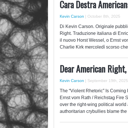
Cara Destra America
Kevin Carson
|
October 8th, 2025
Di Kevin Carson. Originale pubbli
Right. Traduzione italiana di Enric
il nuovo Horst Wessel, o Ernst vo
Charlie Kirk mercoledì scorso che
Dear American Right,
Kevin Carson
|
September 19th, 2025
The “Violent Rhetoric” Is Coming
Ernst vom Rath / Reichstag Fire S
over the right-wing political wor
authoritarian crybullies blame the k