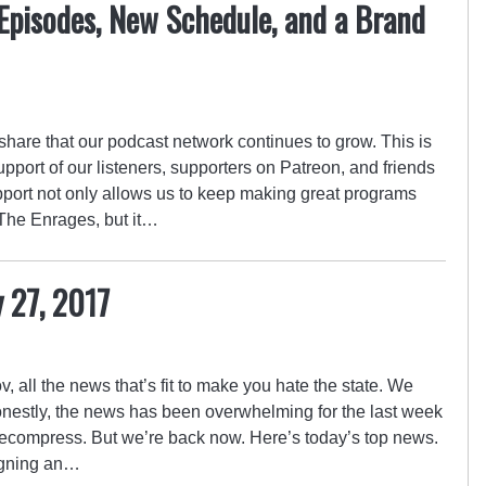
Episodes, New Schedule, and a Brand
 share that our podcast network continues to grow. This is
upport of our listeners, supporters on Patreon, and friends
upport not only allows us to keep making great programs
The Enrages, but it…
y 27, 2017
 all the news that’s fit to make you hate the state. We
onestly, the news has been overwhelming for the last week
ecompress. But we’re back now. Here’s today’s top news.
igning an…