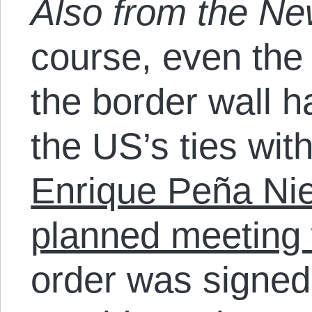
Also from the N
course, even the
the border wall h
the US’s ties wi
Enrique Peña Nie
planned meeting
order was signed