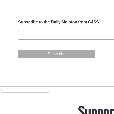
Subscribe to the Daily Molotov from C4SS
Suppor