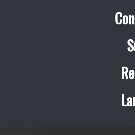
Con
S
Re
La