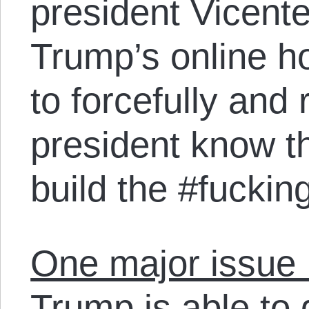
president Vicent
Trump’s online ho
to forcefully and
president know th
build the #fuckin
One major issue M
Trump is able to 