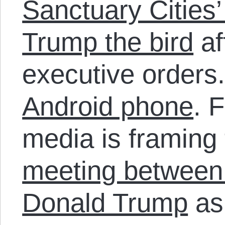
Sanctuary Cities’
Trump the bird
af
executive orders
Android phone
. 
media is framing
meeting between
Donald Trump
as