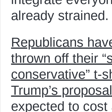
already strained.
Republicans have
thrown off their 
conservative” t-sh
Trump’s proposal
expected to cost