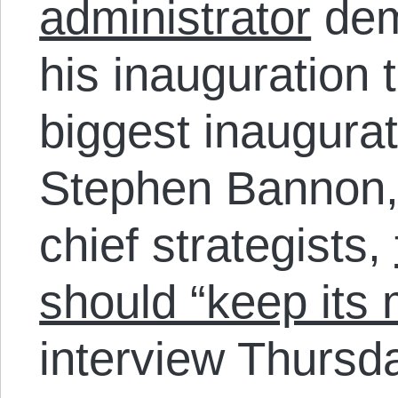
administrator
dem
his inauguration 
biggest inaugurati
Stephen Bannon,
chief strategists,
should “keep its 
interview Thursd