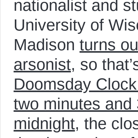
nationalist and s
University of Wis
Madison
turns ou
arsonist
, so that
Doomsday Clock i
two minutes and 
midnight
, the clo