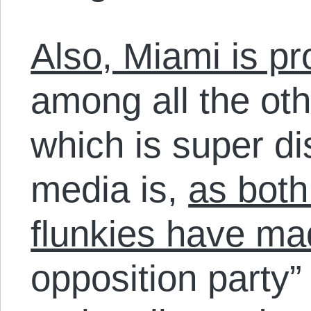
Also, Miami is pr
among all the oth
which is super di
media is,
as both
flunkies have ma
opposition party”