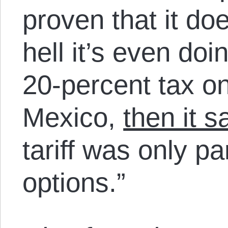
proven that it do
hell it’s even doin
20-percent tax on
Mexico,
then it sa
tariff was only par
options.”