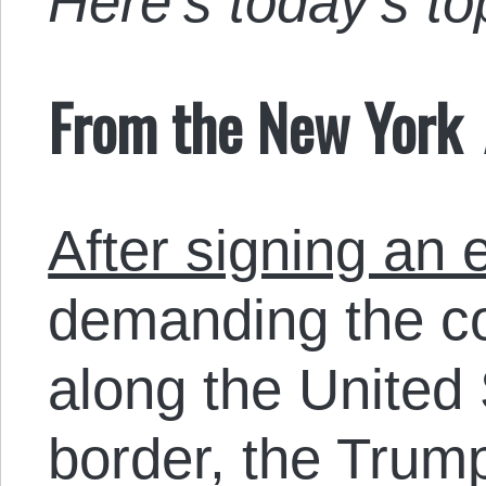
Here’s today’s t
From the New York
After signing an 
demanding the co
along the United 
border, the Trum