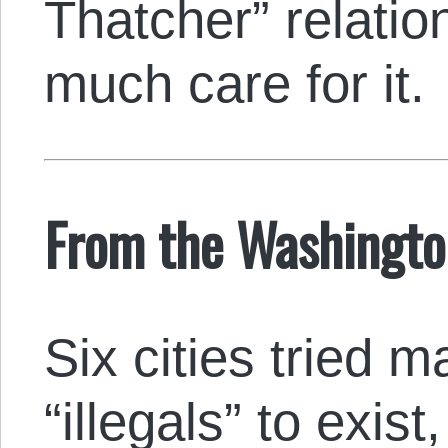
Thatcher” relatio
much care for it.
From the Washingt
Six cities tried m
“illegals” to exist