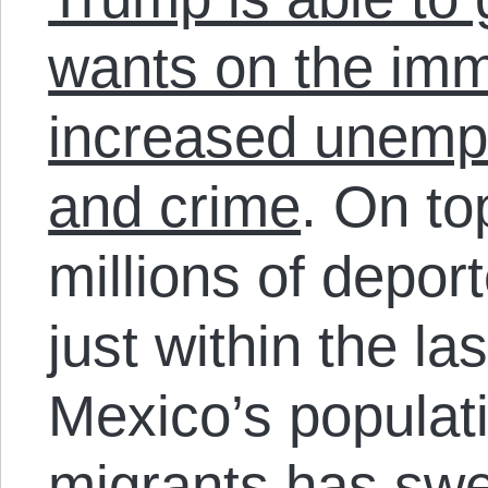
wants on the immi
increased unemp
and crime
. On to
millions of depor
just within the l
Mexico’s populat
migrants has swel