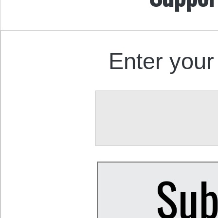
Enter your