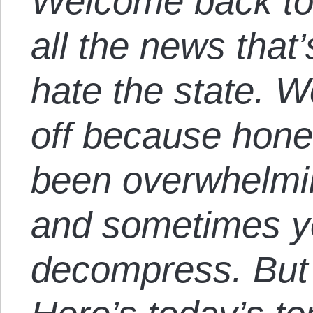
Welcome back to
all the news that’
hate the state. 
off because hone
been overwhelmin
and sometimes yo
decompress. But