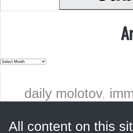
A
daily molotov
,
imm
All content on this sit