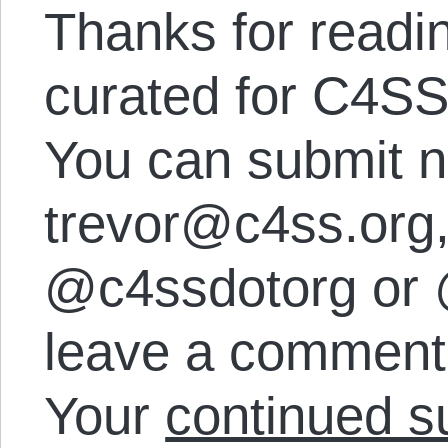
Thanks for readi
curated for C4SS
You can submit n
trevor@c4ss.org, 
@c4ssdotorg or 
leave a comment
Your
continued s