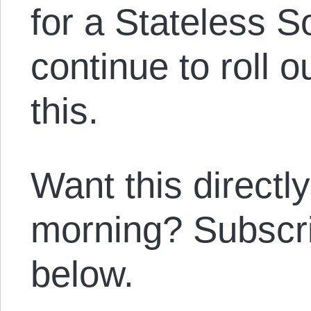
for a Stateless 
continue to roll o
this.
Want this directl
morning? Subscrib
below.