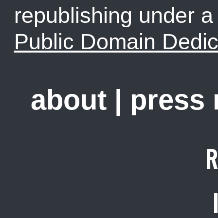
republishing under 
Public Domain Dedic
about
|
press
R