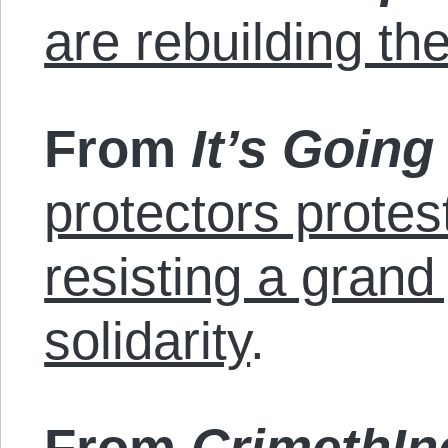
are rebuilding th
From
It’s Goin
protectors prote
resisting a grand
solidarity
.
From
CrimethIn