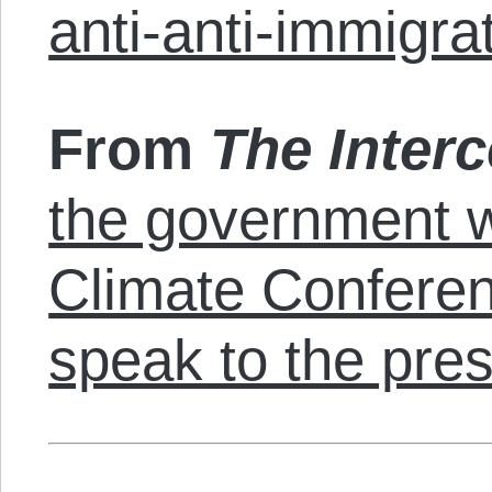
anti-anti-immigra
From
The Interc
the government w
Climate Conferenc
speak to the pre