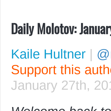
Daily Molotov: Januar
Kaile Hultner
|
@
Support this aut
January 27th, 20