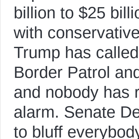
billion to $25 bill
with conservativ
Trump has called 
Border Patrol and
and nobody has r
alarm. Senate D
to bluff everybod