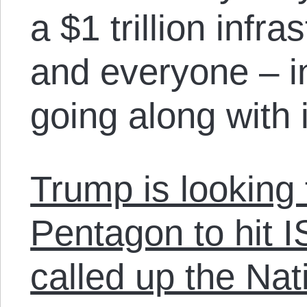
a $1 trillion infr
and everyone – i
going along with i
Trump is looking 
Pentagon to hit I
called up the Nat