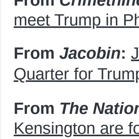
meet Trump in Ph
From
Jacobin
:
J
Quarter for Trum
From
The Natio
Kensington are f