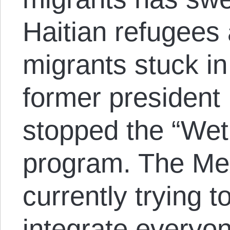
Haitian refugees
migrants stuck in
former presiden
stopped the “Wet
program. The Me
currently trying t
integrate everyon