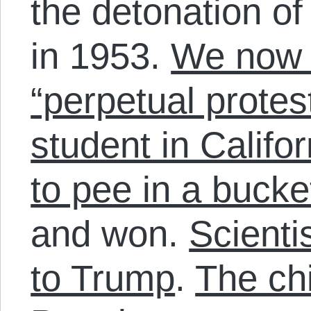
the detonation o
in 1953.
We now l
“perpetual protest
student in Califo
to pee in a bucke
and won.
Scientis
to Trump
.
The chi