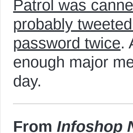
Patrol was cann
probably tweeted 
password twice
.
enough major me
day.
From
Infoshop