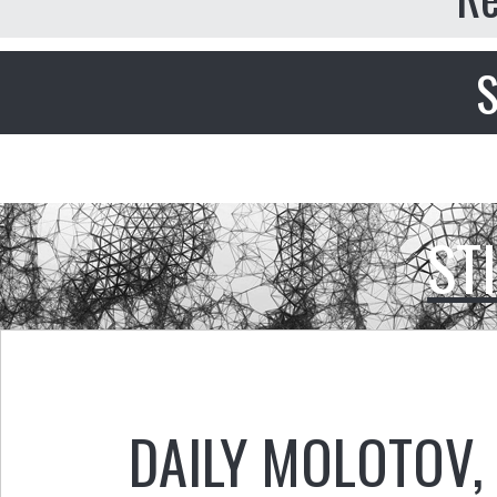
S
ST
DAILY MOLOTOV
,