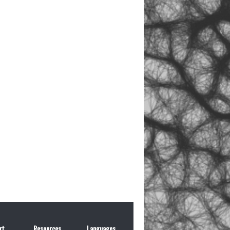
rt
Resources
Languages