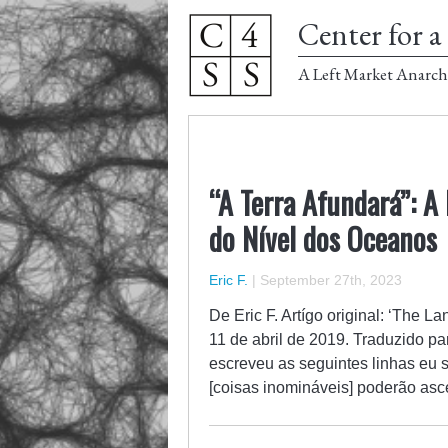
Center for a 
A Left Market Anarch
“A Terra Afundará”: A
do Nível dos Oceanos
Eric F.
|
September 27th, 2023
De Eric F. Artígo original: ‘The L
11 de abril de 2019. Traduzido pa
escreveu as seguintes linhas eu 
[coisas inomináveis] poderão as