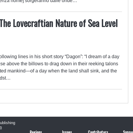
 senza nome] sorgeranno dalle onde…
 The Lovecraftian Nature of Sea Level
ollowing lines in his short story “Dagon”: “I dream of a day
se above the billows to drag down in their reeking talons
ted mankind—of a day when the land shall sink, and the
idst…
publishing
n
Regions
Issues
Contributors
Suppo