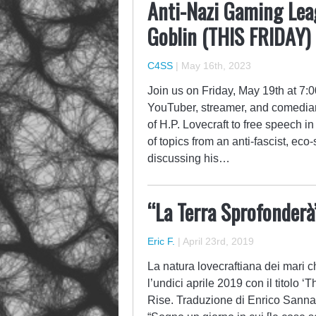
Anti-Nazi Gaming Lea
Goblin (THIS FRIDAY)
C4SS
|
May 16th, 2023
Join us on Friday, May 19th at 7
YouTuber, streamer, and comedian
of H.P. Lovecraft to free speech 
of topics from an anti-fascist, eco
discussing his…
“La Terra Sprofonderà
Eric F.
|
April 23rd, 2019
La natura lovecraftiana dei mari 
l’undici aprile 2019 con il titolo
Rise. Traduzione di Enrico Sanna.