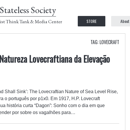
Stateless Society
STORE
About
ist Think Tank & Media Center
TAG: LOVECRAFT
 Natureza Lovecraftiana da Elevação
and Shall Sink’: The Lovecraftian Nature of Sea Level Rise,
ra o português por p1x0. Em 1917, H.P. Lovecraft
sua história curta “Dagon”: Sonho com o dia em que
cender por sobre os vagalhões para…