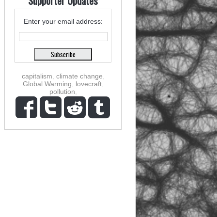
Supporter Updates
Enter your email address:
capitalism
,
climate change
,
Global Warming
,
lovecraft
,
pollution
,