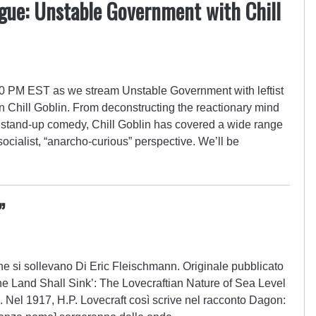
gue: Unstable Government with Chill
:00 PM EST as we stream Unstable Government with leftist
 Chill Goblin. From deconstructing the reactionary mind
in stand-up comedy, Chill Goblin has covered a wide range
-socialist, “anarcho-curious” perspective. We’ll be
”
che si sollevano Di Eric Fleischmann. Originale pubblicato
 ‘The Land Shall Sink’: The Lovecraftian Nature of Sea Level
 Nel 1917, H.P. Lovecraft così scrive nel racconto Dagon: