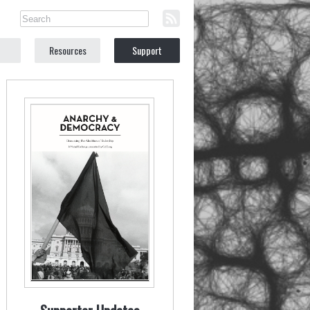
Resources
Support