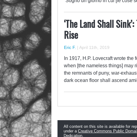
“Sogno un giorno in cui [le cose
‘The Land Shall Sink’:
Rise
Eric F.
|
April 11th, 2019
In 1917, H.P. Lovecraft wrote the f
when [the nameless things] may ri
the remnants of puny, war-exhaus
dark ocean floor shall ascend am
All content on this site is available for re
under a
Creative Commons Public Domai
Dedication
.