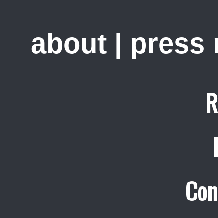
about
|
press
R
Con