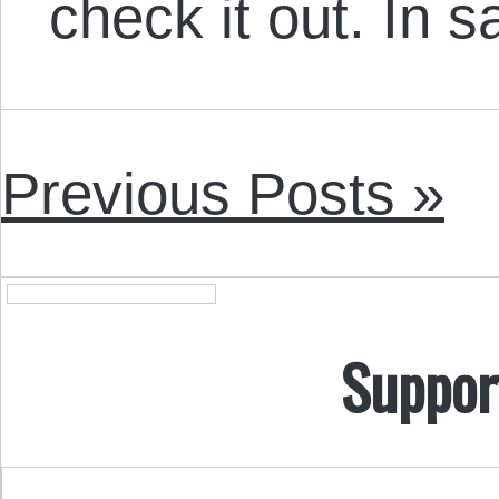
check it out. In 
Previous Posts »
Suppor