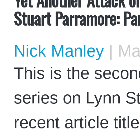
Stuart Parramore: Pa
Nick Manley
|
May
This is the secon
series on Lynn S
recent article tit