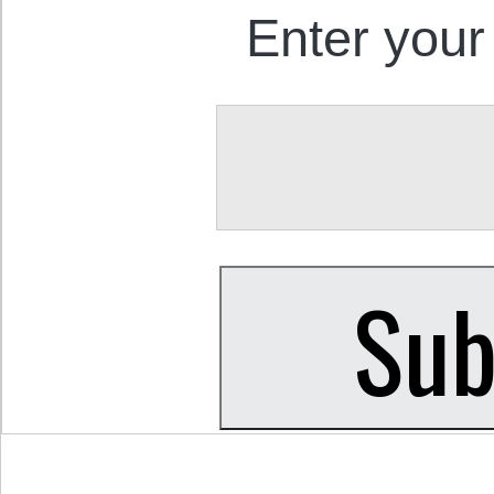
Enter your