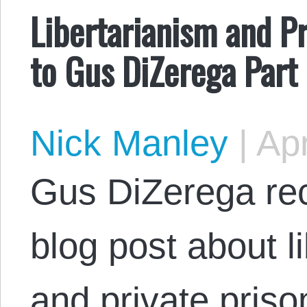
Libertarianism and Pr
to Gus DiZerega Part
Nick Manley
|
Apr
Gus DiZerega rec
blog post about l
and private pris