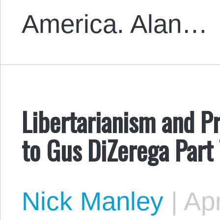
America. Alan…
Libertarianism and Pr
to Gus DiZerega Part
Nick Manley
|
Apr