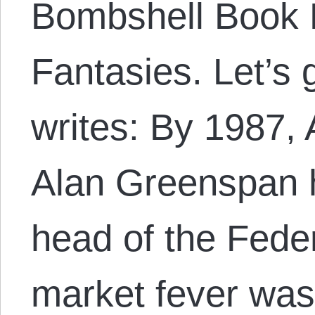
Bombshell Book B
Fantasies. Let’s 
writes: By 1987,
Alan Greenspan 
head of the Fede
market fever wa