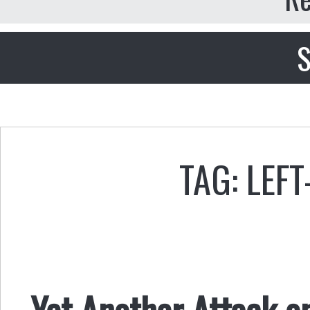
S
TAG: LEF
Yet Another Attack o