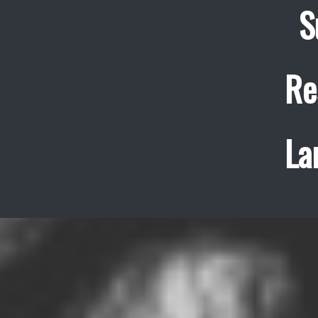
S
Re
La