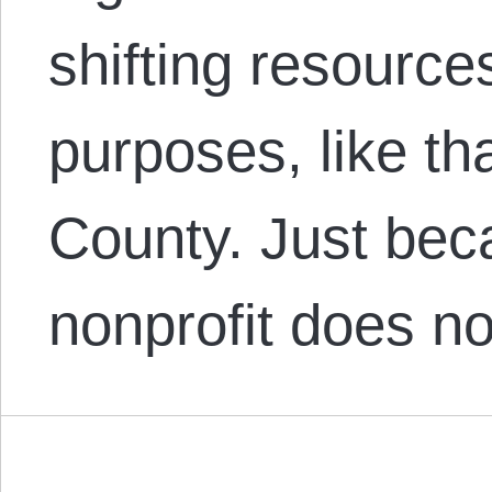
shifting resourc
purposes, like tha
County. Just bec
nonprofit does n