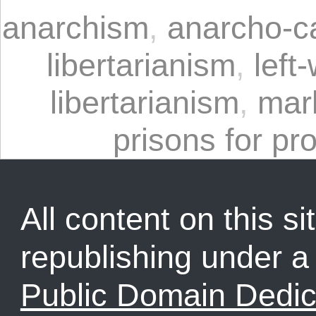
anarchism
,
anarcho-ca
libertarianism
,
left
libertarianism
,
mar
prisons for pro
All content on this sit
republishing under 
Public Domain Dedic