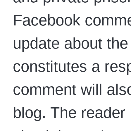
Facebook comment
update about the 
constitutes a res
comment will als
blog. The reader