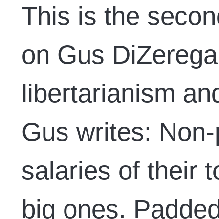
This is the secon
on Gus DiZerega’
libertarianism an
Gus writes: Non-p
salaries of their 
big ones. Padded