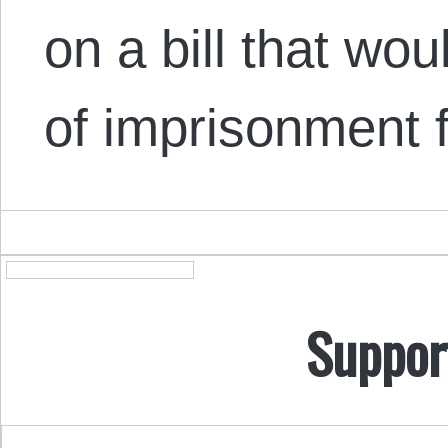
on a bill that wo
of imprisonment
Suppor