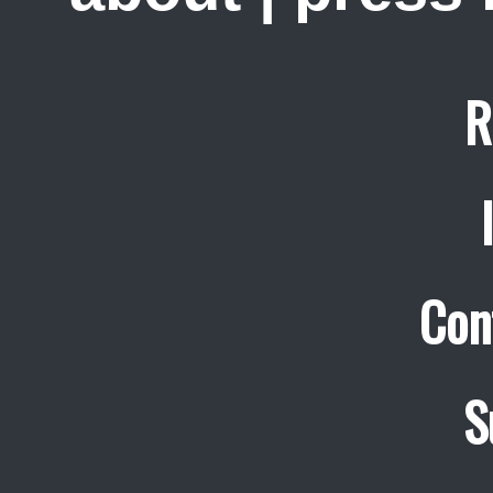
R
Con
S