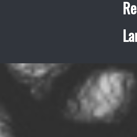
Re
La