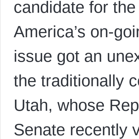
candidate for the
America’s on-goi
issue got an une
the traditionally 
Utah, whose Rep
Senate recently 