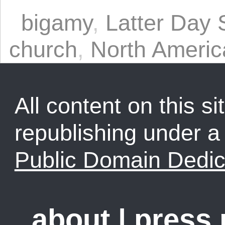
bigamy
,
Latter Day 
church
,
North Americ
All content on this sit
republishing under 
Public Domain Dedic
about
|
press