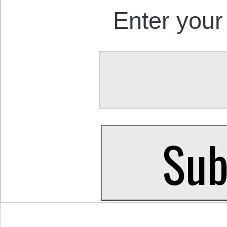
Enter your