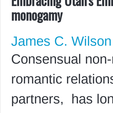
monogamy
James C. Wilson
Consensual non-
romantic relation
partners, has lo