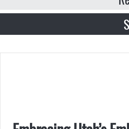
S
Embracing Utah’s Em