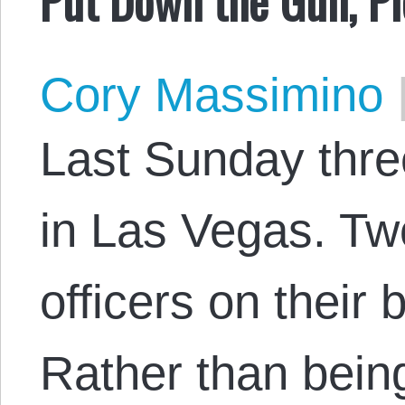
Cory Massimino
Last Sunday thre
in Las Vegas. Tw
officers on their 
Rather than being