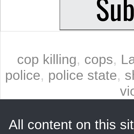
cop killing
,
cops
,
L
police
,
police state
,
s
vi
All content on this sit