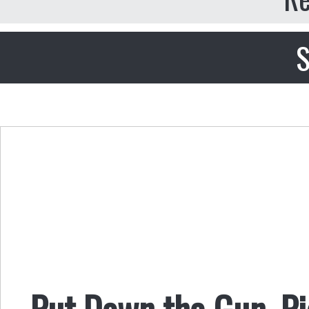
S
Put Down the Gun, Pi