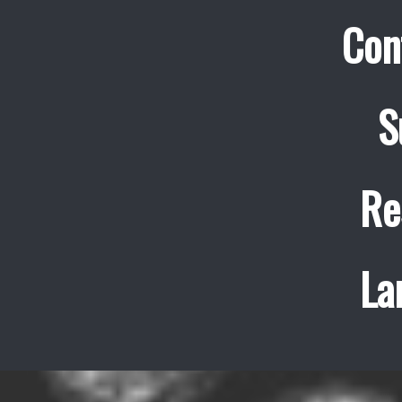
Con
S
Re
La