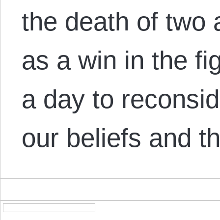
the death of two 
as a win in the fig
a day to reconsid
our beliefs and 