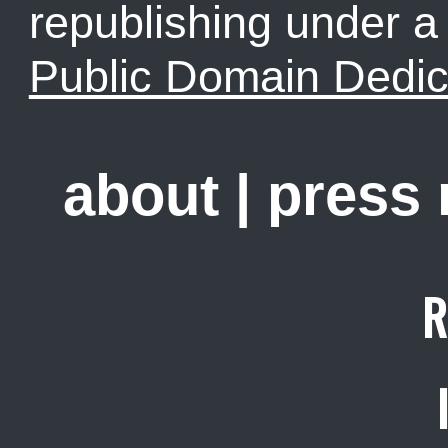
republishing under 
Public Domain Dedic
about
|
press
R