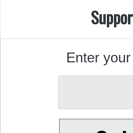
Suppor
Enter your