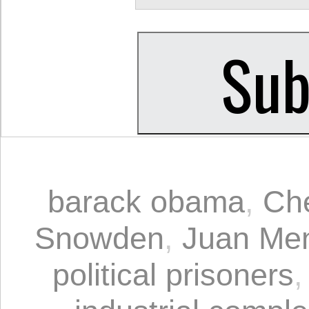
barack obama
,
Ch
Snowden
,
Juan Me
political prisoners