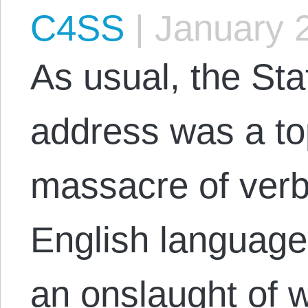
C4SS
|
January 
As usual, the Sta
address was a to
massacre of verb
English language 
an onslaught of 