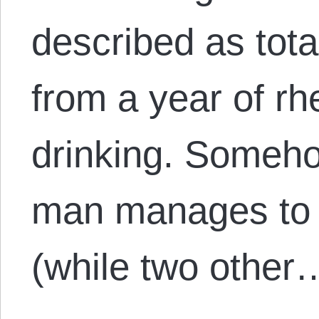
described as tot
from a year of rh
drinking. Someh
man manages to 
(while two other