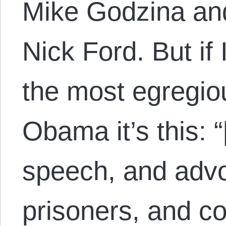
Mike Godzina and
Nick Ford. But if 
the most egregio
Obama it’s this: 
speech, and advoc
prisoners, and c