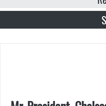
S
Mr. President, Chels