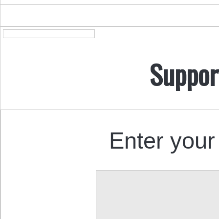
Suppor
Enter your