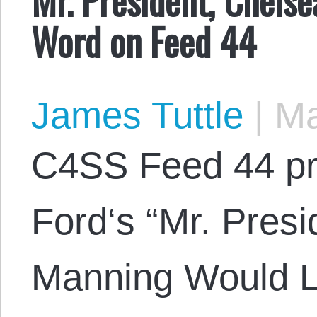
Word on Feed 44
James Tuttle
|
Ma
C4SS Feed 44 pr
Ford‘s “Mr. Pres
Manning Would L