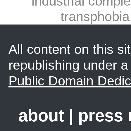
industrial compl
transphobia
All content on this sit
republishing under 
Public Domain Dedic
about
|
press