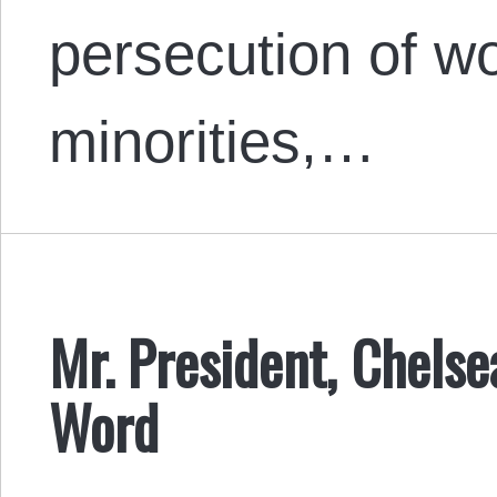
persecution of wo
minorities,…
Mr. President, Chels
Word