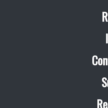
R
Con
S
Re