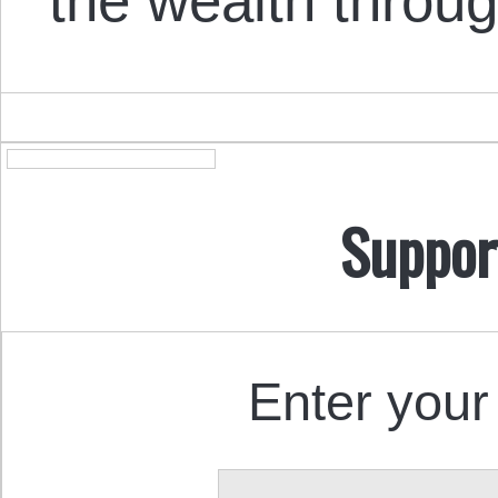
the wealth throug
Suppor
Enter your