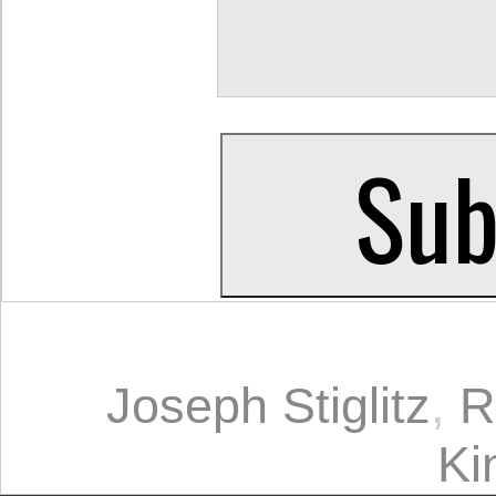
Joseph Stiglitz
,
R
Ki