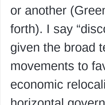
or another (Gree
forth). I say “di
given the broad 
movements to fav
economic relocal
horizontal gover