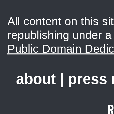
All content on this sit
republishing under 
Public Domain Dedic
about
|
press
R