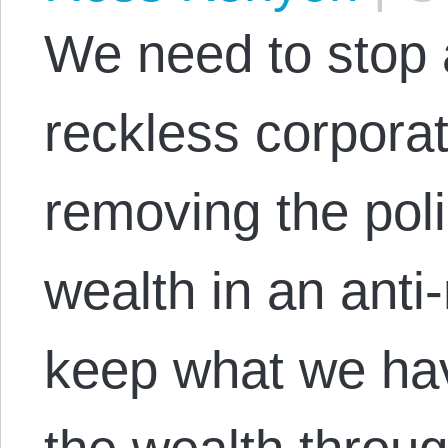
We need to stop
reckless corpora
removing the poli
wealth in an anti
keep what we hav