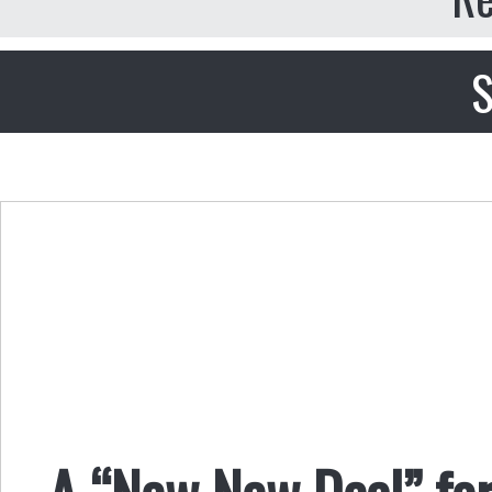
S
A “New New Deal” fo