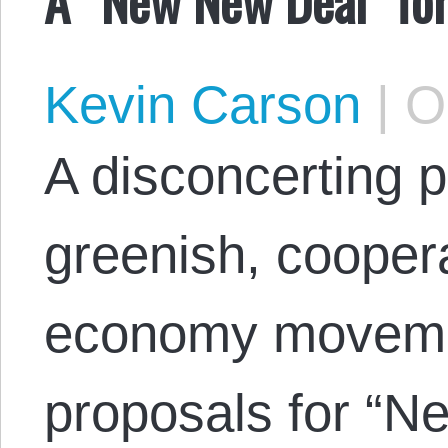
Kevin Carson
|
Oc
A disconcerting p
greenish, coopera
economy movemen
proposals for “N