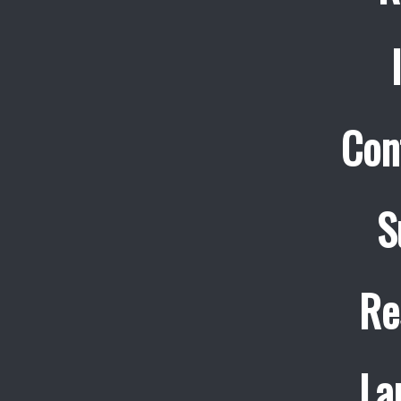
Con
S
Re
La