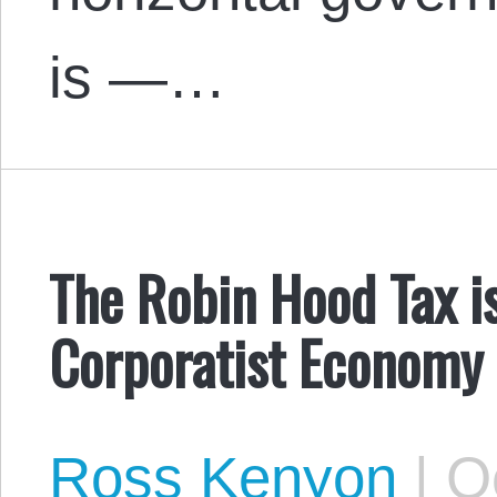
is —…
The Robin Hood Tax i
Corporatist Economy
Ross Kenyon
|
Oc