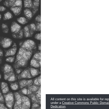
All content on this site is available for re
under a
Creative Commons Public Domai
Dedication
.