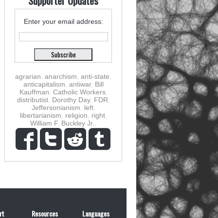
Supporter Updates
Enter your email address:
agrarian
,
anarchism
,
anti-state
,
anticapitalism
,
antiwar
,
Bill
Kauffman
,
Catholic Workers
,
distributist
,
Dorothy Day
,
FDR
,
Jeffersonianism
,
left
,
libertarianism
,
religion
,
right
,
William F. Buckley Jr.
,
rt
Resources
Languages