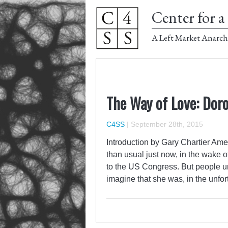
Center for a 
A Left Market Anarch
The Way of Love: Dor
C4SS
|
September 28th, 2015
Introduction by Gary Chartier Ame
than usual just now, in the wake o
to the US Congress. But people unf
imagine that ​she was, in the unfo