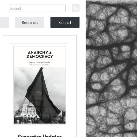
Resources
Support