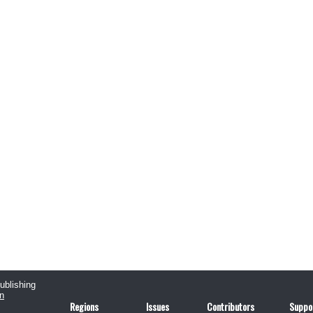
publishing
n
Regions
Issues
Contributors
Suppo