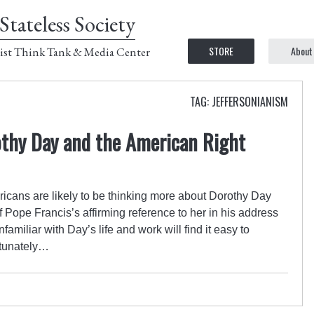
Stateless Society
STORE
About
ist Think Tank & Media Center
TAG: JEFFERSONIANISM
othy Day and the American Right
ricans are likely to be thinking more about Dorothy Day
f Pope Francis’s affirming reference to her in his address
amiliar with Day’s life and work will find it easy to
rtunately…