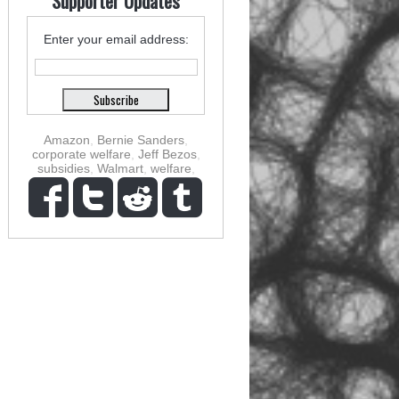
Supporter Updates
Enter your email address:
Amazon
,
Bernie Sanders
,
corporate welfare
,
Jeff Bezos
,
subsidies
,
Walmart
,
welfare
,