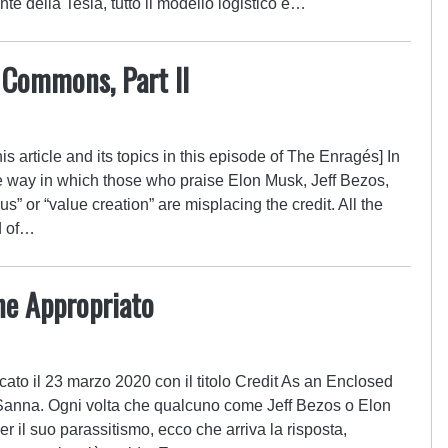
e della Tesla, tutto il modello logistico e…
 Commons, Part II
s article and its topics in this episode of The Enragés] In
e way in which those who praise Elon Musk, Jeff Bezos,
nius” or “value creation” are misplacing the credit. All the
d of…
ne Appropriato
ato il 23 marzo 2020 con il titolo Credit As an Enclosed
anna. Ogni volta che qualcuno come Jeff Bezos o Elon
r il suo parassitismo, ecco che arriva la risposta,