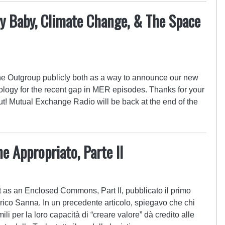
ry Baby, Climate Change, & The Space
he Outgroup publicly both as a way to announce our new
pology for the recent gap in MER episodes. Thanks for your
ut! Mutual Exchange Radio will be back at the end of the
e Appropriato, Parte II
t as an Enclosed Commons, Part II, pubblicato il primo
ico Sanna. In un precedente articolo, spiegavo che chi
li per la loro capacità di “creare valore” dà credito alle