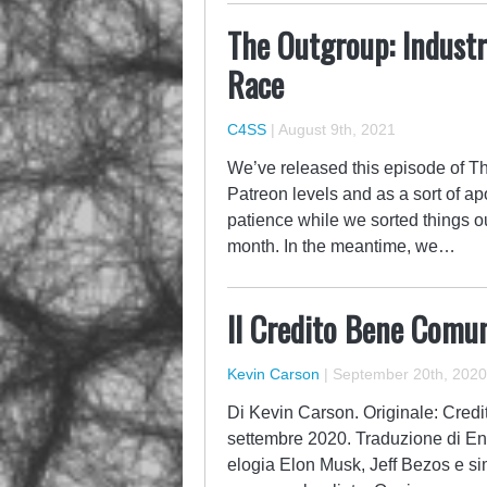
The Outgroup: Indust
Race
C4SS
|
August 9th, 2021
We’ve released this episode of T
Patreon levels and as a sort of a
patience while we sorted things o
month. In the meantime, we…
Il Credito Bene Comun
Kevin Carson
|
September 20th, 2020
Di Kevin Carson. Originale: Credi
settembre 2020. Traduzione di Enr
elogia Elon Musk, Jeff Bezos e simi