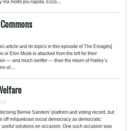
ey ma molto più rapida. Ecco…
ed Commons
is article and its topics in this episode of The Enragés]
or Elon Musk is attacked from the left for their
tain — and much swifter — than the return of Halley’s
arm of…
Welfare
2019
ticising Bernie Sanders’ platform and voting record, but
pass off milquetoast social democracy as democratic
 useful solutions on occasion. One such occasion was