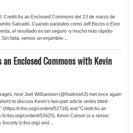
nal: Credit As an Enclosed Commons del 23 de marzo de
Camilo Salvadó. Cuando parásitos como Jeff Bezos o Elon
erda, el resultado es tan seguro -y mucho más rápido-
. Sin falta, vemos un enjambre…
As an Enclosed Commons with Kevin
Enragés, host Joel Williamson (@NalevoA3) met once again
m) to discuss Kevin’s two-part article series titled
(https://c4ss.org/content/52718) and “Credit As an
://c4ss.org/content/53425). Kevin Carson is a senior
ss Society (c4ss.org) and…