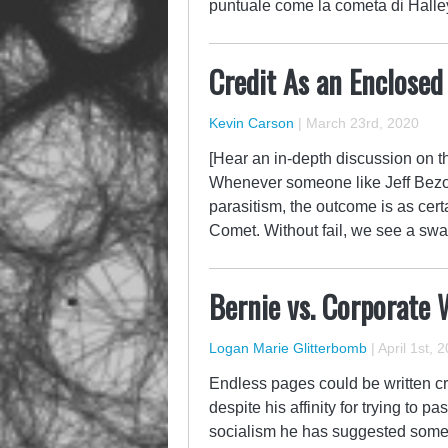
puntuale come la cometa di Hall
Credit As an Enclos
Kevin Carson
|
March 23rd, 2020
[Hear an in-depth discussion on th
Whenever someone like Jeff Bezos 
parasitism, the outcome is as cer
Comet. Without fail, we see a sw
Bernie vs. Corporate 
Logan Marie Glitterbomb
|
April 1st, 
Endless pages could be written cri
despite his affinity for trying to 
socialism he has suggested some