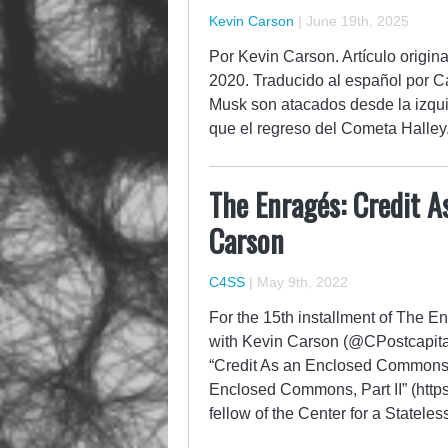
Kevin Carson
|
June 19th, 2025
Por Kevin Carson. Artículo origi
2020. Traducido al español por 
Musk son atacados desde la izqui
que el regreso del Cometa Halley
The Enragés: Credit 
Carson
C4SS
|
May 9th, 2022
For the 15th installment of The 
with Kevin Carson (@CPostcapitalis
“Credit As an Enclosed Commons” 
Enclosed Commons, Part II” (https
fellow of the Center for a Statele