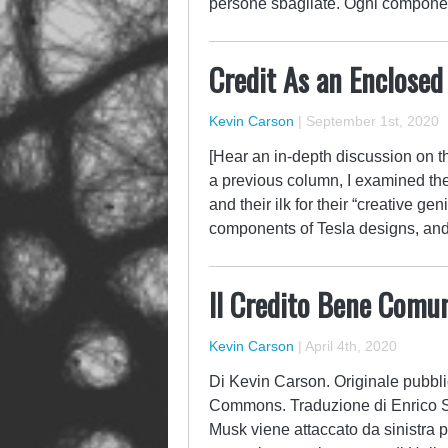
persone sbagliate. Ogni component
Credit As an Enclosed
Kevin Carson
|
September 1st, 2020
[Hear an in-depth discussion on thi
a previous column, I examined th
and their ilk for their “creative ge
components of Tesla designs, an
Il Credito Bene Comu
Kevin Carson
|
April 4th, 2020
Di Kevin Carson. Originale pubblic
Commons. Traduzione di Enrico S
Musk viene attaccato da sinistra pe