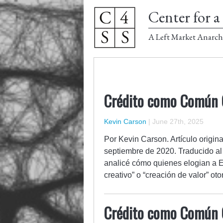
Center for a 
A Left Market Anarch
Crédito como Común C
Kevin Carson
|
June 27th, 2025
Por Kevin Carson. Artículo origin
septiembre de 2020. Traducido al
analicé cómo quienes elogian a E
creativo” o “creación de valor” 
Crédito como Común C