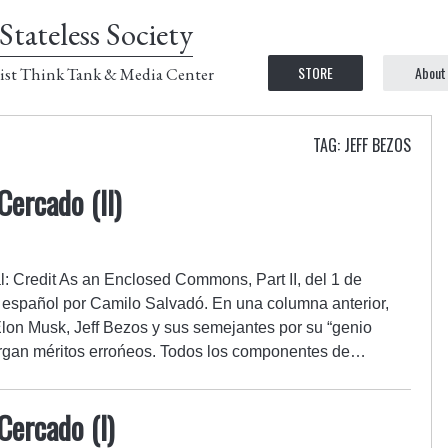
Stateless Society
STORE
About
ist Think Tank & Media Center
TAG: JEFF BEZOS
ercado (II)
al: Credit As an Enclosed Commons, Part II, del 1 de
 español por Camilo Salvadó. En una columna anterior,
lon Musk, Jeff Bezos y sus semejantes por su “genio
otorgan méritos errońeos. Todos los componentes de…
ercado (I)