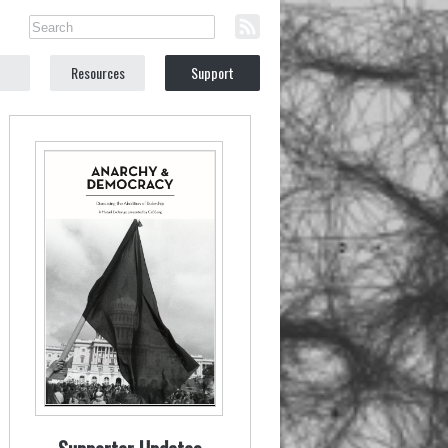
Resources
Support