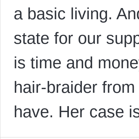
a basic living. An
state for our sup
is time and money
hair-braider from
have. Her case is