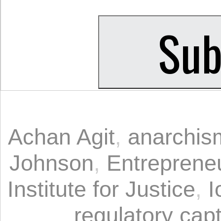
Achan Agit
,
anarchis
Johnson
,
Entrepreneu
Institute for Justice
,
I
regulatory cap