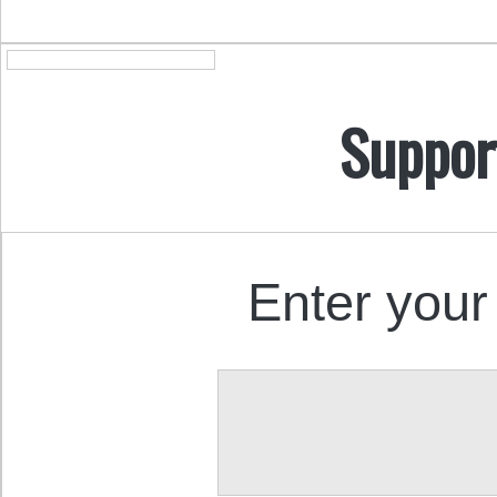
Suppor
Enter your