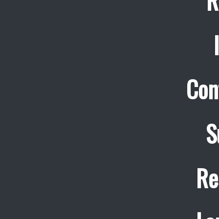
R
Con
S
Re