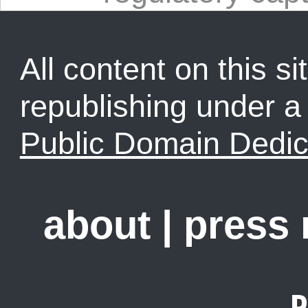
All content on this sit
republishing under 
Public Domain Dedic
about
|
press