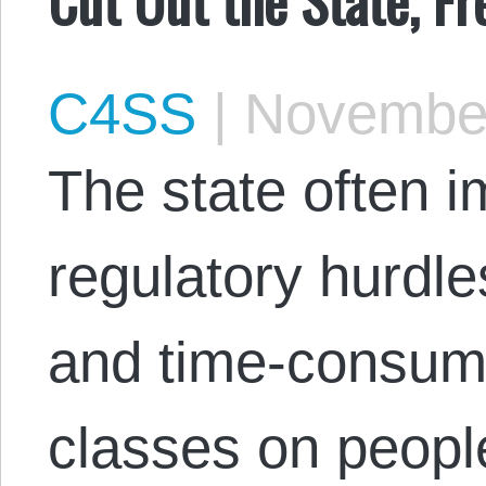
C4SS
|
November
The state often
regulatory hurdle
and time-consum
classes on people