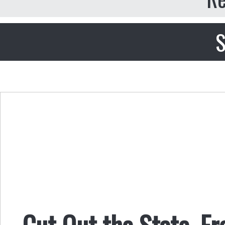
S
Cut Out the State, F