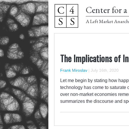
Center for a 
A Left Market Anarch
The Implications of I
Frank Miroslav
|
July 16th, 2020
Let me begin by stating how happy
technology has come to saturate o
over non-market economies remer
summarizes the discourse and spe