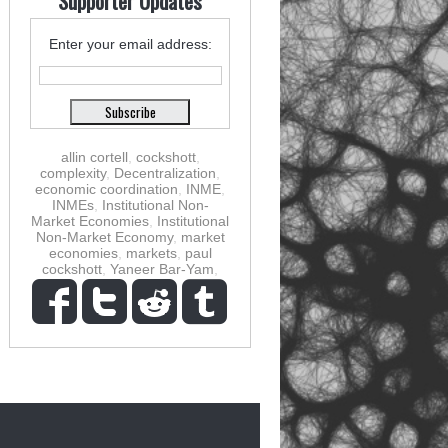
Supporter Updates
Enter your email address:
allin cortell
,
cockshott
,
complexity
,
Decentralization
,
economic coordination
,
INME
,
INMEs
,
Institutional Non-
Market Economies
,
Institutional
Non-Market Economy
,
market
economies
,
markets
,
paul
cockshott
,
Yaneer Bar-Yam
,