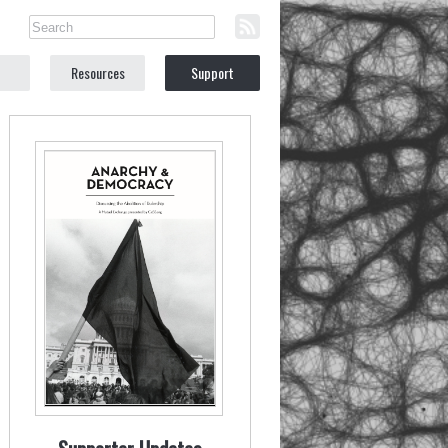
Resources
Support