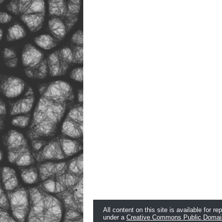
All content on this site is available for re
under a
Creative Commons Public Domai