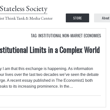
Stateless Society
STORE
About
ist Think Tank & Media Center
TAG: INSTITUTIONAL NON-MARKET ECONOMIES
nstitutional Limits in a Complex World
 I am that this exchange is happening. As information
ur lives over the last two decades we’ve seen the debate
ge. A recent essay published in The Economist1 both
aks to its increasing prominence. In the…