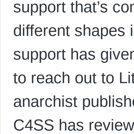
support that’s c
different shapes 
support has give
to reach out to Li
anarchist publis
C4SS has revie