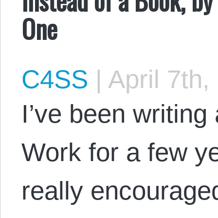
One
C4SS
|
April 7th,
I’ve been writing
Work for a few y
really encouraged