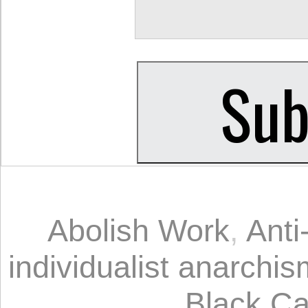
Abolish Work
,
Anti
individualist anarchis
Black Ca