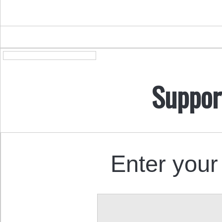
Suppor
Enter your