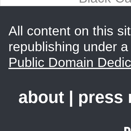
All content on this sit
republishing under 
Public Domain Dedic
about
|
press