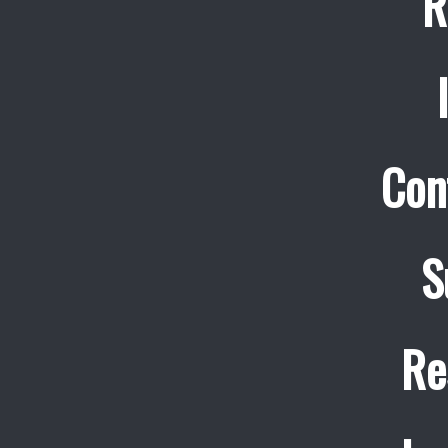
R
Con
S
Re