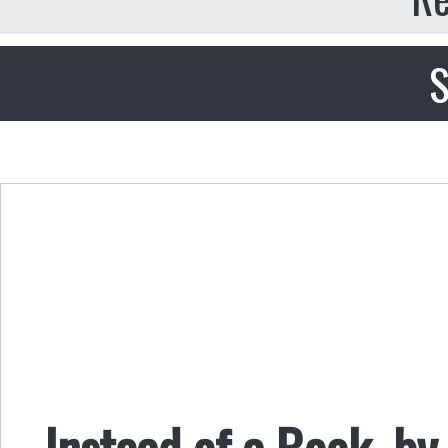
S
Instead of a Book, by