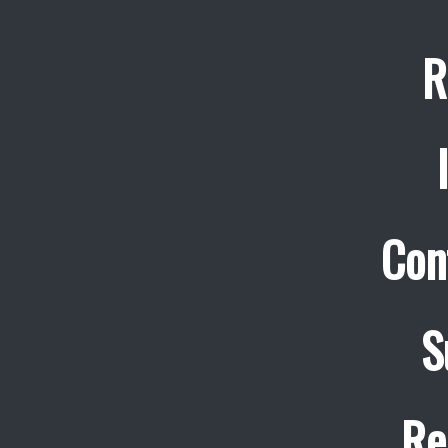
R
Con
S
Re