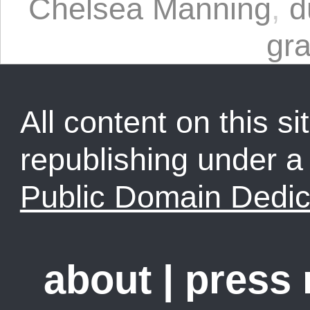
Chelsea Manning
,
d
gra
All content on this sit
republishing under 
Public Domain Dedic
about
|
press