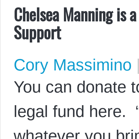
Chelsea Manning is a
Support
Cory Massimino
You can donate 
legal fund here. “
whatever you bri