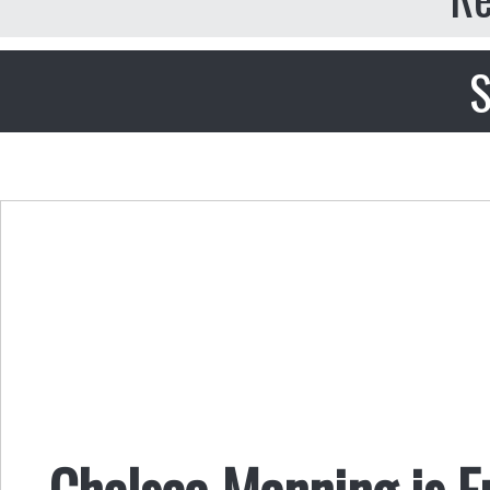
S
Chelsea Manning is F