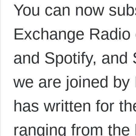
You can now subs
Exchange Radio o
and Spotify, an
we are joined by 
has written for t
ranging from the 