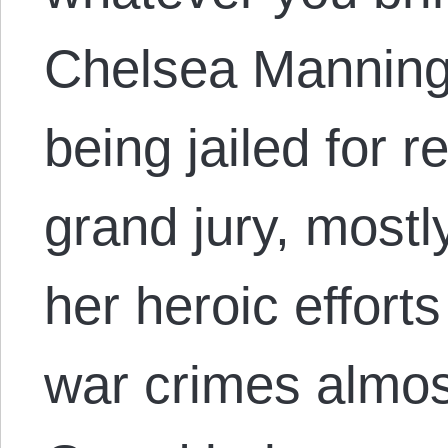
Chelsea Manning 
being jailed for re
grand jury, mostl
her heroic effort
war crimes almos