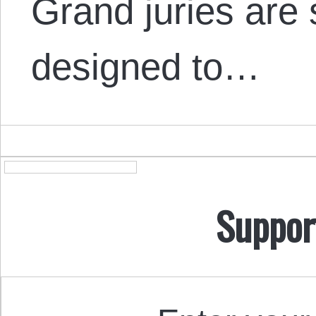
Grand juries are 
designed to…
Suppor