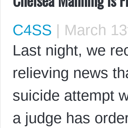
C4SS
|
March 13
Last night, we re
relieving news th
suicide attempt w
a judge has orde