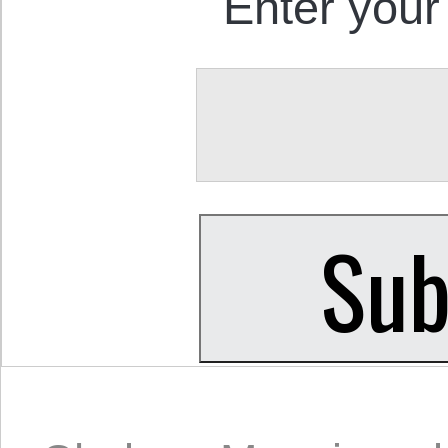
Enter your