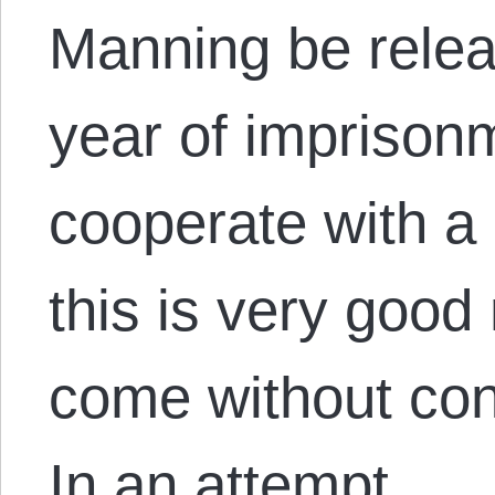
Manning be relea
year of imprisonm
cooperate with a 
this is very good
come without con
In an attempt…