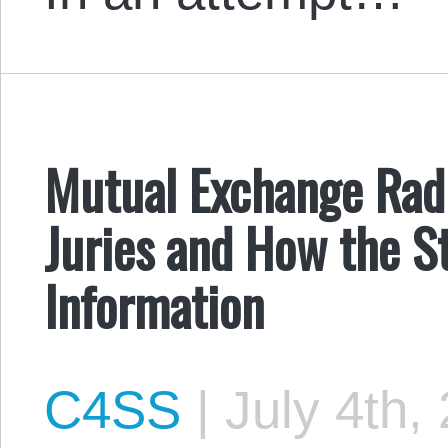
Mutual Exchange Radi
Juries and How the S
Information
C4SS
|
July 4th,