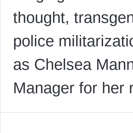
thought, transgen
police militarizat
as Chelsea Mann
Manager for her 