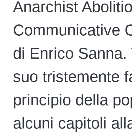
Anarchist Aboliti
Communicative C
di Enrico Sanna.
suo tristemente 
principio della p
alcuni capitoli all