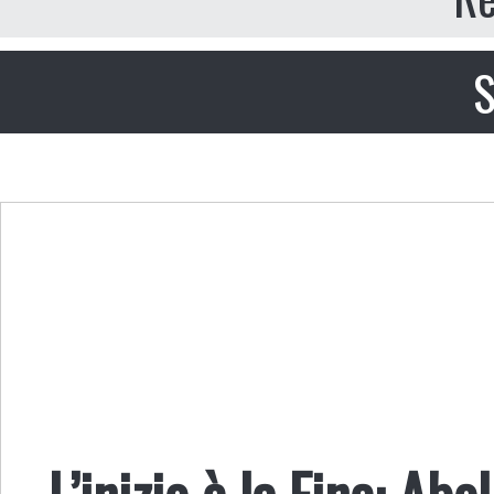
S
L’inizio è la Fine: A