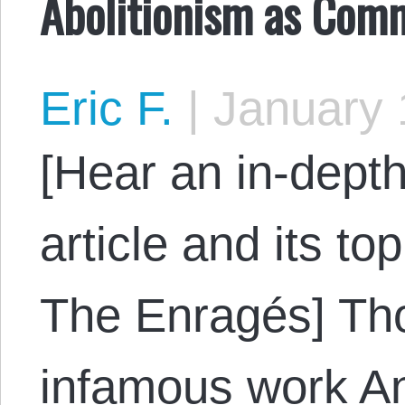
Abolitionism as Comm
Eric F.
|
January 
[Hear an in-depth
article and its to
The Enragés] Tho
infamous work A