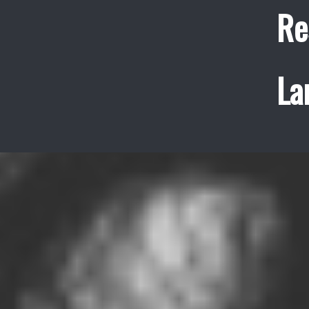
Re
La