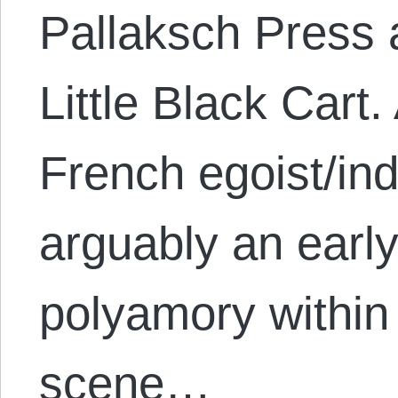
Pallaksch Press 
Little Black Cart
French egoist/ind
arguably an earl
polyamory within 
scene…