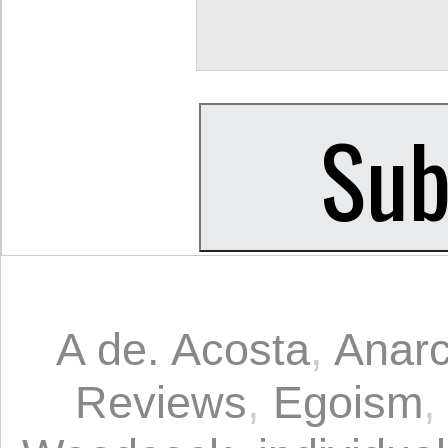
A de. Acosta
,
Anarc
Reviews
,
Egoism