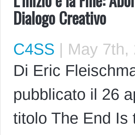
Dialogo Creativo
C4SS
|
May 7th,
Di Eric Fleischma
pubblicato il 26 a
titolo The End Is