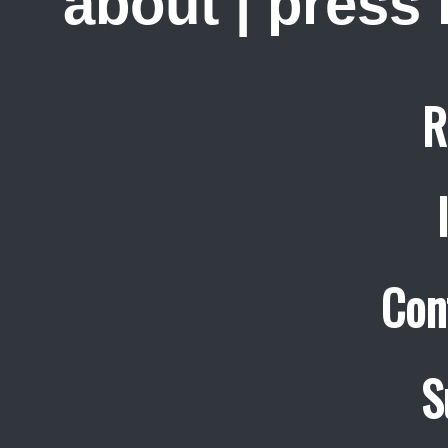
about
|
press
R
Con
S