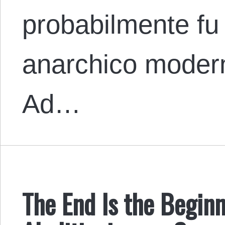
probabilmente fu 
anarchico moder
Ad…
The End Is the Beginn