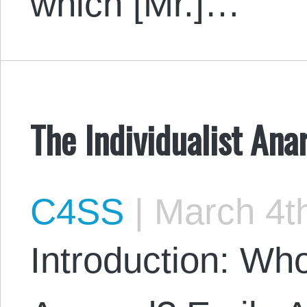
which [Mr.]…
The Individualist Ana
C4SS
|
March 4th
Introduction: Wh