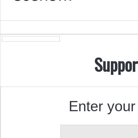
Suppor
Enter your