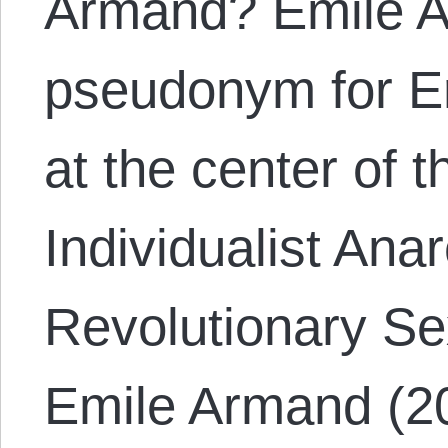
Armand? Emile A
pseudonym for Er
at the center of t
Individualist Ana
Revolutionary Se
Emile Armand (20