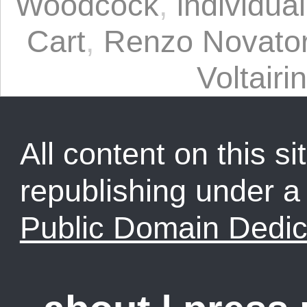
Woodcock
,
individua
Cart
,
Renzo Novato
Voltairi
All content on this sit
republishing under 
Public Domain Dedic