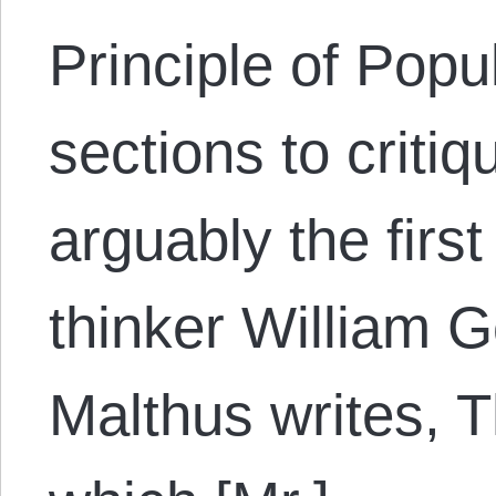
Principle of Popu
sections to critiq
arguably the firs
thinker William G
Malthus writes, T