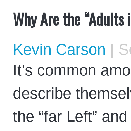
Why Are the “Adults 
Kevin Carson
|
Se
It’s common amon
describe themsel
the “far Left” and