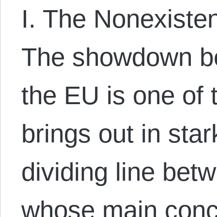
I. The Nonexiste
The showdown b
the EU is one of 
brings out in star
dividing line bet
whose main conc