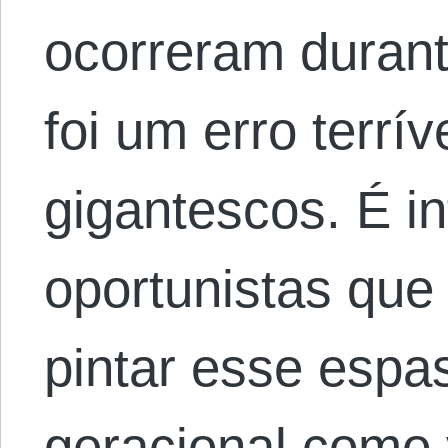
ocorreram durant
foi um erro terrí
gigantescos. É inf
oportunistas que
pintar esse espa
geracional como 