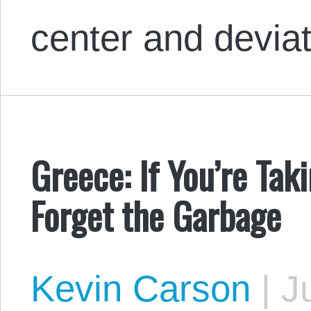
center and devia
Greece: If You’re Tak
Forget the Garbage
Kevin Carson
|
Ju