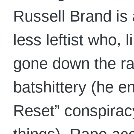
Russell Brand is
less leftist who,
gone down the rab
batshittery (he e
Reset” conspirac