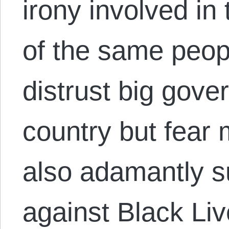
irony involved in
of the same peop
distrust big gove
country but fear
also adamantly s
against Black Li