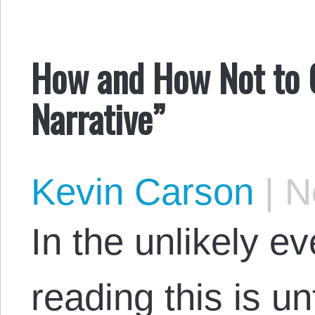
How and How Not to 
Narrative”
Kevin Carson
|
No
In the unlikely e
reading this is un