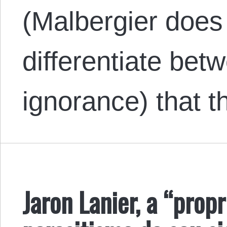
(Malbergier does 
differentiate bet
ignorance) that 
Jaron Lanier, a “propr