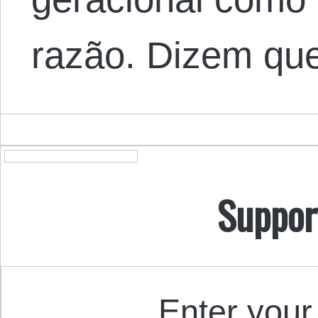
razão. Dizem qu
Suppor
Enter your