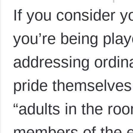
If you consider yo
you’re being play
addressing ordin
pride themselves
“adults in the ro
members of the e