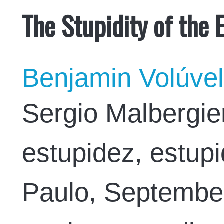
The Stupidity of the E
Benjamin Volúve
Sergio Malbergier
estupidez, estupi
Paulo, September