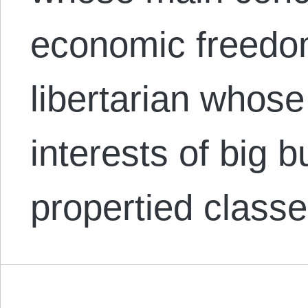
economic freedom
libertarian whose 
interests of big 
propertied class