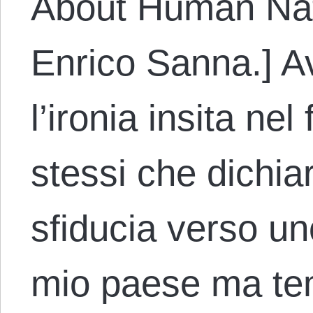
About Human Nat
Enrico Sanna.] A
l’ironia insita nel
stessi che dichia
sfiducia verso un
mio paese ma te