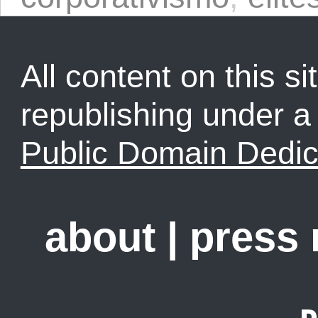
All content on this sit
republishing under 
Public Domain Dedic
about
|
press