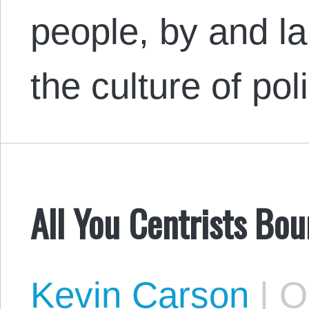
people, by and la
the culture of p
All You Centrists Bou
Kevin Carson
|
Oc