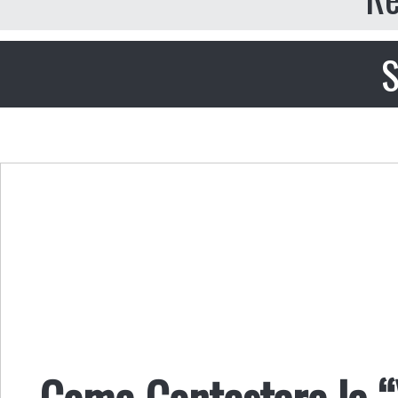
S
Come Contestare la “