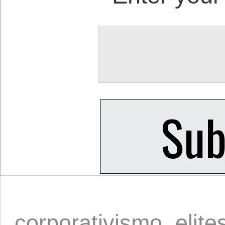
corporativismo
,
elite