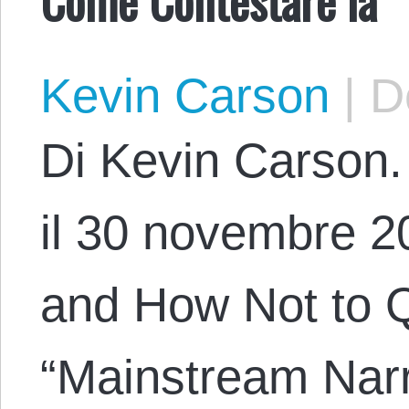
Kevin Carson
|
De
Di Kevin Carson. 
il 30 novembre 20
and How Not to Q
“Mainstream Narr