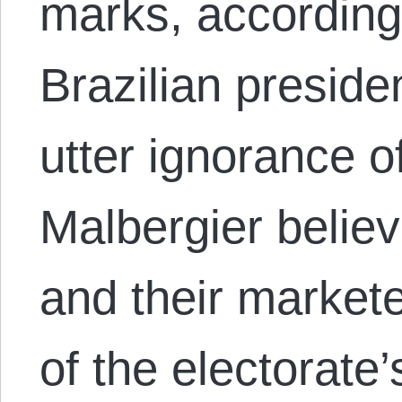
marks, according 
Brazilian preside
utter ignorance o
Malbergier believ
and their market
of the electorate’