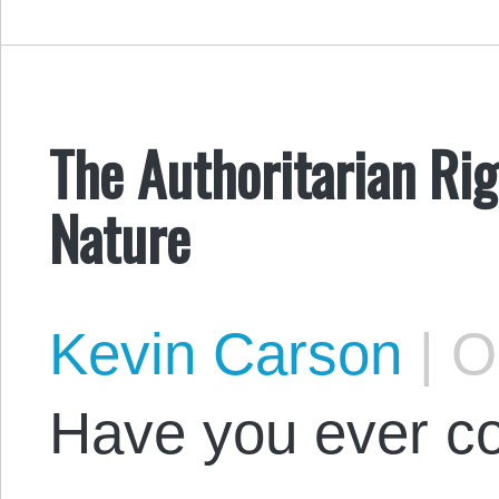
The Authoritarian Ri
Nature
Kevin Carson
|
Oc
Have you ever co