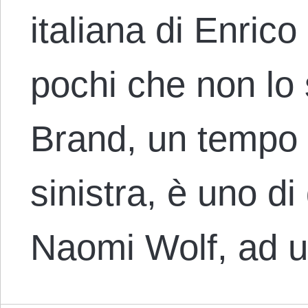
italiana di Enric
pochi che non lo
Brand, un tempo 
sinistra, è uno di
Naomi Wolf, ad 