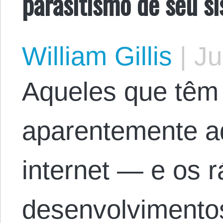
parasitismo de seu si
William Gillis
|
Ju
Aqueles que têm
aparentemente a
internet — e os 
desenvolvimentos