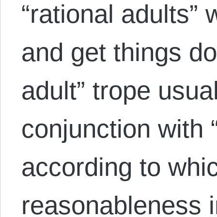
“rational adults
and get things do
adult” trope usua
conjunction with
according to wh
reasonableness in