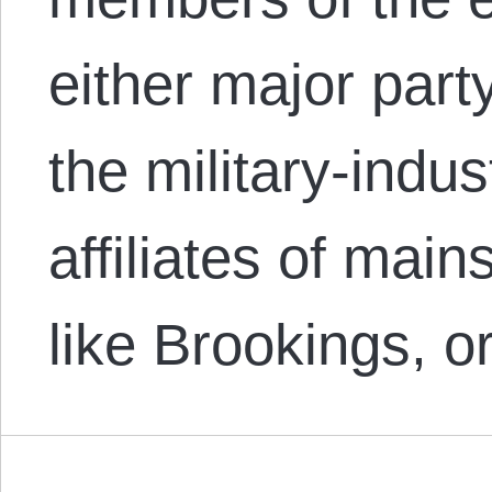
either major party
the military-indus
affiliates of mai
like Brookings, o