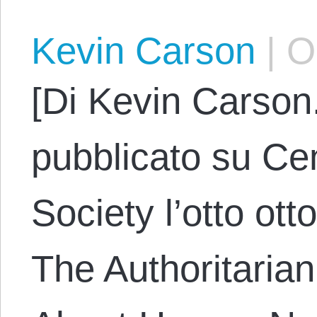
Kevin Carson
|
Oc
[Di Kevin Carson.
pubblicato su Cen
Society l’otto ott
The Authoritarian