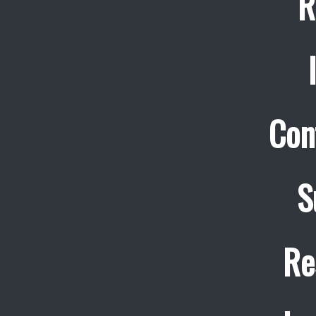
R
Con
S
Re