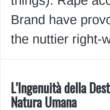
things). Rape ac
Brand have provo
the nuttier right
L’Ingenuità della Des
Natura Umana