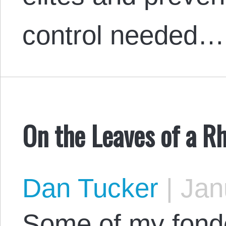
control needed…
On the Leaves of a 
Dan Tucker
|
Janu
Some of my fond