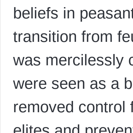
beliefs in peasan
transition from f
was mercilessly 
were seen as a b
removed control 
elites and preve