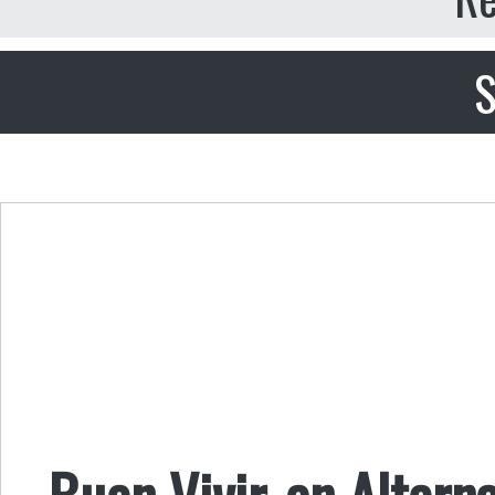
S
Buen Vivir, an Altern