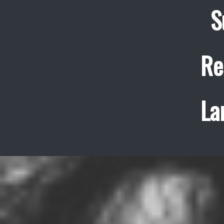
S
Re
La