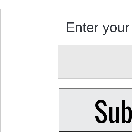
Enter your