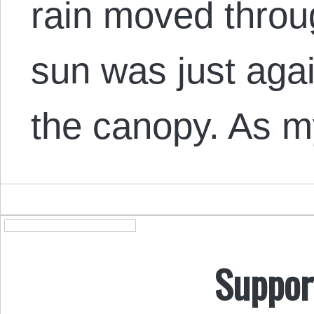
rain moved throu
sun was just aga
the canopy. As m
Suppor