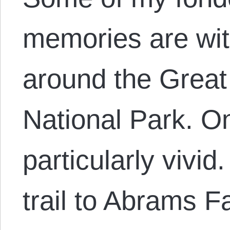
memories are wit
around the Grea
National Park. O
particularly vivid
trail to Abrams F