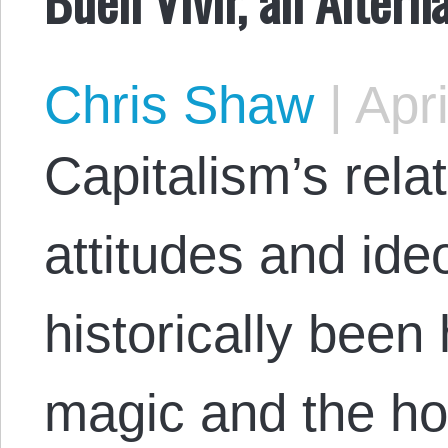
Chris Shaw
|
Apri
Capitalism’s relat
attitudes and ide
historically been 
magic and the ho