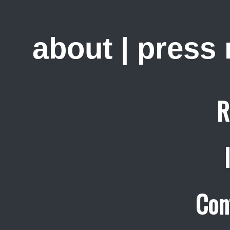
about
|
press
R
Con