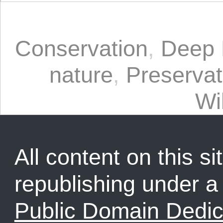
Conservation
,
Deep 
nature
,
Preservat
Wi
All content on this sit
republishing under 
Public Domain Dedic