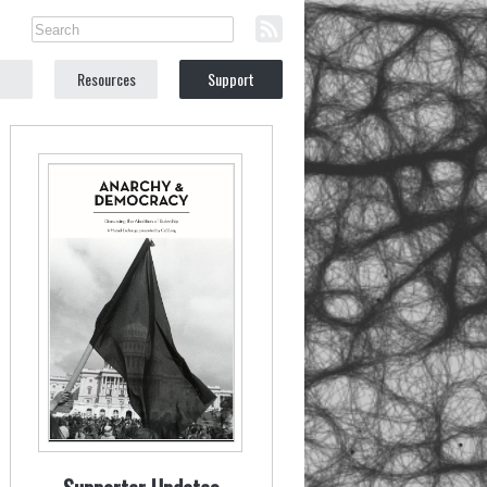
Resources
Support