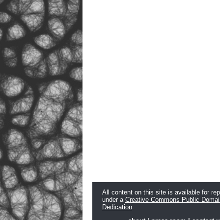
All content on this site is available for re
under a
Creative Commons Public Domai
Dedication
.