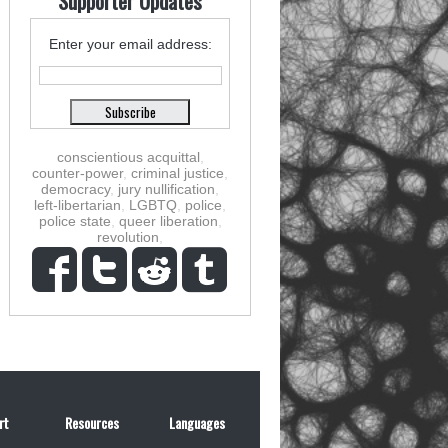
Supporter Updates
Enter your email address:
conscientious acquittal
,
counter-power
,
criminal justice
,
democracy
,
jury nullification
,
left-libertarian
,
LGBTQ
,
police
,
police state
,
queer liberation
,
revolution
,
rt
Resources
Languages