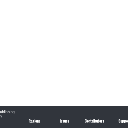
publishing
n
Regions
Issues
Contributors
Suppo