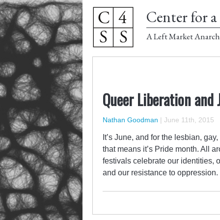
Center for a 
A Left Market Anarch
Queer Liberation and J
Nathan Goodman
|
June 11th, 2015
It’s June, and for the lesbian, g
that means it’s Pride month. All 
festivals celebrate our identities,
and our resistance to oppression. T