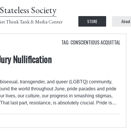
Stateless Society
STORE
About
ist Think Tank & Media Center
TAG: CONSCIENTIOUS ACQUITTAL
ury Nullification
ay, bisexual, transgender, and queer (LGBTQ) community,
around the world throughout June, pride parades and pride
 our lives, our culture, our progress in smashing stigmas,
hat last part, resistance, is absolutely crucial. Pride is…