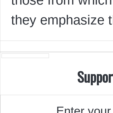
they emphasize 
Suppor
Enter your