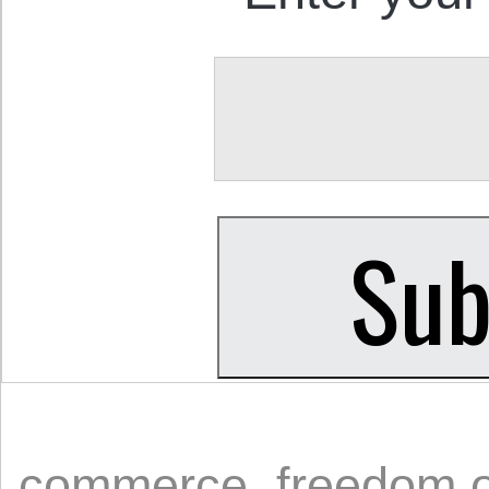
commerce
,
freedom 