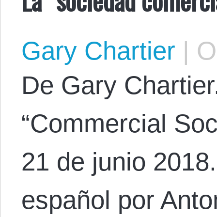
Gary Chartier
|
Oc
De Gary Chartier. 
“Commercial Soci
21 de junio 2018.
español por Anton