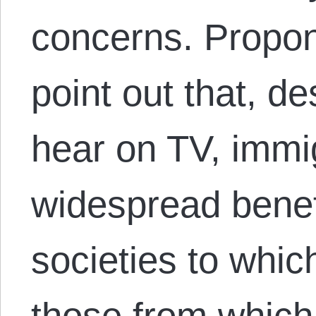
concerns. Propon
point out that, d
hear on TV, immig
widespread benefi
societies to whi
those from which