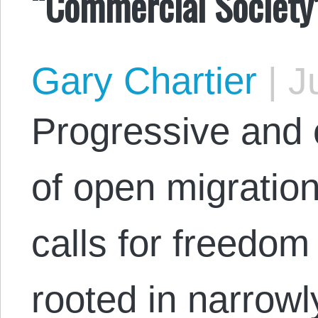
“Commercial Society”
Gary Chartier
|
Ju
Progressive and c
of open migration
calls for freedo
rooted in narrow