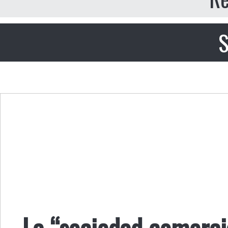
S
La “sociedad comerci