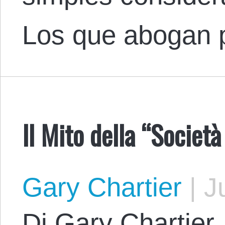
Los que abogan 
Il Mito della “Socie
Gary Chartier
|
Ju
Di Gary Chartier.