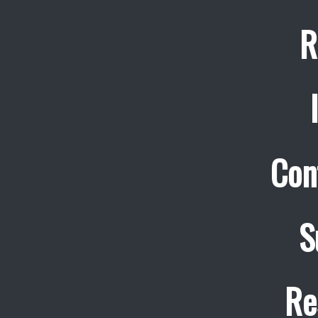
R
Con
S
Re