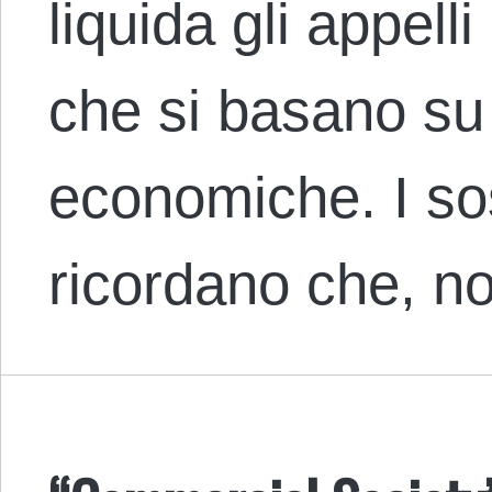
liquida gli appelli
che si basano su 
economiche. I sost
ricordano che, n