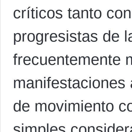
críticos tanto c
progresistas de l
frecuentemente 
manifestaciones a
de movimiento c
simples conside