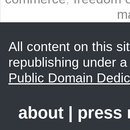
m
All content on this sit
republishing under 
Public Domain Dedic
about
|
press