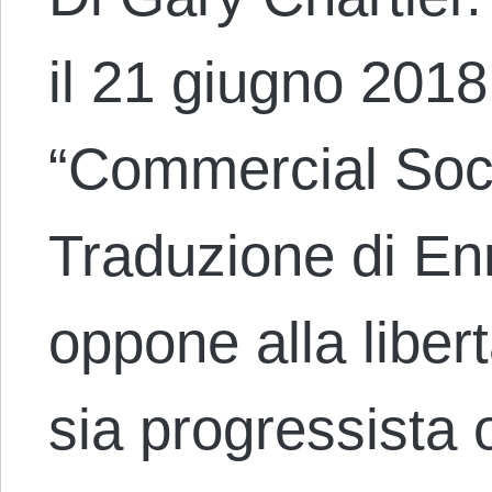
il 21 giugno 2018 
“Commercial Soci
Traduzione di En
oppone alla liber
sia progressista 