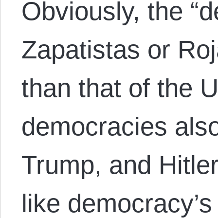
Obviously, the “
Zapatistas or Roj
than that of the U
democracies also
Trump, and Hitler
like democracy’s 