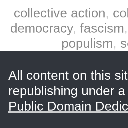
collective action
,
co
democracy
,
fascism
populism
,
s
All content on this sit
republishing under 
Public Domain Dedic