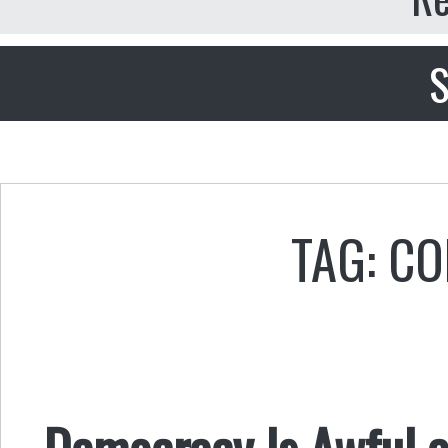
S
TAG: CO
Democracy Is Awful a