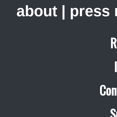
about
|
press
R
Con
S