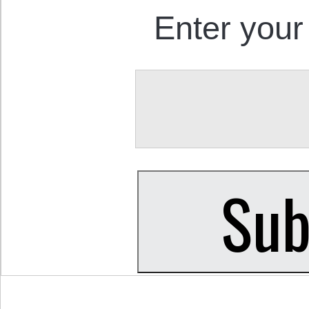
Enter your