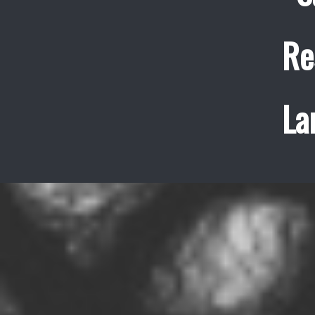
Re
La