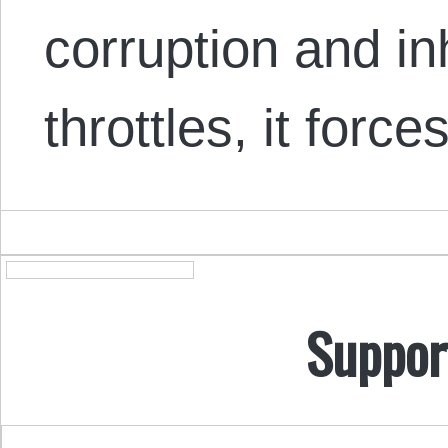
corruption and in
throttles, it forc
Suppor