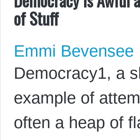
of Stuff
Emmi Bevensee
Democracy1, a sl
example of attem
often a heap of f