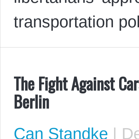
transportation po
The Fight Against Car
Berlin
Can Standke
|
De