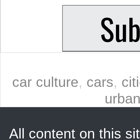
car culture
,
cars
,
cit
urban
All content on this sit