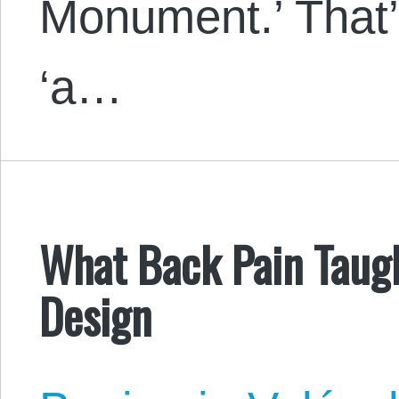
Monument.’ That’
‘a…
What Back Pain Taug
Design