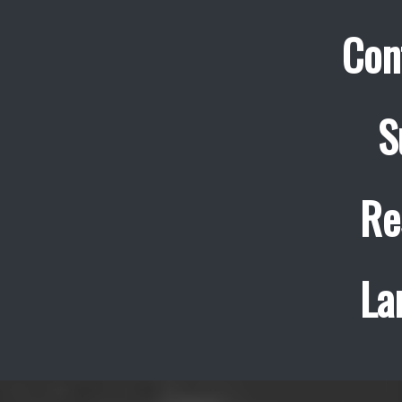
Con
S
Re
La