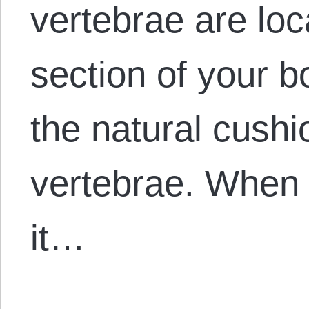
vertebrae are loc
section of your b
the natural cush
vertebrae. When 
it…