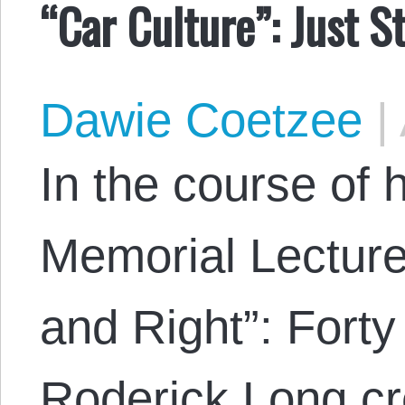
“Car Culture”: Just S
Dawie Coetzee
|
In the course of
Memorial Lecture
and Right”: Forty
Roderick Long cr