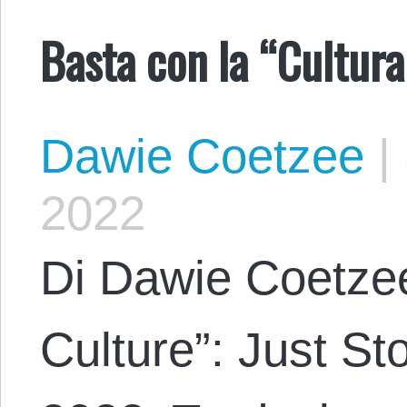
Basta con la “Cultura
Dawie Coetzee
|
2022
Di Dawie Coetzee
Culture”: Just St