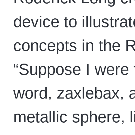
device to illustra
concepts in the 
“Suppose I were 
word, zaxlebax, a
metallic sphere, 