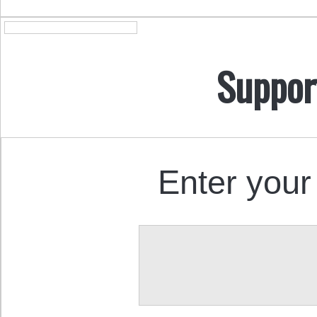
Suppor
Enter your