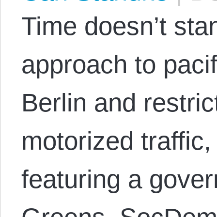
Time doesn’t stand
approach to pacif
Berlin and restri
motorized traffic,
featuring a gover