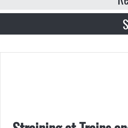
S
Straining at Trains 