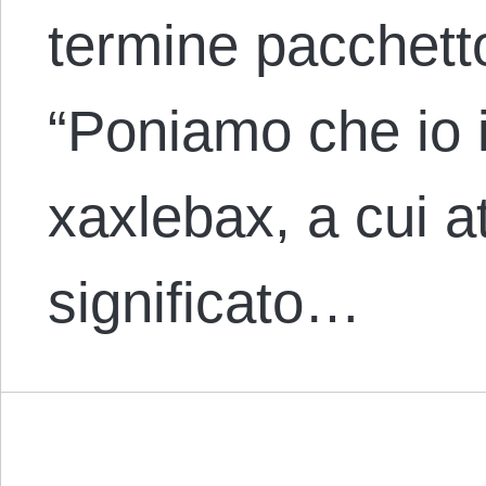
termine pacchett
“Poniamo che io i
xaxlebax, a cui at
significato…