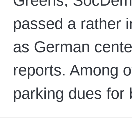
Greens, SocDems
passed a rather i
as German center
reports. Among o
parking dues for