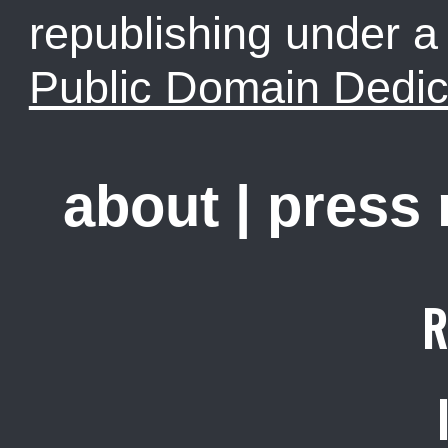
republishing under 
Public Domain Dedic
about
|
press
R