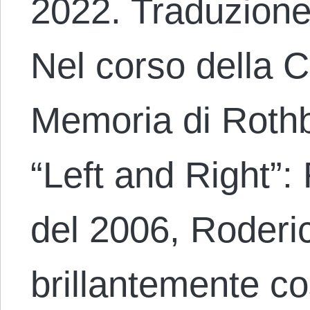
2022. Traduzione
Nel corso della 
Memoria di Rothb
“Left and Right”:
del 2006, Roderic
brillantemente co