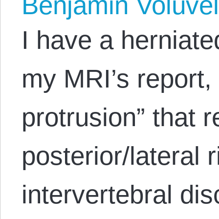
Benjamin Volúve
I have a herniate
my MRI’s report, 
protrusion” that 
posterior/lateral 
intervertebral di