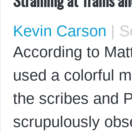
Kevin Carson
|
Se
According to Mat
used a colorful 
the scribes and P
scrupulously obs