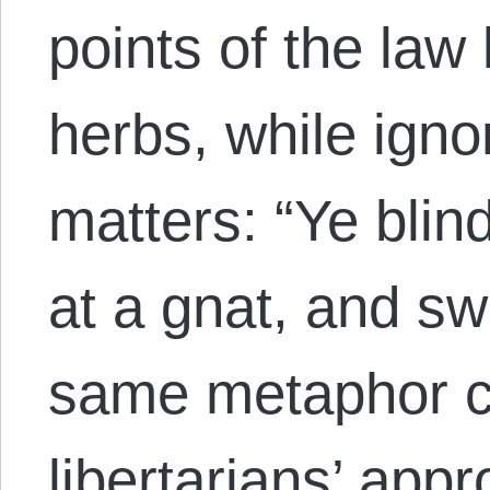
points of the law l
herbs, while igno
matters: “Ye blin
at a gnat, and s
same metaphor co
libertarians’ app