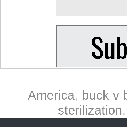
America
,
buck v b
sterilization