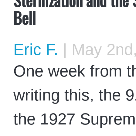
Bell
Eric F.
|
May 2nd,
One week from t
writing this, the 
the 1927 Suprem