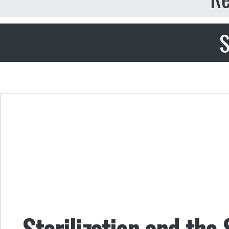
S
Sterilization and the