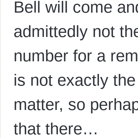
Bell will come an
admittedly not th
number for a rem
is not exactly the
matter, so perhaps 
that there…