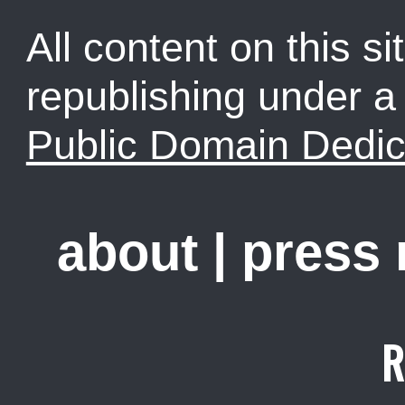
All content on this sit
republishing under 
Public Domain Dedic
about
|
press
R