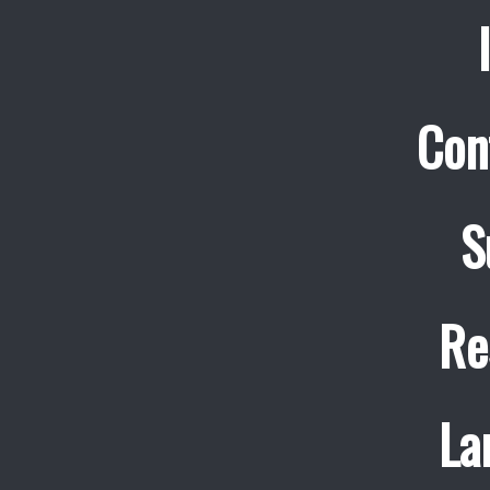
Con
S
Re
La