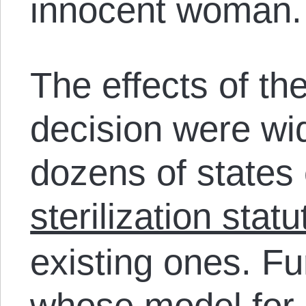
innocent woman.
The effects of th
decision were wi
dozens of states 
sterilization statu
existing ones. F
whose model for st