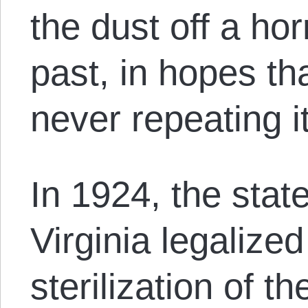
the dust off a horr
past, in hopes tha
never repeating 
In 1924, the stat
Virginia legalize
sterilization of th