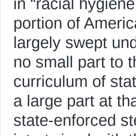
in “racial hygiene
portion of Ameri
largely swept und
no small part to
curriculum of stat
a large part at th
state-enforced ste