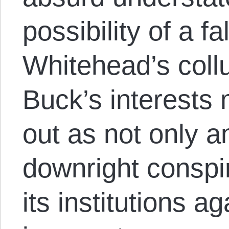
possibility of a f
Whitehead’s collu
Buck’s interests 
out as not only an
downright conspi
its institutions a