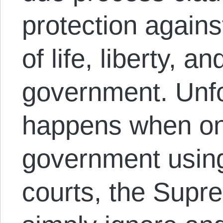
protection against
of life, liberty, a
government. Unfo
happens when one 
government usi
courts, the Supr