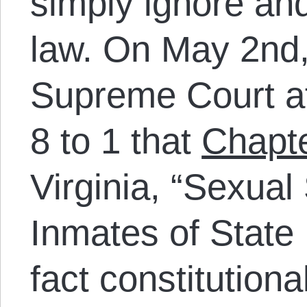
simply ignore and
law. On May 2nd,
Supreme Court af
8 to 1 that
Chapt
Virginia, “Sexual 
Inmates of State I
fact constitutiona