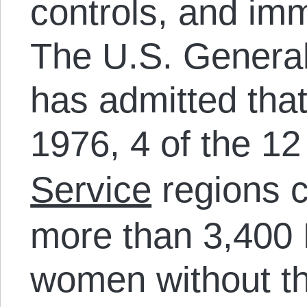
controls, and imm
The U.S. General
has admitted tha
1976, 4 of the 1
Service
regions co
more than 3,400
women without th