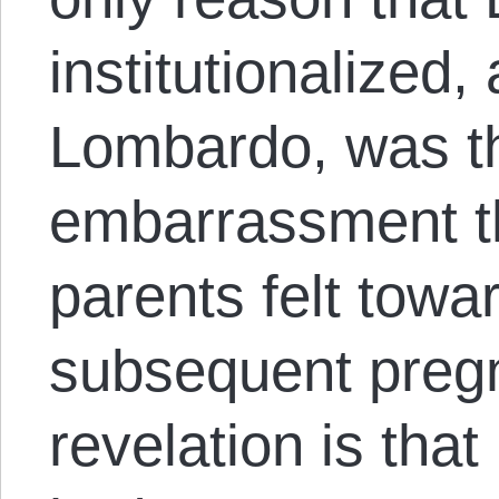
institutionalized,
Lombardo, was t
embarrassment th
parents felt towa
subsequent preg
revelation is tha