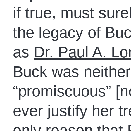
if true, must sure
the legacy of Buck
as
Dr. Paul A. L
Buck was neither
“promiscuous” [no
ever justify her t
only reason that