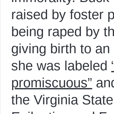
raised by foster p
being raped by t
giving birth to an 
she was labeled
promiscuous”
and
the Virginia Stat