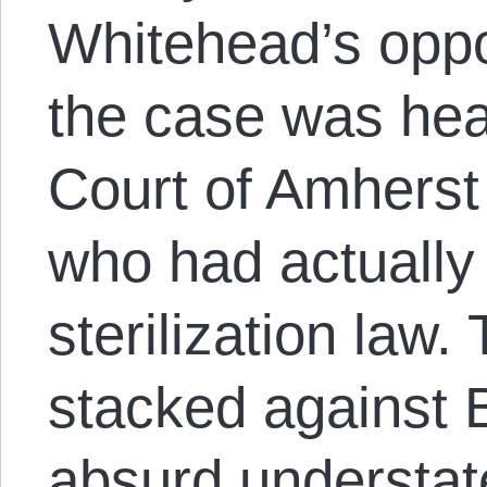
Whitehead’s opp
the case was hear
Court of Amhers
who had actually 
sterilization law
stacked against 
absurd understa