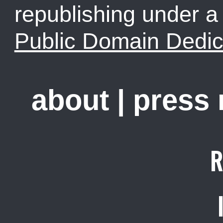
republishing under 
Public Domain Dedic
about
|
press
R