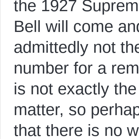
the 1927 Suprem
Bell will come an
admittedly not th
number for a rem
is not exactly the
matter, so perhaps 
that there is no 