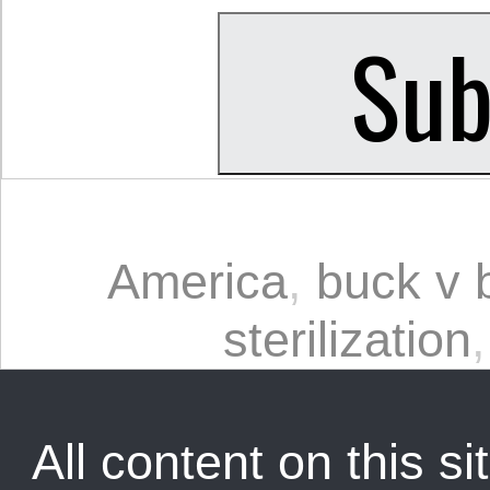
America
,
buck v b
sterilization
All content on this sit