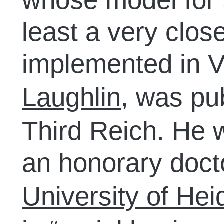
least a very clos
implemented in V
Laughlin
, was pu
Third Reich. He
an honorary doct
University of Hei