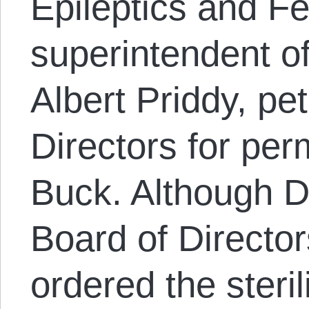
Epileptics and F
superintendent of
Albert Priddy, pe
Directors for perm
Buck. Although Dr
Board of Directo
ordered the steri