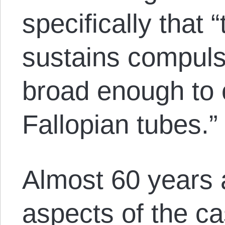
specifically that “
sustains compuls
broad enough to 
Fallopian tubes.”
Almost 60 years a
aspects of the ca