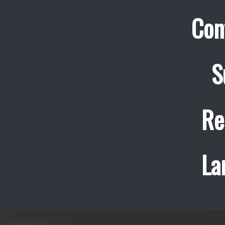
Con
S
Re
La