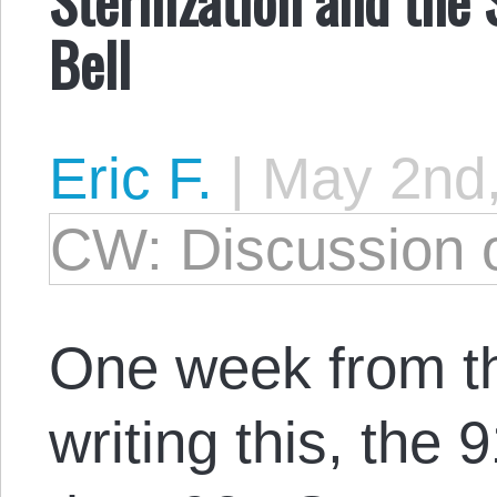
Bell
Eric F.
|
May 2nd
CW: Discussion o
One week from t
writing this, the 