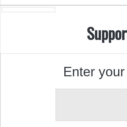
Suppor
Enter your