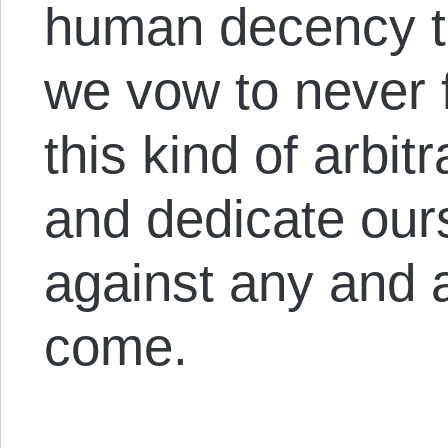
human decency th
we vow to never f
this kind of arbit
and dedicate our
against any and al
come.