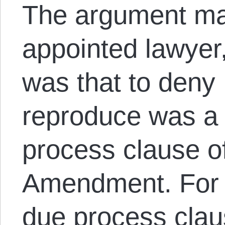
The argument ma
appointed lawyer
was that to deny 
reproduce was a v
process clause o
Amendment. For t
due process clau