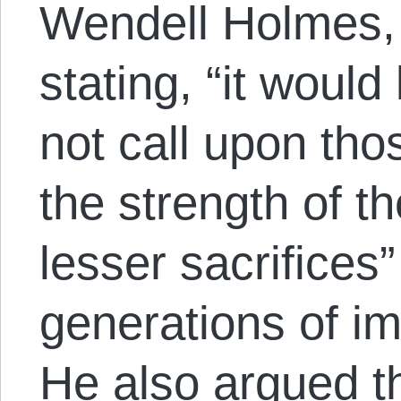
Wendell Holmes, 
stating, “it would
not call upon th
the strength of th
lesser sacrifices”
generations of i
He also argued t