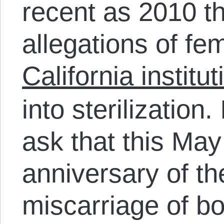
recent as 2010 t
allegations of fe
California institu
into sterilization. I
ask that this May
anniversary of th
miscarriage of bo