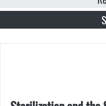
S
Sterilization and the