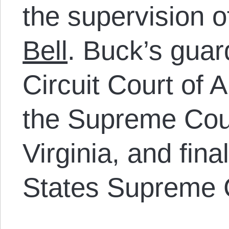
the supervision 
Bell
. Buck’s guar
Circuit Court of 
the Supreme Cour
Virginia, and fina
States Supreme 