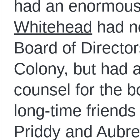
had an enormous c
Whitehead
had no
Board of Director
Colony, but had a
counsel for the 
long-time friends 
Priddy and Aubre