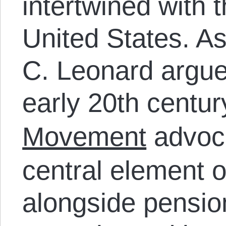
intertwined with t
United States. A
C. Leonard argues
early 20
th
centu
Movement
advoca
central element of
alongside pensi