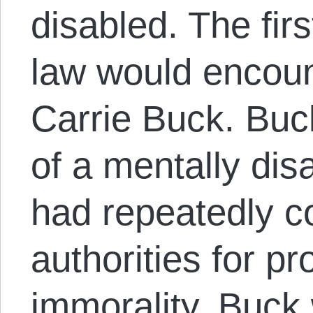
disabled. The fir
law would encoun
Carrie Buck. Buc
of a mentally di
had repeatedly co
authorities for pr
immorality. Buck