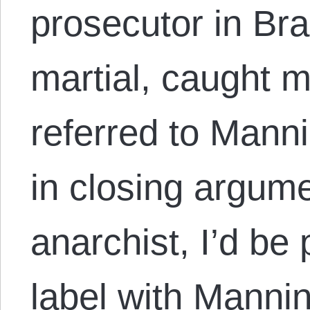
prosecutor in Br
martial, caught 
referred to Manni
in closing argum
anarchist, I’d be
label with Mannin