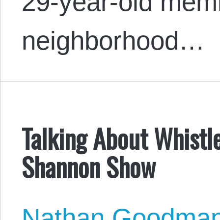
29-year-old memb
neighborhood…
Talking About Whistl
Shannon Show
Nathan Goodma