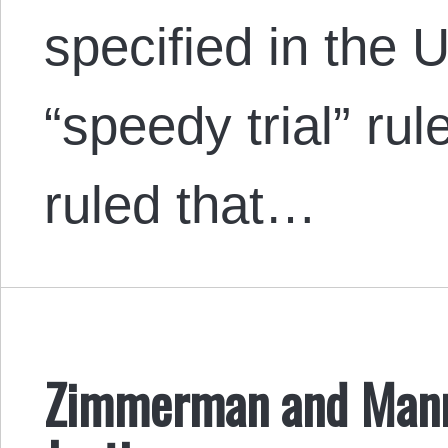
specified in the
“speedy trial” ru
ruled that…
Zimmerman and Mann