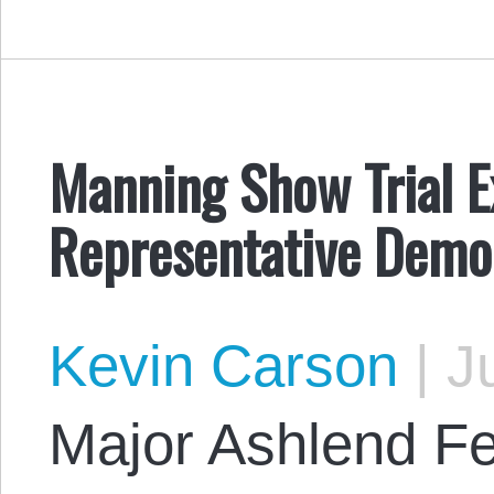
Manning Show Trial E
Representative Demo
Kevin Carson
|
Ju
Major Ashlend F