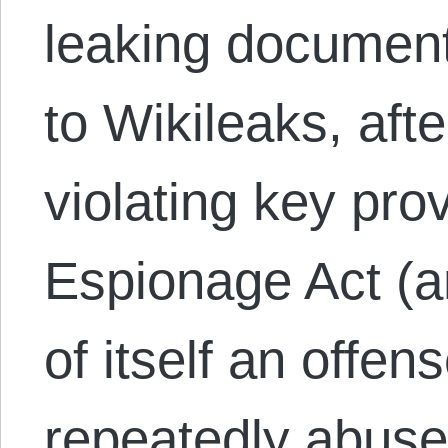
leaking document
to Wikileaks, aft
violating key prov
Espionage Act (an
of itself an offen
repeatedly abus