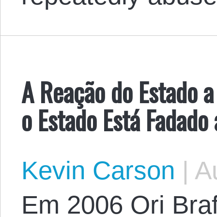
A Reação do Estado 
o Estado Está Fadado 
Kevin Carson
|
Au
Em 2006 Ori Bra