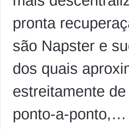
mais descentrali
pronta recupera
são Napster e s
dos quais aprox
estreitamente de
ponto-a-ponto,…