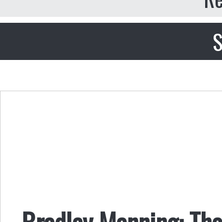
S
Bradley Manning: The