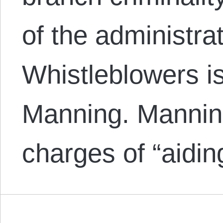
of the administra
Whistleblowers i
Manning. Mannin
charges of “aidi