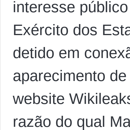
interesse públic
Exército dos Est
detido em conex
aparecimento de 
website Wikileak
razão do qual M