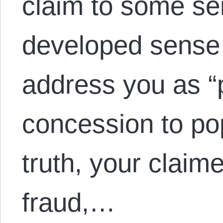
claim to some se
developed sense 
address you as “p
concession to po
truth, your claime
fraud,…