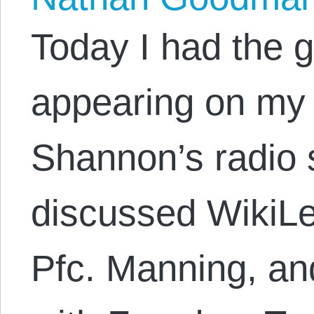
Today I had the g
appearing on my 
Shannon’s radio 
discussed WikiLe
Pfc. Manning, an