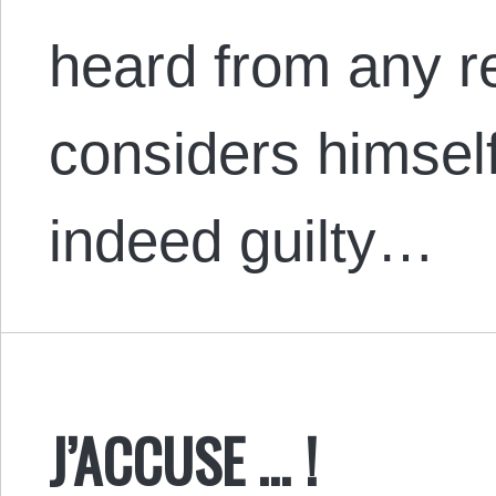
heard from any re
considers himsel
indeed guilty…
J’ACCUSE … !