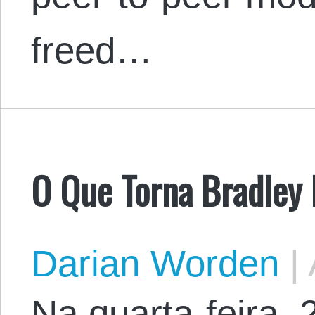
freed…
O Que Torna Bradley
Darian Worden
|
Na quarta-feira,