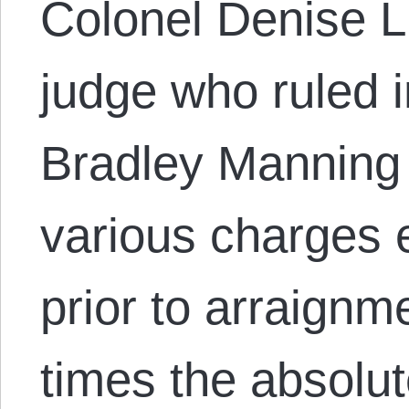
Colonel Denise Li
judge who ruled i
Bradley Manning 
various charges 
prior to arraignm
times the absolut