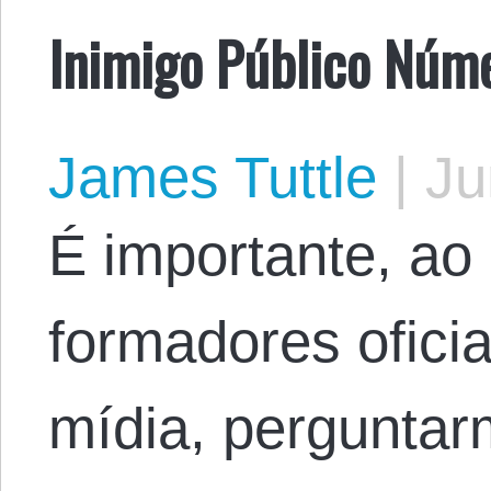
Inimigo Público Núm
James Tuttle
|
Ju
É importante, ao
formadores oficia
mídia, perguntar