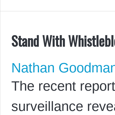
Stand With Whistleb
Nathan Goodma
The recent repor
surveillance reve