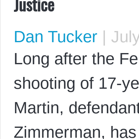
Justice
Dan Tucker
|
July
Long after the F
shooting of 17-y
Martin, defendan
Zimmerman, has 