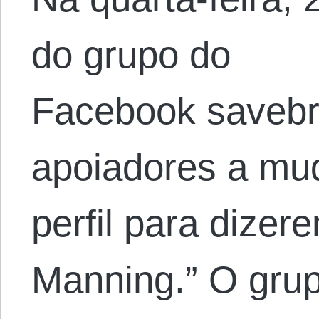
do grupo do
Facebook savebr
apoiadores a mud
perfil para dize
Manning.” O grup