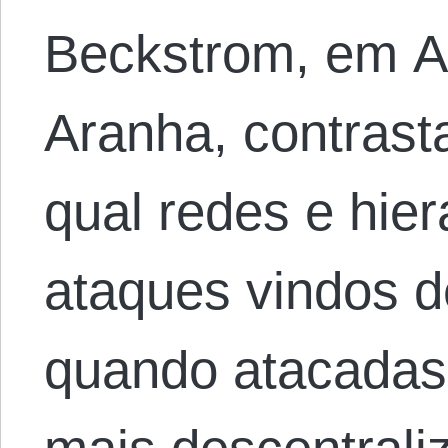
Beckstrom, em A 
Aranha, contras
qual redes e hie
ataques vindos d
quando atacadas