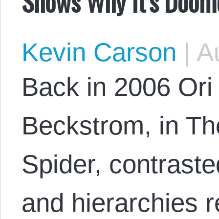
Shows Why It’s Doom
Kevin Carson
|
Au
Back in 2006 Or
Beckstrom, in Th
Spider, contrast
and hierarchies 