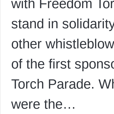
with Freedom Tor
stand in solidari
other whistleblo
of the first spon
Torch Parade. Wh
were the…