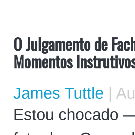
O Julgamento de Fach
Momentos Instrutivo
James Tuttle
|
Au
Estou chocado 