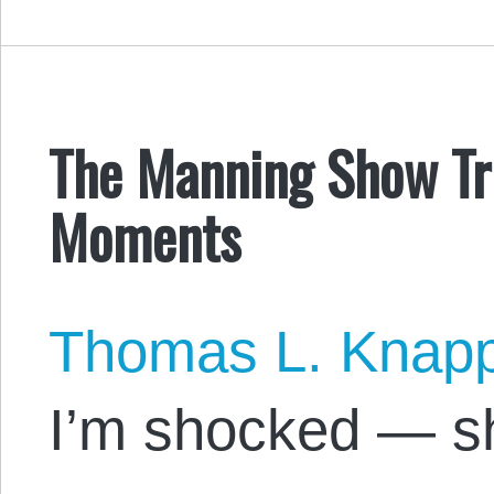
The Manning Show Tri
Moments
Thomas L. Knap
I’m shocked — s