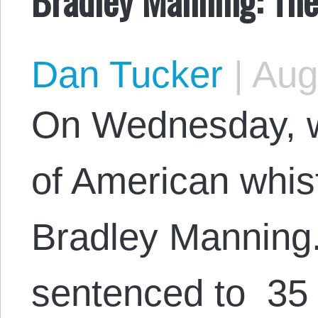
Dan Tucker
|
Augu
On Wednesday, w
of American whis
Bradley Manning
sentenced to 35 y