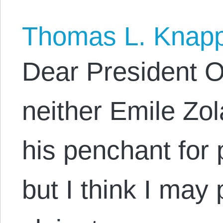
Thomas L. Knap
Dear President 
neither Emile Zola
his penchant for p
but I think I may 