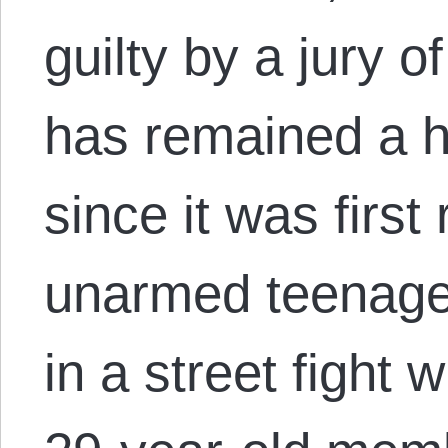
guilty by a jury 
has remained a h
since it was first
unarmed teenager
in a street fight