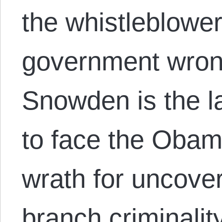
the whistleblower
government wron
Snowden is the l
to face the Obam
wrath for uncove
branch criminalit