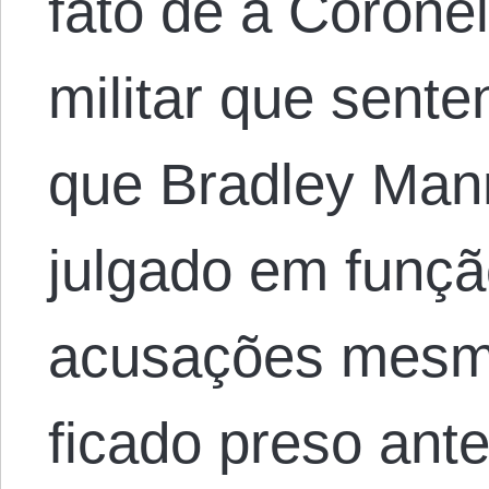
fato de a Coronel
militar que sente
que Bradley Mann
julgado em funçã
acusações mesmo
ficado preso ant