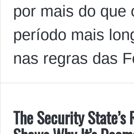
por mais do que 
período mais long
nas regras das 
The Security State’s