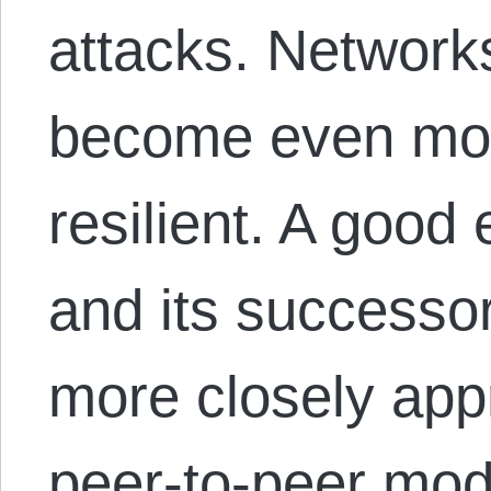
attacks. Network
become even mor
resilient. A good
and its successo
more closely app
peer-to-peer mode