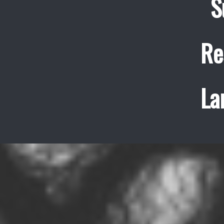
S
Re
La