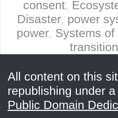
consent
,
Ecosyst
Disaster
,
power sy
power
,
Systems of
transitio
All content on this sit
republishing under 
Public Domain Dedic