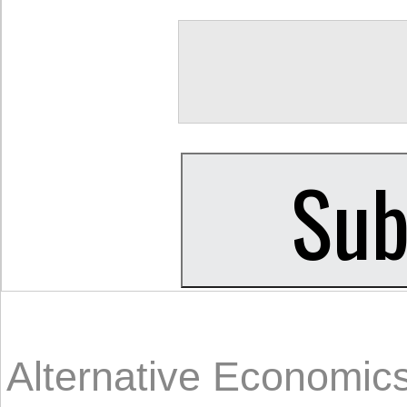
Alternative Economic