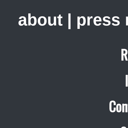
about
|
press
R
Con