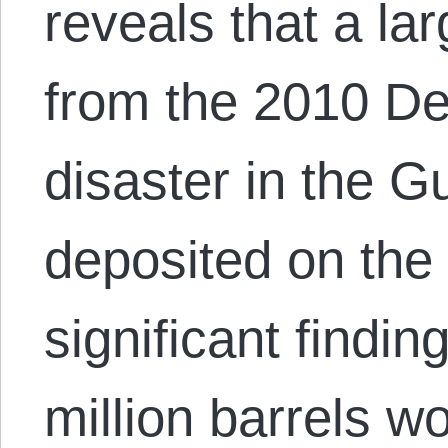
reveals that a lar
from the 2010 D
disaster in the Gu
deposited on the 
significant findin
million barrels wo