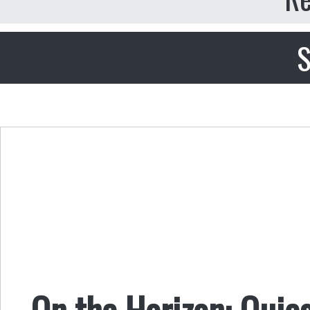
S
On the Horizon: Quie