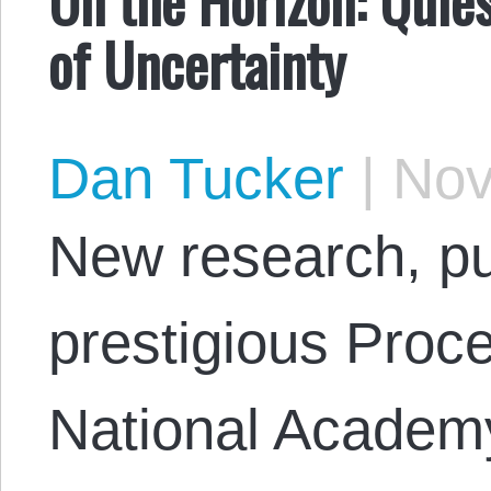
of Uncertainty
Dan Tucker
|
Nov
New research, pu
prestigious Proce
National Academy