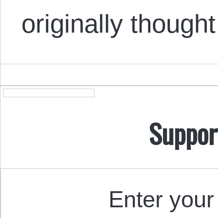
originally though
Suppor
Enter your