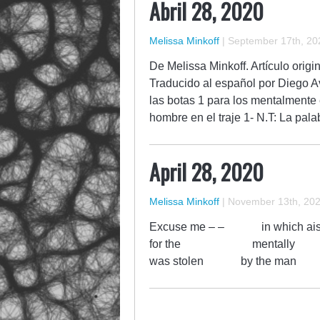
Abril 28, 2020
Melissa Minkoff
|
September 17th, 20
De Melissa Minkoff. Artículo origi
Traducido al español por Diego Av
las botas 1 para los mentalmente 
hombre en el traje 1- N.T: La pal
April 28, 2020
Melissa Minkoff
|
November 13th, 20
Excuse me – – in w
for the mentally exh
was stolen by the man