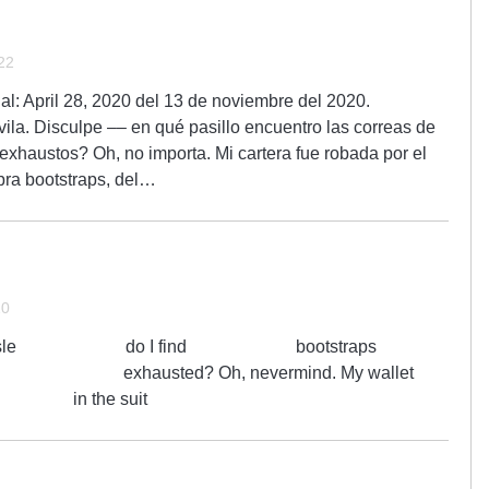
22
nal: April 28, 2020 del 13 de noviembre del 2020.
ila. Disculpe –– en qué pasillo encuentro las correas de
exhaustos? Oh, no importa. Mi cartera fue robada por el
abra bootstraps, del…
20
hich aisle do I find bootstraps
austed? Oh, nevermind. My wallet
 in the suit