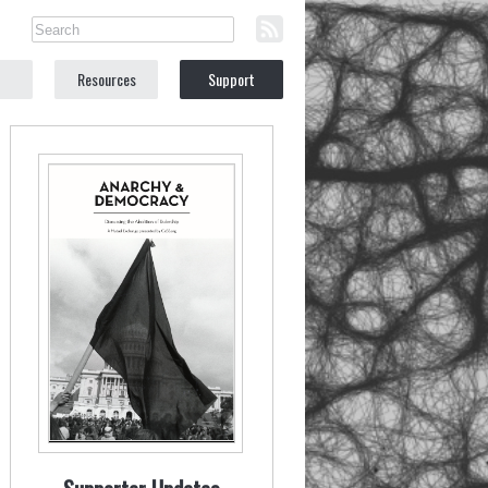
Resources
Support