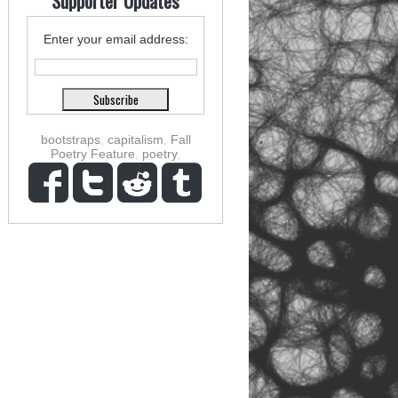
Supporter Updates
Enter your email address:
bootstraps
,
capitalism
,
Fall
Poetry Feature
,
poetry
,