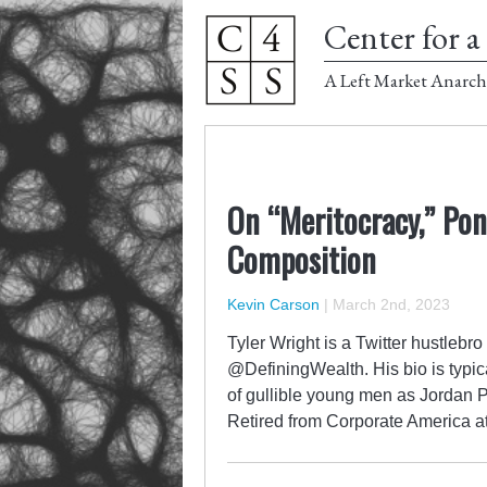
Center for a 
A Left Market Anarch
On “Meritocracy,” Pon
Composition
Kevin Carson
|
March 2nd, 2023
Tyler Wright is a Twitter hustleb
@DefiningWealth. His bio is typic
of gullible young men as Jordan P
Retired from Corporate America a