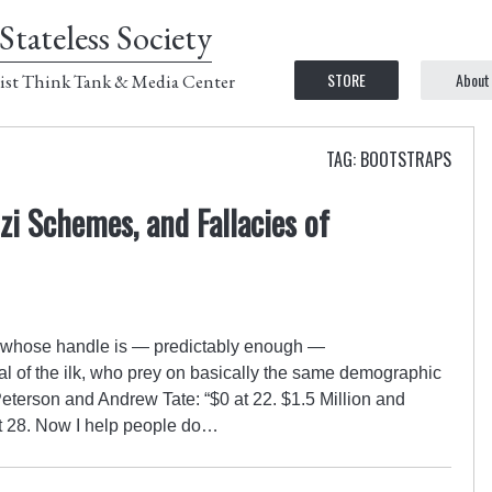
Stateless Society
STORE
About
ist Think Tank & Media Center
TAG: BOOTSTRAPS
zi Schemes, and Fallacies of
ro whose handle is — predictably enough —
al of the ilk, who prey on basically the same demographic
eterson and Andrew Tate: “$0 at 22. $1.5 Million and
t 28. Now I help people do…