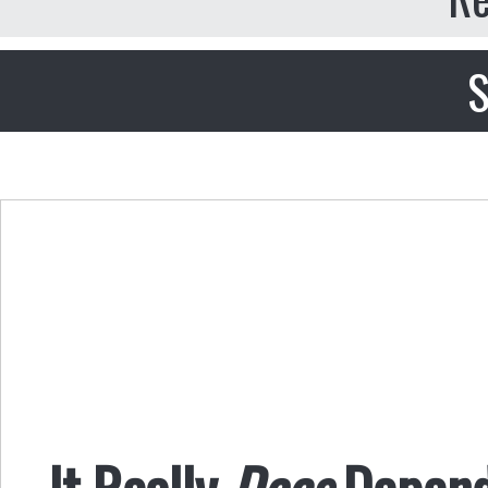
S
It Really
Does
Depend