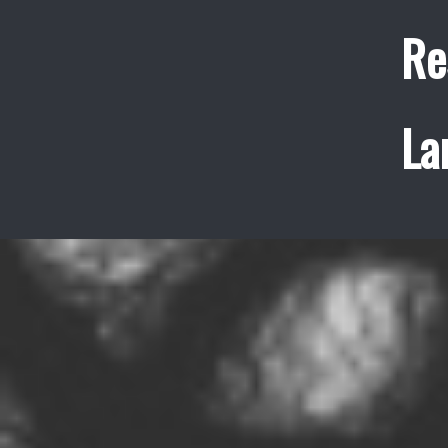
Re
La