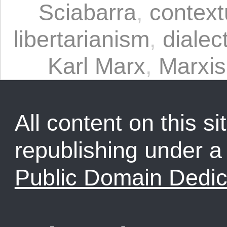
Sciabarra
,
context
libertarianism
,
dialec
Karl Marx
,
Marxi
All content on this sit
republishing under 
Public Domain Dedic