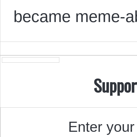
became meme-ab
Suppor
Enter your