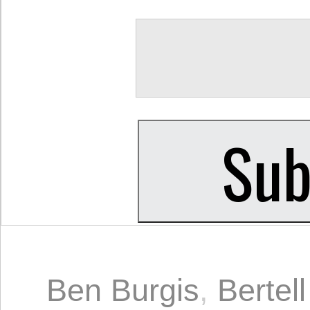
Ben Burgis
,
Bertel