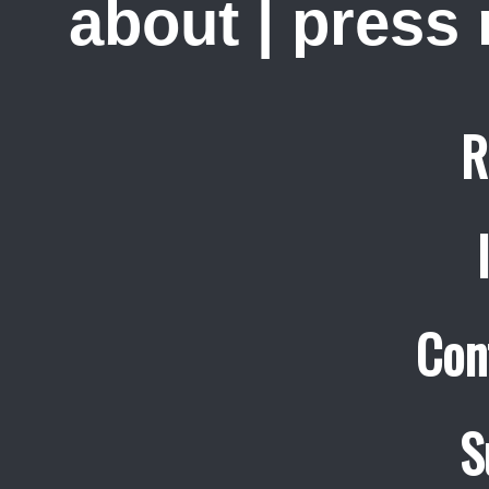
about
|
press
R
Con
S