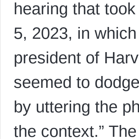
hearing that too
5, 2023, in which
president of Harv
seemed to dodge d
by uttering the p
the context.” Th