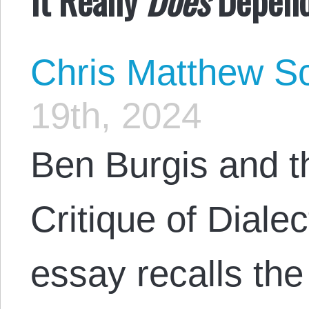
Chris Matthew Sc
19th, 2024
Ben Burgis and th
Critique of Dialect
essay recalls th