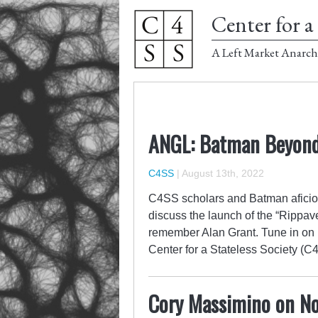
Center for a 
A Left Market Anarch
ANGL: Batman Beyond
C4SS
|
August 13th, 2022
C4SS scholars and Batman aficio
discuss the launch of the “Rippa
remember Alan Grant. Tune in on 
Center for a Stateless Society 
Cory Massimino on No