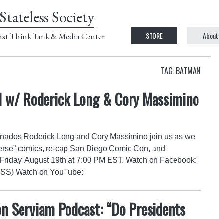
Stateless Society
STORE
About
ist Think Tank & Media Center
TAG: BATMAN
 w/ Roderick Long & Cory Massimino
nados Roderick Long and Cory Massimino join us as we
verse” comics, re-cap San Diego Comic Con, and
Friday, August 19th at 7:00 PM EST. Watch on Facebook:
(C4SS) Watch on YouTube:
n Serviam Podcast: “Do Presidents