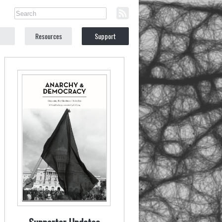
Resources
Support