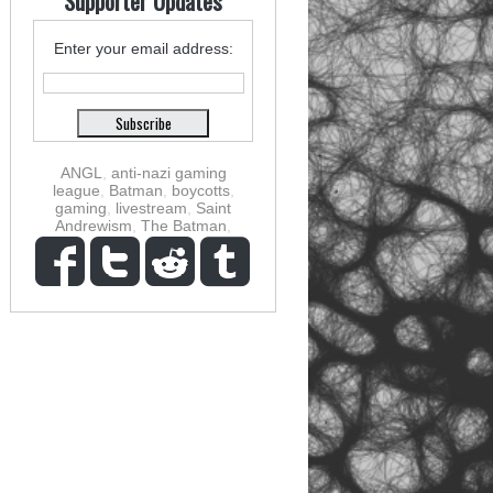
Supporter Updates
Enter your email address:
ANGL
,
anti-nazi gaming
league
,
Batman
,
boycotts
,
gaming
,
livestream
,
Saint
Andrewism
,
The Batman
,