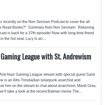
 recently on the Non Serviam Podcast to cover the all
ents Read Books?” Summary from Non Serviam: Returning
ast is back for a 37th episode! Now with long-time friend
 in the hot seat. Lucy is an…
 Gaming League with St. Andrewism
d Anti-Nazi Gaming League stream with special guest Saint
is an Afro-Trinidadian solarpunk anarchist and
ve him on the stream to chat about anarchism, Mardi Gras,
, we’ll take a look at the recent Batman movie The…