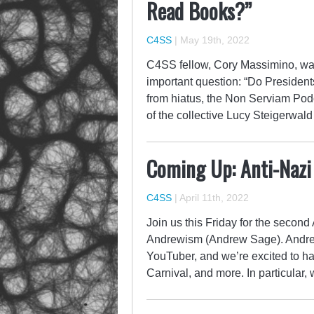
Read Books?”
C4SS
|
May 19th, 2022
C4SS fellow, Cory Massimino, was
important question: “Do Presid
from hiatus, the Non Serviam Podc
of the collective Lucy Steigerwald
Coming Up: Anti-Nazi
C4SS
|
April 11th, 2022
Join us this Friday for the secon
Andrewism (Andrew Sage). Andrew 
YouTuber, and we’re excited to ha
Carnival, and more. In particular