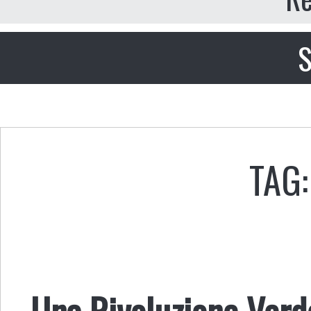
S
TAG:
Una Rivoluzione Verd