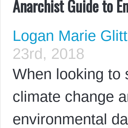
Anarchist Guide to E
Logan Marie Glit
23rd, 2018
When looking to s
climate change a
environmental d