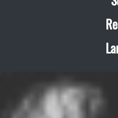
Re
La