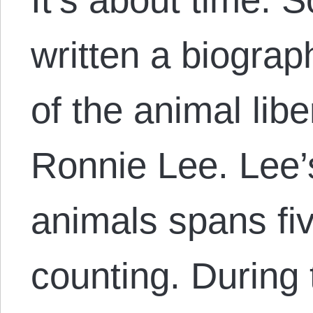
written a biograp
of the animal li
Ronnie Lee. Lee’s
animals spans fi
counting. During 