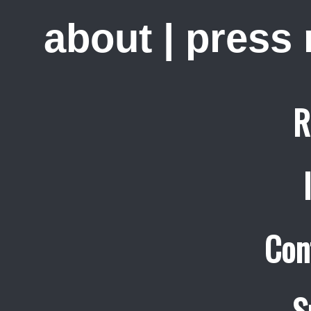
about
|
press
R
Con
S