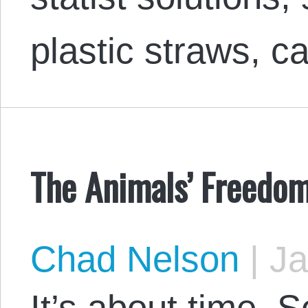
plastic straws, 
The Animals’ Freedom
Chad Nelson
|
Ja
It’s about time. 