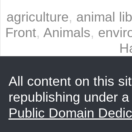
agriculture
,
animal li
Front
,
Animals
,
envir
H
All content on this sit
republishing under 
Public Domain Dedic