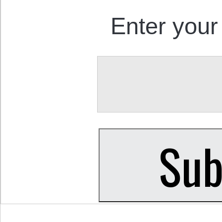
Enter your