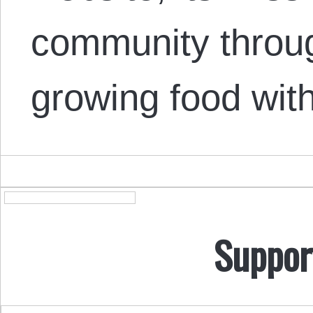
community throug
growing food wit
Suppor