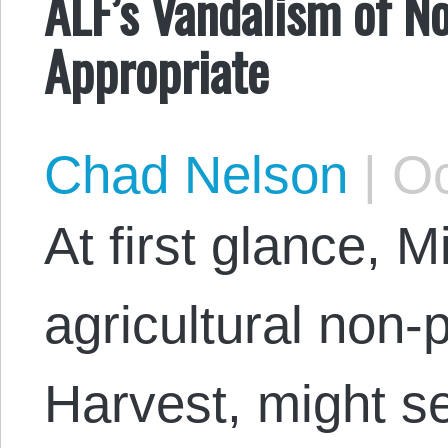
ALF’s Vandalism of No
Appropriate
Chad Nelson
|
Oc
At first glance, 
agricultural non-
Harvest, might se