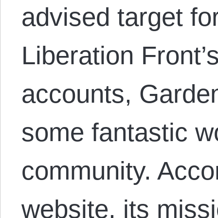
advised target fo
Liberation Front’s
accounts, Garden
some fantastic wo
community. Acco
website, its missi