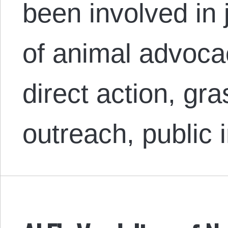
been involved in 
of animal advoc
direct action, gr
outreach, public 