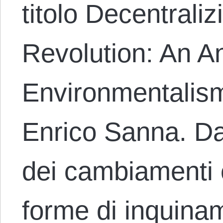
titolo Decentrali
Revolution: An A
Environmentalism
Enrico Sanna. Da
dei cambiamenti cl
forme di inquina