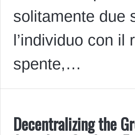
solitamente due s
l’individuo con il 
spente,…
Decentralizing the G