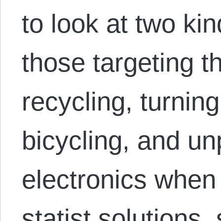
to look at two kin
those targeting t
recycling, turning
bicycling, and un
electronics when 
statist solutions