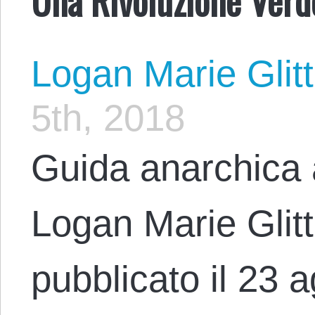
Logan Marie Glit
5th, 2018
Guida anarchica 
Logan Marie Glit
pubblicato il 23 