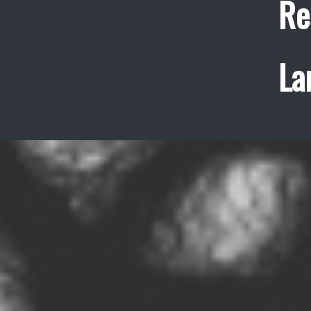
Re
La