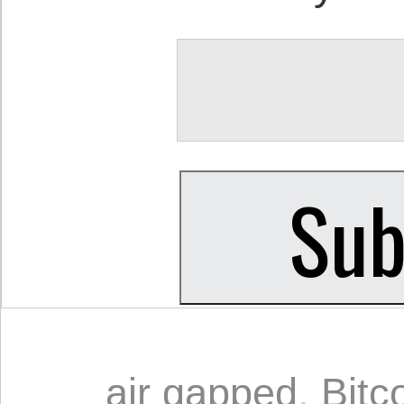
air gapped
,
Bitc