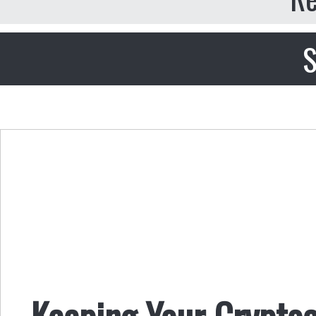
S
Keeping Your Crypto