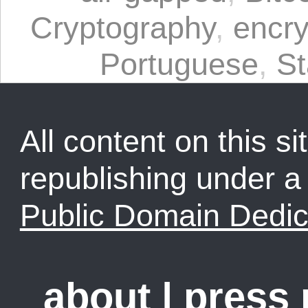
Cryptography
,
encry
Portuguese
,
St
All content on this sit
republishing under 
Public Domain Dedic
about
|
press