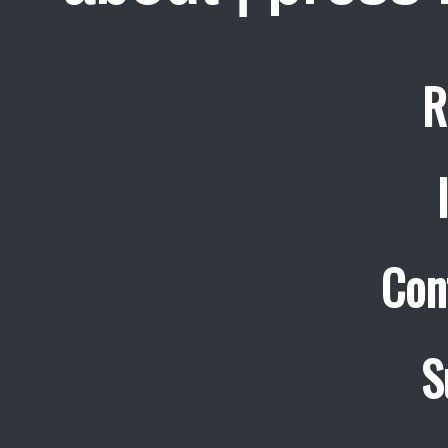
R
Con
S