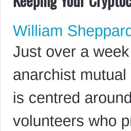
William Sheppar
Just over a week
anarchist mutual 
is centred aroun
volunteers who p