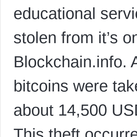
educational servi
stolen from it’s o
Blockchain.info.
bitcoins were tak
about 14,500 US
This theft occurr