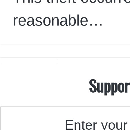
reasonable…
Suppor
Enter your