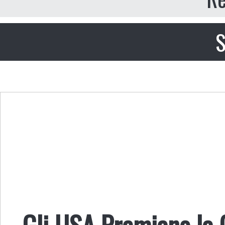
S
Gli USA Premiano la C