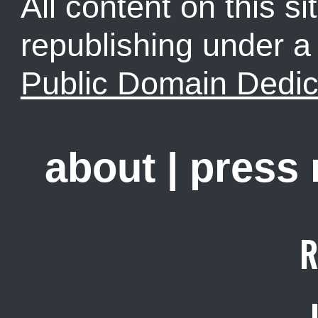
All content on this sit
republishing under 
Public Domain Dedic
about
|
press
R