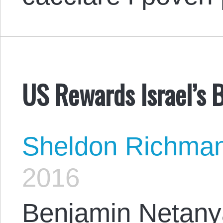
US Rewards Israel’s 
Sheldon Richma
2016
Benjamin Netany