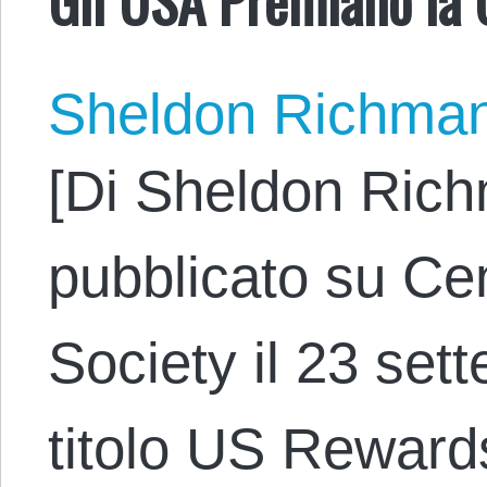
Sheldon Richma
[Di Sheldon Rich
pubblicato su Cen
Society il 23 set
titolo US Reward