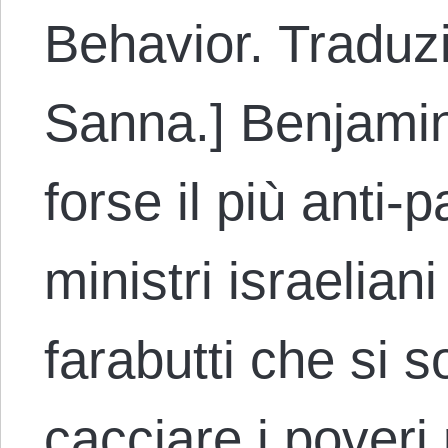
Behavior. Traduz
Sanna.] Benjamin
forse il più anti-p
ministri israelian
farabutti che si s
cacciare i poveri