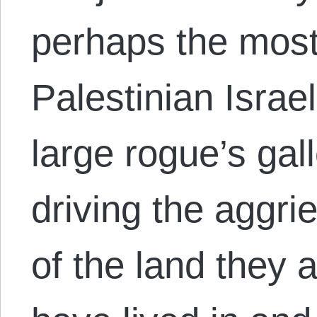
perhaps the most
Palestinian Israel
large rogue’s gal
driving the aggri
of the land they 