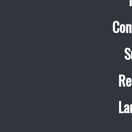
Con
S
Re
La