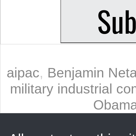
aipac
,
Benjamin Net
military industrial c
Obam