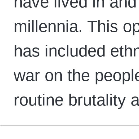
have lived in and
millennia. This 
has included eth
war on the people
routine brutality