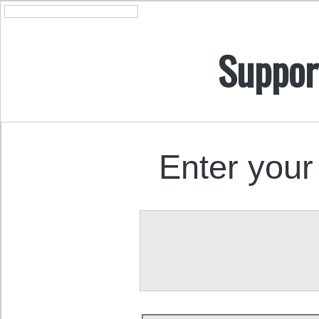
Suppor
Enter your