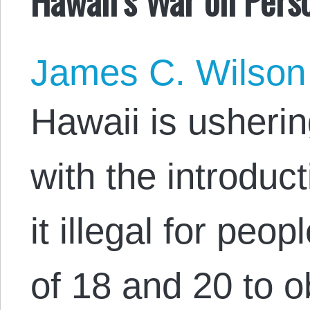
James C. Wilson
Hawaii is usherin
with the introduc
it illegal for pe
of 18 and 20 to o