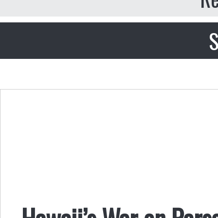
S
Hawaii’s War on Pers