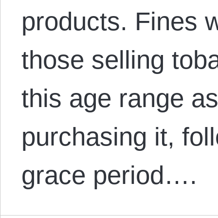
products. Fines 
those selling toba
this age range as
purchasing it, fo
grace period….