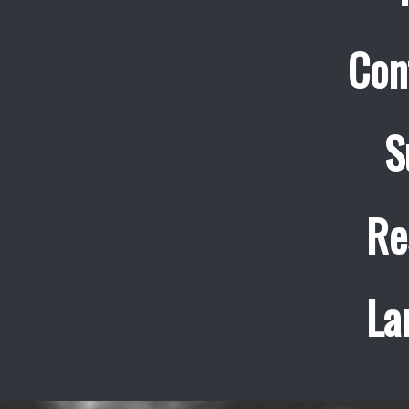
Con
S
Re
La