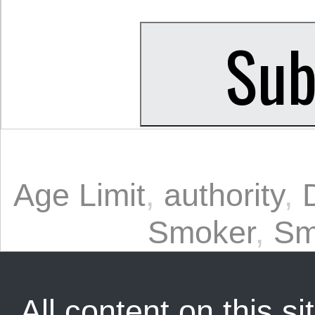
Age Limit
,
authority
,
Smoker
,
Sm
All content on this sit