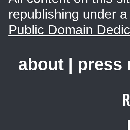
republishing under 
Public Domain Dedic
about
|
press
R