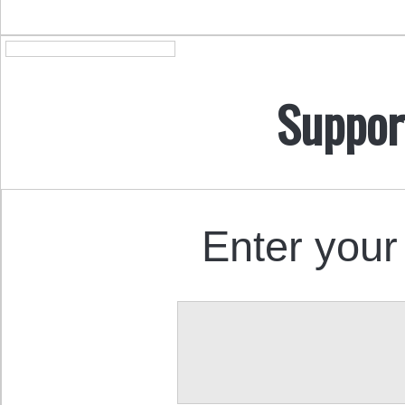
Suppor
Enter your