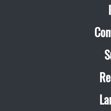
Con
S
Re
La