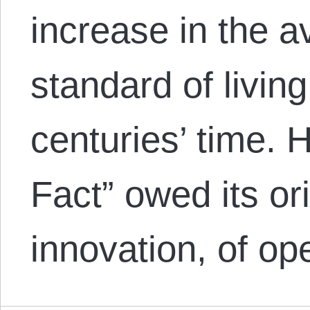
increase in the 
standard of living
centuries’ time. H
Fact” owed its ori
innovation, of 