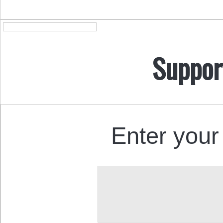
Suppor
Enter your