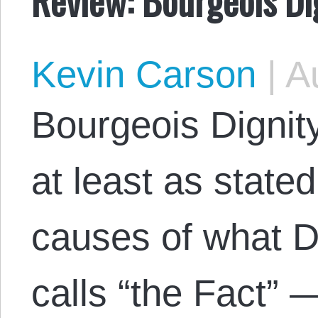
Kevin Carson
|
Au
Bourgeois Dignity
at least as stated
causes of what 
calls “the Fact” 