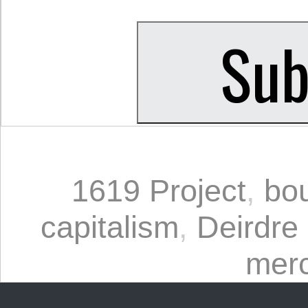
1619 Project
,
bou
capitalism
,
Deirdre
merc