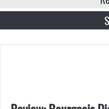
S
Review: Bourgeois Di