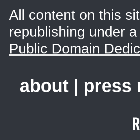
All content on this sit
republishing under 
Public Domain Dedic
about
|
press
R