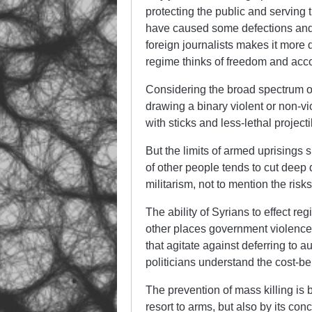
protecting the public and serving t
have caused some defections and 
foreign journalists makes it more d
regime thinks of freedom and acco
Considering the broad spectrum o
drawing a binary violent or non-vi
with sticks and less-lethal project
But the limits of armed uprisings
of other people tends to cut deep d
militarism, not to mention the risk
The ability of Syrians to effect 
other places government violence 
that agitate against deferring to a
politicians understand the cost-ben
The prevention of mass killing is b
resort to arms, but also by its conc