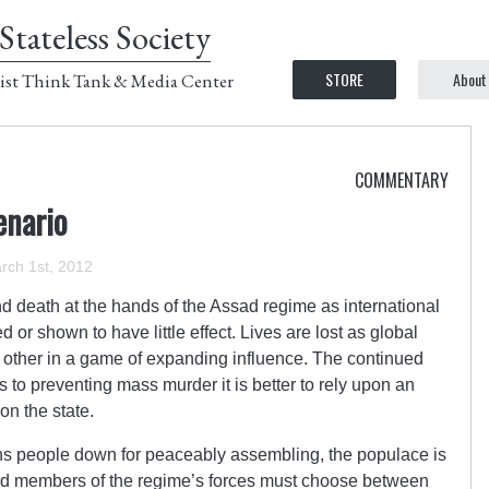
Stateless Society
STORE
About
ist Think Tank & Media Center
COMMENTARY
enario
rch 1st, 2012
nd death at the hands of the Assad regime as international
 or shown to have little effect. Lives are lost as global
 other in a game of expanding influence. The continued
 to preventing mass murder it is better to rely upon an
on the state.
 people down for peaceably assembling, the populace is
, and members of the regime’s forces must choose between