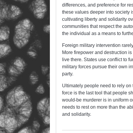
differences, and preference for re
these values deeper into society is
cultivating liberty and solidarity 
communities that respect the auton
the individual as a means to furth
Foreign military intervention rarely
More firepower and destruction i
live there. States use conflict to f
military forces pursue their own in
party.
Ultimately people need to rely on
force is the last tool that people s
would-be murderer is in uniform 
needs to rest on more than the abil
and solidarity.