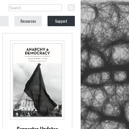
Resources
Support