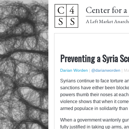
Center for a 
A Left Market Anarch
Preventing a Syria Sc
Darian Worden
|
@darianworden
|
Ma
Syrians continue to face torture a
sanctions have either been blocked
powers thumb their noses at each
violence shows that when it comes
armed populace in solidarity than 
When a government wantonly guns
fully justified in taking up arms