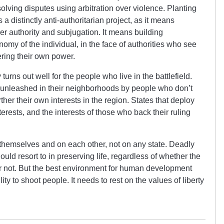
solving disputes using arbitration over violence. Planting
 a distinctly anti-authoritarian project, as it means
over authority and subjugation. It means building
omy of the individual, in the face of authorities who see
ering their own power.
 turns out well for the people who live in the battlefield.
s unleashed in their neighborhoods by people who don’t
urther their own interests in the region. States that deploy
terests, and the interests of those who back their ruling
 themselves and on each other, not on any state. Deadly
hould resort to in preserving life, regardless of whether the
or not. But the best environment for human development
ity to shoot people. It needs to rest on the values of liberty