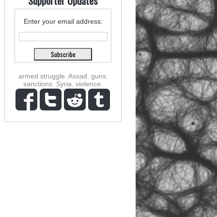
Supporter Updates
Enter your email address:
armed struggle
,
Assad
,
guns
,
sanctions
,
Syria
,
violence
,