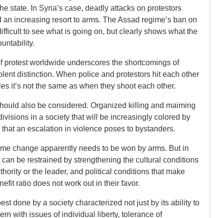
he state. In Syria’s case, deadly attacks on protestors
an increasing resort to arms. The Assad regime’s ban on
ifficult to see what is going on, but clearly shows what the
untability.
f protest worldwide underscores the shortcomings of
olent distinction. When police and protestors hit each other
iles it’s not the same as when they shoot each other.
 should also be considered. Organized killing and maiming
ivisions in a society that will be increasingly colored by
s that an escalation in violence poses to bystanders.
regime change apparently needs to be won by arms. But in
can be restrained by strengthening the cultural conditions
uthority or the leader, and political conditions that make
efit ratio does not work out in their favor.
est done by a society characterized not just by its ability to
ern with issues of individual liberty, tolerance of