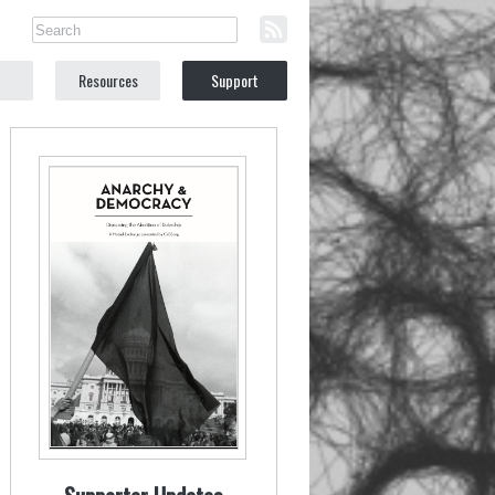
Resources
Support