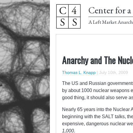
Center for a 
A Left Market Anarch
Anarchy and The Nucl
Thomas L. Knapp
|
July 10th, 2009
The US and Russian governments ha
by about 1000 nuclear weapons eac
good thing, it should also serve a
Nearly 65 years into the Nuclear A
beginning with the SALT talks, the
expensive, dangerous nuclear we
1,000.