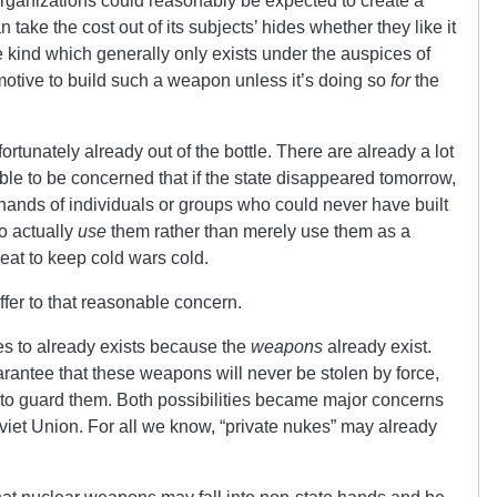
 organizations could reasonably be expected to create a
take the cost out of its subjects’ hides whether they like it
he kind which generally only exists under the auspices of
 motive to build such a weapon unless it’s doing so
for
the
ortunately already out of the bottle. There are already a lot
ble to be concerned that if the state disappeared tomorrow,
 hands of individuals or groups who could never have built
o actually
use
them rather than merely use them as a
eat to keep cold wars cold.
ffer to that reasonable concern.
udes to already exists because the
weapons
already exist.
arantee that these weapons will never be stolen by force,
ed to guard them. Both possibilities became major concerns
oviet Union. For all we know, “private nukes” may already