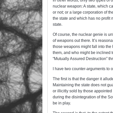
In other words, only two types of
nuclear weapon: A state, which can 
or not; or a large corporation of t
the state and which has no profit
state.
Of course, the nuclear genie is unf
of weapons out there. It’s reasona
those weapons might fall into the
them, and who might be inclined t
“Mutually Assured Destruction” thr
I have two counter-arguments to o
The first is that the danger it all
Maintaining the state does not gu
or illicitly sold by those appoint
during the disintegration of the S
be in play.