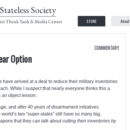
Stateless Society
STORE
About
ist Think Tank & Media Center
COMMENTARY
ear Option
ve arrived at a deal to reduce their military inventories
h. While I suspect that nearly everyone thinks this a
s an object lesson:
ge, and after 40 years of disarmament initiatives
 world’s two “super-states” still have so many big,
apons that they can
talk about cutting their inventories by