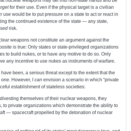
 that nuclear weapons may fall into non-state hands and be
arget
for their use. Even if the physical target is a civilian
eir use would be to put pressure on a state to act or react in
tting the continued existence of the state — any state,
ased
risk.
clear weapons not constitute an argument against the
posite is true: Only states or state-privileged organizations
s to build nukes, or to have any motive to do so. Only
ave any incentive to use nukes as instruments of warfare.
 have been, a serious threat except to the extent that the
 one. However, I
can
envision a scenario in which “private
ceful establishment of stateless societies:
t divesting themselves of their nuclear weapons, they
, to private organizations which demonstrate the ability to
raft — spacecraft propelled by the detonation of nuclear