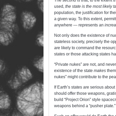
The second is that, to the extent
used,
the state is the most likely t
population, the justification for th
a given way. To this extent, permi
anywhere — represents an
incre
Not only does the existence of nu
stateless society, precisely the op
are likely to command the resource
states or those attacking states h
“Private nukes” are not, and never
existence of the state
makes
them
nukes” might contribute to the pea
If Earth’s states are serious abou
should offer those weapons, gratis
build “Project Orion” style spacec
weapons behind a “pusher plate.”