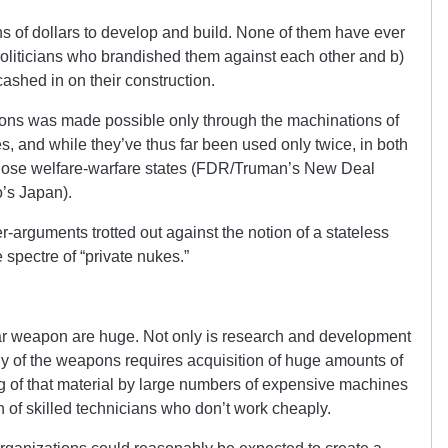
s of dollars to develop and build. None of them have ever
oliticians who brandished them against each other and b)
ashed in on their construction.
ons was made possible only through the machinations of
es, and while they’ve thus far been used only twice, in both
those welfare-warfare states (FDR/Truman’s New Deal
o’s Japan).
r-arguments trotted out against the notion of a stateless
e spectre of “private nukes.”
ear weapon are huge. Not only is research and development
y of the weapons requires acquisition of huge amounts of
g of that material by large numbers of expensive machines
on of skilled technicians who don’t work cheaply.