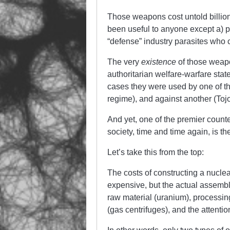
Those weapons cost untold billion
been useful to anyone except a) p
“defense” industry parasites who c
The very
existence
of those weap
authoritarian welfare-warfare stat
cases they were used by one of 
regime), and against another (Toj
And yet, one of the premier counte
society, time and time again, is th
Let’s take this from the top:
The costs of constructing a nucl
expensive, but the actual assembl
raw material (uranium), processin
(gas centrifuges), and the attenti