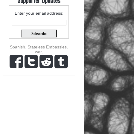
Supporter Updates
Enter your email address:
Spanish
,
Stateless Embassies
,
war
,