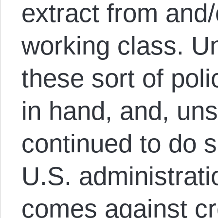
extract from and
working class. Un
these sort of pol
in hand, and, uns
continued to do s
U.S. administrati
comes against cr