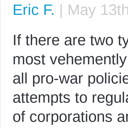
Eric F.
|
May 13th
If there are two t
most vehementl
all pro-war polic
attempts to regul
of corporations a