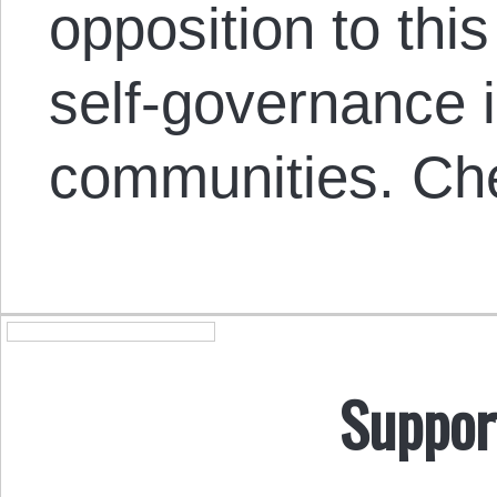
opposition to thi
self-governance 
communities. Che
Suppor