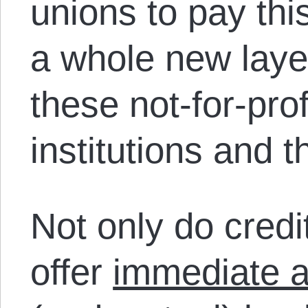
unions to pay thi
a whole new laye
these not-for-prof
institutions and
Not only do credi
offer
immediate al