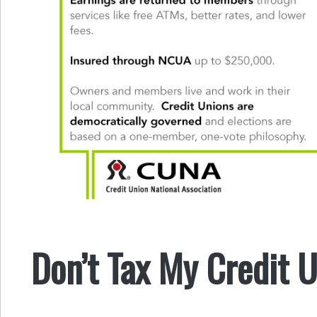
Don’t Tax My Credit 