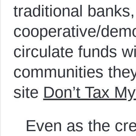
traditional banks
cooperative/demo
circulate funds wi
communities they
site
Don’t Tax My
Even as the cre