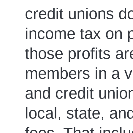
credit unions d
income tax on p
those profits a
members in a va
and credit uni
local, state, an
fees. That incl