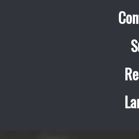
Con
S
Re
La