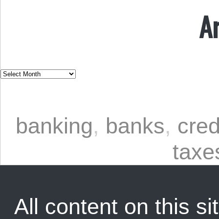
A
banking
,
banks
,
cred
taxe
All content on this sit