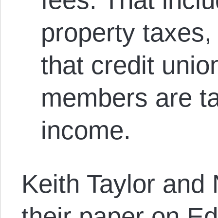
property taxes,
that credit unio
members are ta
income.
Keith Taylor and
their paper on E