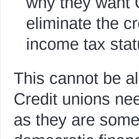
why they want 
eliminate the cr
income tax stat
This cannot be a
Credit unions ne
as they are some