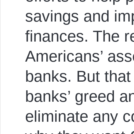
savings and imp
finances. The 
Americans’ ass
banks. But that
banks’ greed an
eliminate any c