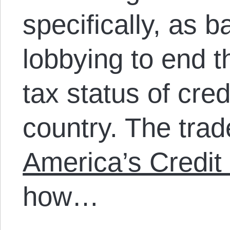
specifically, as b
lobbying to end t
tax status of cre
country. The trad
America’s Credit
how…