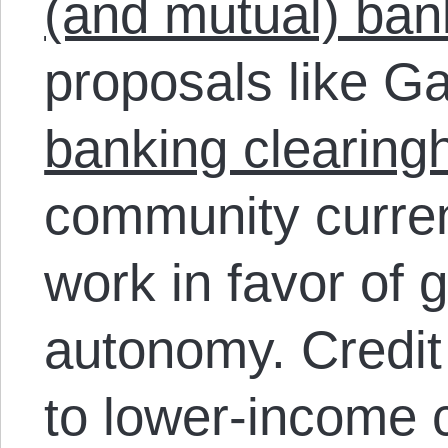
(and mutual) ban
proposals like Ga
banking clearing
community curre
work in favor of 
autonomy. Credit 
to lower-income 