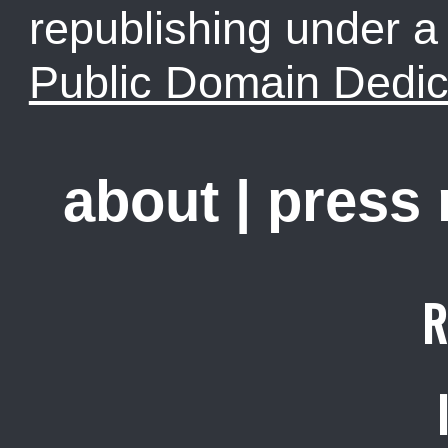
republishing under 
Public Domain Dedic
about
|
press
R