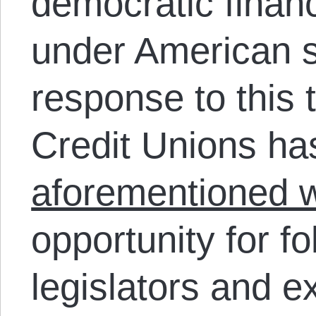
democratic financi
under American st
response to this 
Credit Unions h
aforementioned 
opportunity for fo
legislators and e