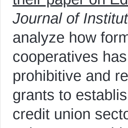
Journal of Instit
analyze how form
cooperatives has
prohibitive and r
grants to establi
credit union secto