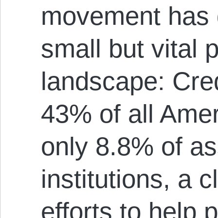
movement has g
small but vital p
landscape: Cred
43% of all Amer
only 8.8% of ass
institutions, a c
efforts to help 