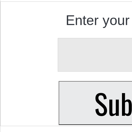
Enter your