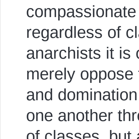
compassionate 
regardless of cl
anarchists it is
merely oppose 
and domination
one another thr
of classes, but 