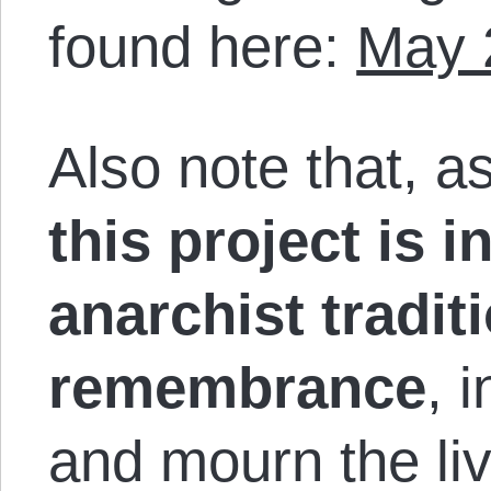
found here:
May 
Also note that, a
this project is i
anarchist tradit
remembrance
, 
and mourn the li