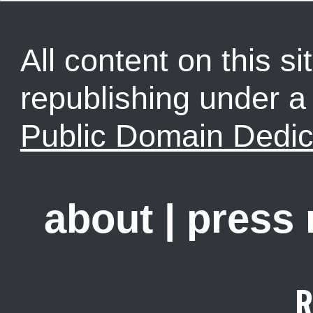
All content on this sit
republishing under 
Public Domain Dedic
about
|
press
R