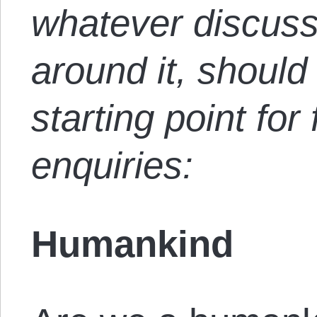
whatever discuss
around it, should 
starting point for
enquiries:
Humankind