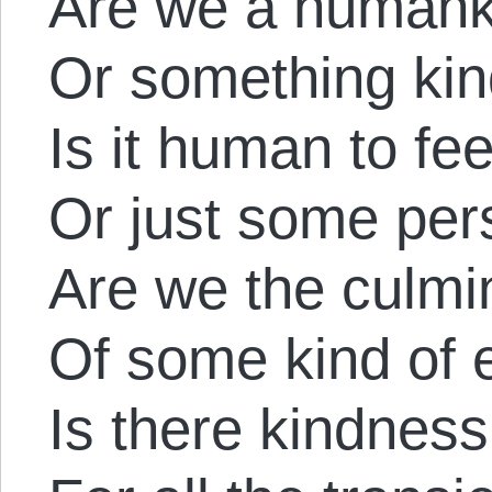
Are we a humank
Or something ki
Is it human to fe
Or just some per
Are we the culmi
Of some kind of 
Is there kindness l