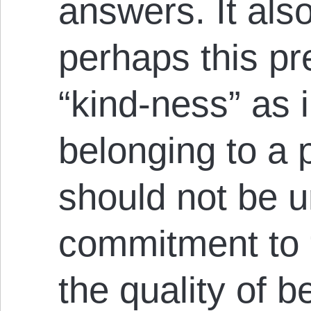
answers. It als
perhaps this pr
“kind-ness” as i
belonging to a p
should not be 
commitment to “
the quality of b