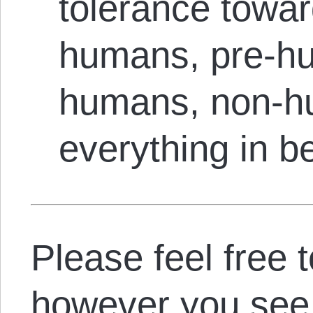
tolerance towar
humans, pre-hu
humans, non-h
everything in b
Please feel free 
however you see f