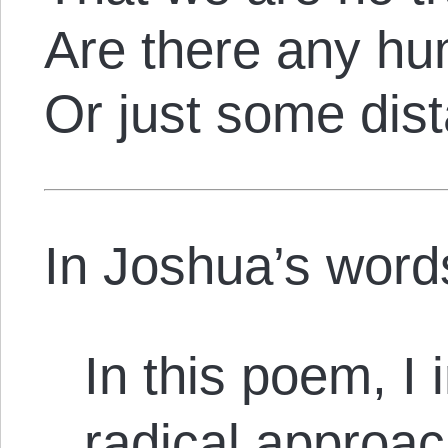
Are there any h
Or just some dis
In Joshua’s word
In this poem, I
radical approac