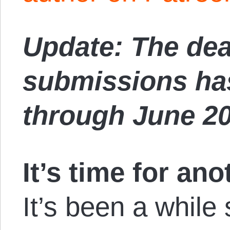
Update: The dea
submissions ha
through June 2
It’s time for ano
It’s been a while 