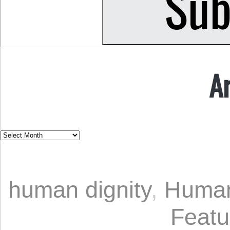
A
human dignity
,
Human
Featu