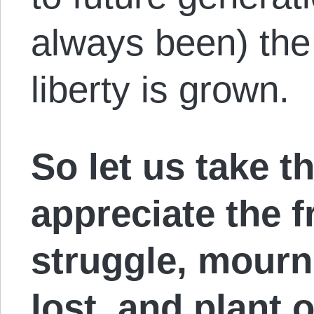
always been) the
liberty is grown.
So let us take t
appreciate the fr
struggle, mourn
lost, and plant 