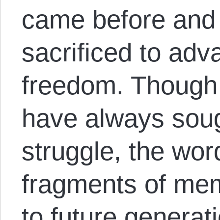
came before and
sacrificed to adv
freedom. Though 
have always soug
struggle, the wor
fragments of me
to future generat