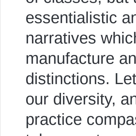
essentialistic an
narratives whic
manufacture an
distinctions. L
our diversity, a
practice compa