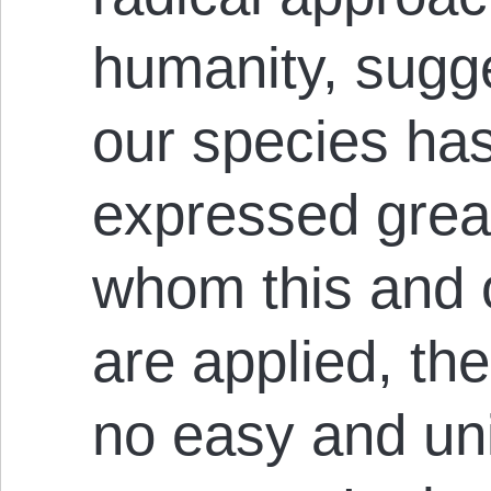
humanity, sugge
our species has 
expressed grea
whom this and 
are applied, the
no easy and uni