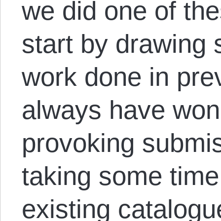
we did one of the
start by drawing 
work done in pre
always have wond
provoking submis
taking some time 
existing catalog