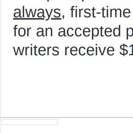
always
, first-tim
for an accepted p
writers receive $