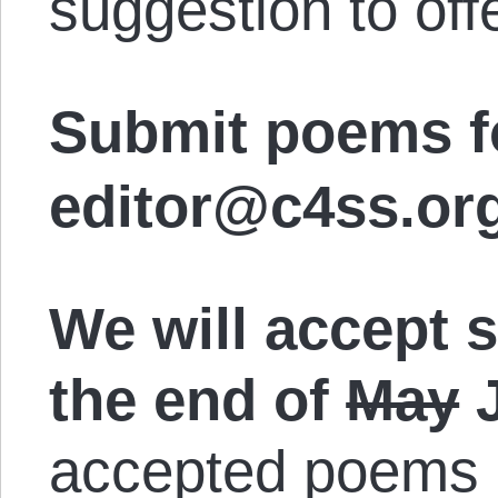
suggestion to off
Submit poems fo
editor@c4ss.org
We will accept 
the end of
May
J
accepted poems o