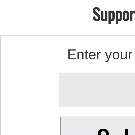
Suppor
Enter your