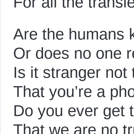
For all the trans
Are the humans 
Or does no one r
Is it stranger not 
That you’re a p
Do you ever get 
That we are no tr