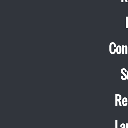
Con
S
Re
La