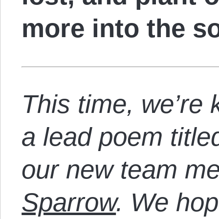
more into the so
This time, we’re k
a lead poem titl
our new team m
Sparrow
. We hope