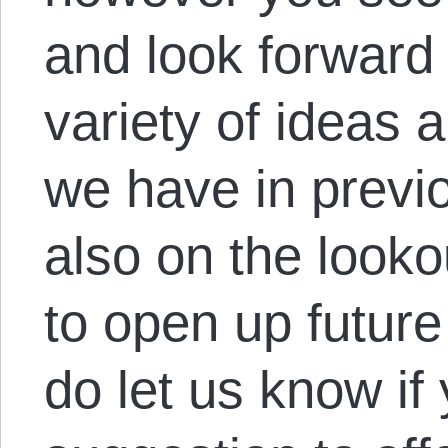
and look forward 
variety of ideas
we have in previ
also on the looko
to open up future
do let us know if