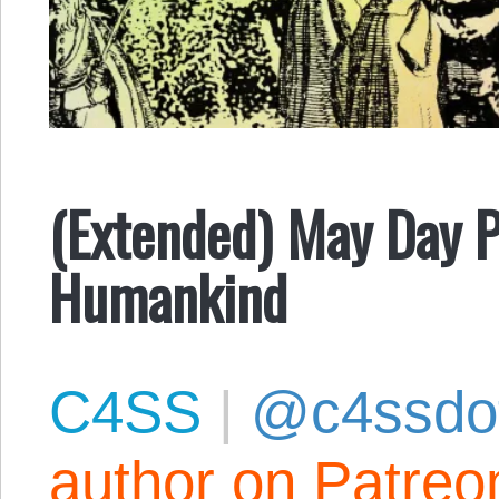
(Extended) May Day P
Humankind
C4SS
|
@c4ssdo
author on Patreo