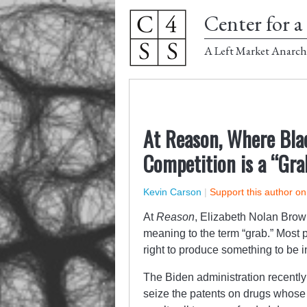
Center for a 
A Left Market Anarch
At Reason, Where Bla
Competition is a “Gra
Kevin Carson
|
Support this author o
At
Reason
, Elizabeth Nolan Brow
meaning to the term “grab.” Most
right to produce something to be i
The Biden administration recently 
seize the patents on drugs whose