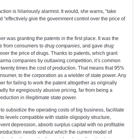
ion is hilariously alarmist. It would, she warns, “
take
d “effectively give the government control over the price of
 was granting the patents in the first place. It was the
me from consumers to
drug companies
, and gave
drug
over the price of drugs. Thanks to patents, which grant
pharma companies by outlawing competition, it’s common
t twenty times the cost of production. That means that 95%
consumer, to the corporation as a wielder of state power. Any
er for failing to work the patent altogether as originally
dly for egregiously abusive pricing, far from being a
duction in illegitimate state power.
 to subsidize the operating costs of big business, facilitate
to levels compatible with stable oligopoly structure,
ent depression, absorb surplus capital with no profitable
eproduction needs without which the current model of