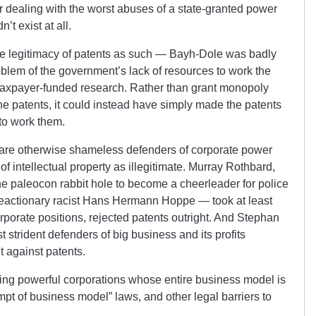
r dealing with the worst abuses of a state-granted power
’t exist at all.
 legitimacy of patents as such — Bayh-Dole was badly
blem of the government’s lack of resources to work the
taxpayer-funded research. Rather than grant monopoly
the patents, it could instead have simply made the patents
to work them.
 are otherwise shameless defenders of corporate power
 intellectual property as illegitimate. Murray Rothbard,
e paleocon rabbit hole to become a cheerleader for police
 reactionary racist Hans Hermann Hoppe — took at least
rporate positions, rejected patents outright. And Stephan
 strident defenders of big business and its profits
nt against patents.
ing powerful corporations whose entire business model is
pt of business model” laws, and other legal barriers to