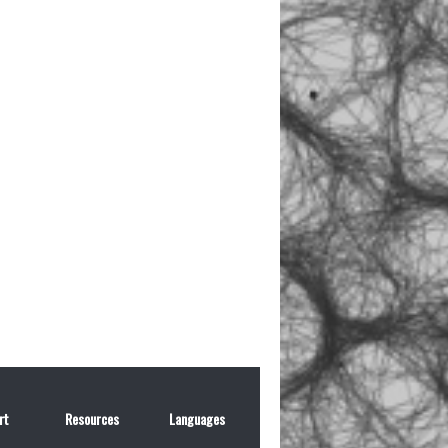
rt
Resources
Languages