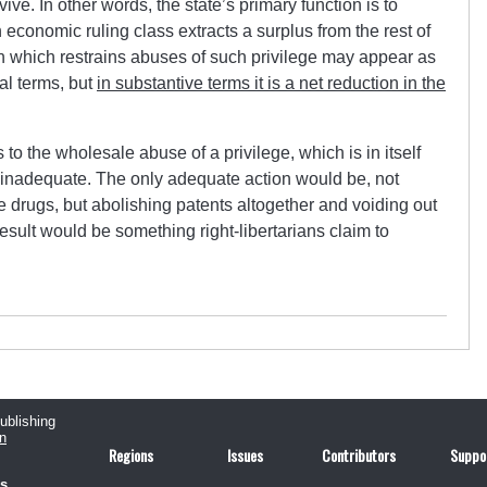
ive. In other words, the state’s primary function is to
 economic ruling class extracts a surplus from the rest of
ion which restrains abuses of such privilege may appear as
al terms, but
in substantive terms it is a net reduction in the
to the wholesale abuse of a privilege, which is in itself
 inadequate. The only adequate action would be, not
e drugs, but abolishing patents altogether and voiding out
result would be something right-libertarians claim to
publishing
n
Regions
Issues
Contributors
Suppo
us