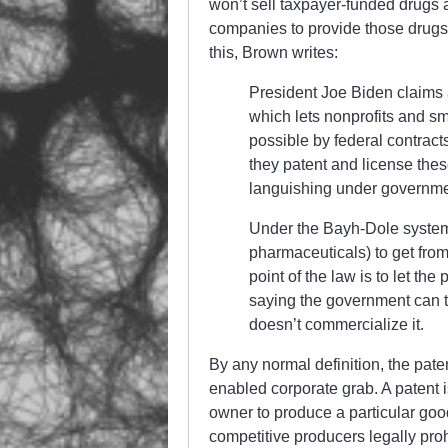
won’t sell taxpayer-funded drugs a
companies to provide those drugs
this, Brown writes:
President Joe Biden claims a
which lets nonprofits and s
possible by federal contrac
they patent and license thes
languishing under governm
Under the Bayh-Dole system, 
pharmaceuticals) to get from
point of the law is to let the
saying the government can ta
doesn’t commercialize it.
By any normal definition, the pat
enabled corporate grab. A patent is
owner to produce a particular good 
competitive producers legally prohi