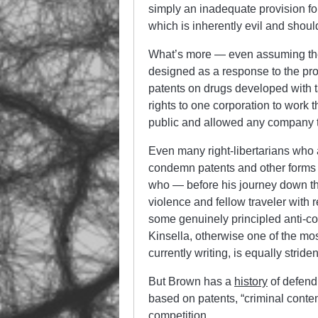
simply an inadequate provision fo
which is inherently evil and shouldn
What’s more — even assuming the
designed as a response to the pro
patents on drugs developed with 
rights to one corporation to work 
public and allowed any company 
Even many right-libertarians who
condemn patents and other forms of
who — before his journey down th
violence and fellow traveler with
some genuinely principled anti-co
Kinsella, otherwise one of the most
currently writing, is equally stride
But Brown has a
history
of defend
based on patents, “criminal contem
competition.