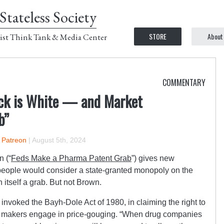
Stateless Society
STORE
About
ist Think Tank & Media Center
COMMENTARY
ck is White — and Market
b”
n Patreon
|
August 5th, 2024
n (“
Feds Make a Pharma Patent Grab
”) gives new
 people would consider a state-granted monopoly on the
n itself a grab. But not Brown.
invoked the Bayh-Dole Act of 1980, in claiming the right to
 makers engage in price-gouging.
“When drug companies