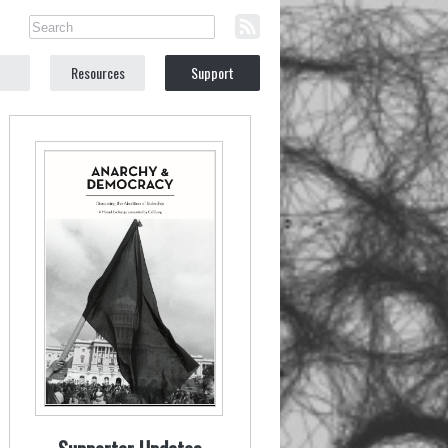
Resources
Support