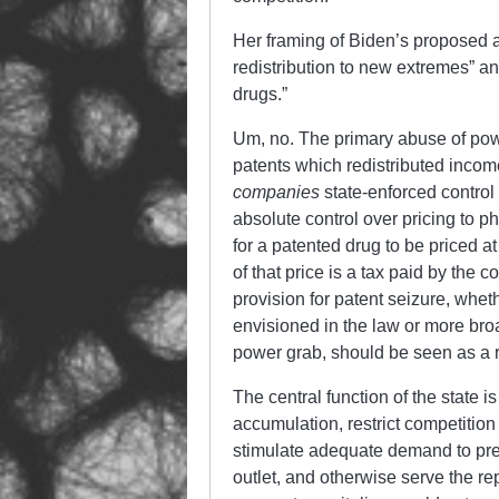
Her framing of Biden’s proposed act
redistribution to new extremes” an
drugs.”
Um, no. The primary abuse of power
patents which redistributed inco
companies
state-enforced control 
absolute control over pricing to 
for a patented drug to be priced a
of that price is a tax paid by the 
provision for patent seizure, wheth
envisioned in the law or more broa
power grab, should be seen as a re
The central function of the state is
accumulation, restrict competition 
stimulate adequate demand to prev
outlet, and otherwise serve the r