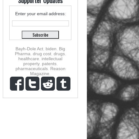
Supporter Updates
Enter your email address:
Bayh-Dole Act
,
biden
,
Big
Pharma
,
drug cost
,
drugs
,
healthcare
,
intellectual
property
,
patents
,
pharmaceuticals
,
Reason
Magazine
,