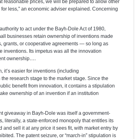
t reasonable prices, we will be prepared to allow other
 for less,” an economic adviser explained.
Concerning
uthority to act under the Bayh-Dole Act of 1980,
mall businesses retain ownership of inventions made
ts, grants, or cooperative agreements — so long as
e inventions. Its impetus was all the innovation
ent ownership….
it’s easier for inventions (including
 the research stage to the market stage. Since the
 public benefit from innovation, it contains a stipulation
ke ownership of an invention if an institution
ent giveaway in Bayh-Dole was itself a government-
, literally, a state-enforced monopoly that entitles its
and sell it at any price it sees fit, with market entry by
bited. The patent seizure, or “march-in” stipulation is