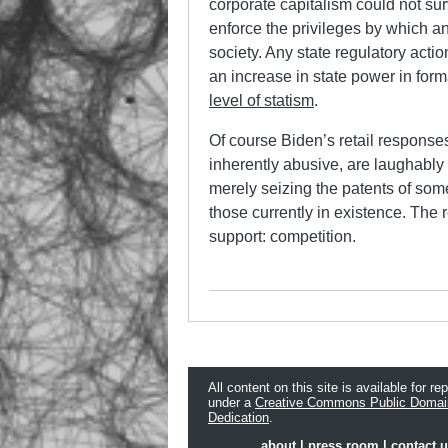
corporate capitalism could not surv
enforce the privileges by which an
society. Any state regulatory act
an increase in state power in form
level of statism
.
Of course Biden’s retail responses 
inherently abusive, are laughably
merely seizing the patents of som
those currently in existence. The 
support: competition.
All content on this site is available for re
under a
Creative Commons Public Domai
Dedication
.
about
|
press room
|
contact 