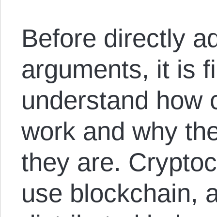
Before directly ad
arguments, it is f
understand how c
work and why the
they are. Cryptoc
use blockchain, 