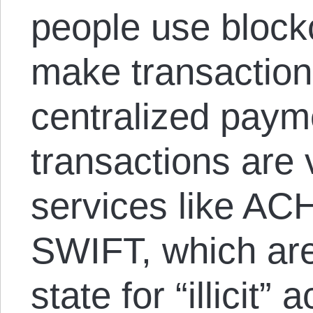
people use block
make transaction
centralized paym
transactions are 
services like AC
SWIFT, which are
state for “illicit”