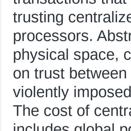
trusting centrali
processors. Abstr
physical space, 
on trust between 
violently impose
The cost of cent
includes global p