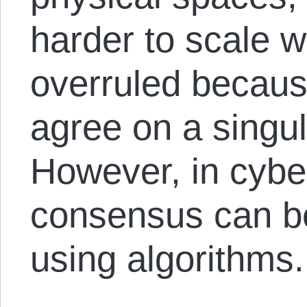
harder to scale w
overruled becaus
agree on a singul
However, in cybe
consensus can be
using algorithms.