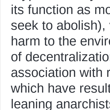
its function as 
seek to abolish), 
harm to the envi
of decentralizati
association with r
which have result
leaning anarchists