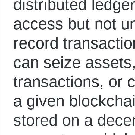
distributed ledge
access but not uni
record transactio
can seize assets
transactions, or 
a given blockchai
stored on a decen