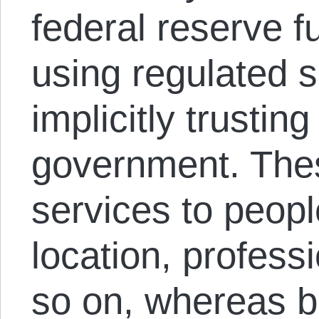
federal reserve ful
using regulated s
implicitly trustin
government. Thes
services to peopl
location, professi
so on, whereas b