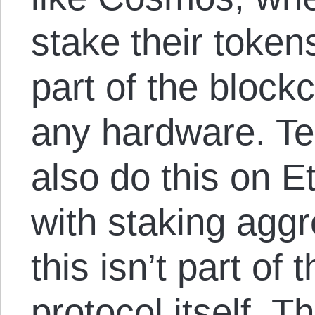
stake their tokens
part of the block
any hardware. Te
also do this on 
with staking aggr
this isn’t part of
protocol itself. T