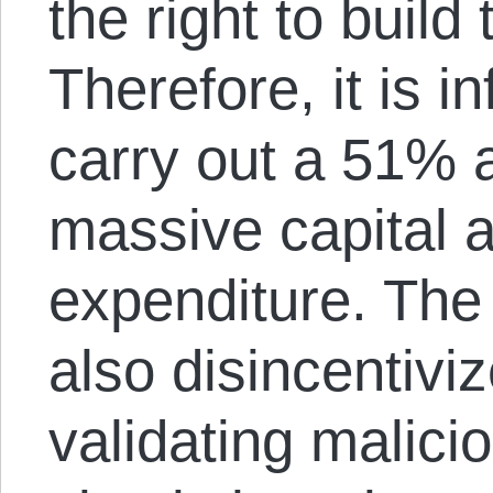
the right to build
Therefore, it is i
carry out a 51% a
massive capital 
expenditure. The
also disincentivi
validating malici