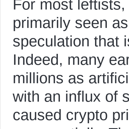
For most leftists
primarily seen as 
speculation that i
Indeed, many ea
millions as artifi
with an influx of 
caused crypto pri