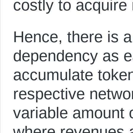
costly to acquire
Hence, there is a
dependency as e
accumulate token
respective networ
variable amount 
where revenues a