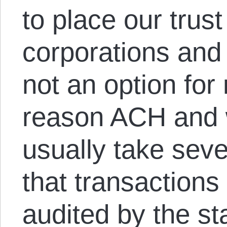
to place our trust
corporations and 
not an option fo
reason ACH and w
usually take seve
that transactions
audited by the st