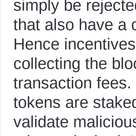
simply be reject
that also have a 
Hence incentives
collecting the bl
transaction fees. 
tokens are stake
validate maliciou