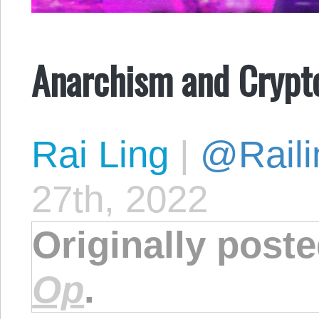
Anarchism and Crypt
Rai Ling
|
@Raili
27th, 2022
Originally post
Op
.