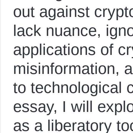
out against cryp
lack nuance, igno
applications of c
misinformation, 
to technological 
essay, I will expl
as a liberatory t