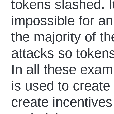
tokens slashed. I
impossible for an
the majority of t
attacks so tokens
In all these examp
is used to create 
create incentives