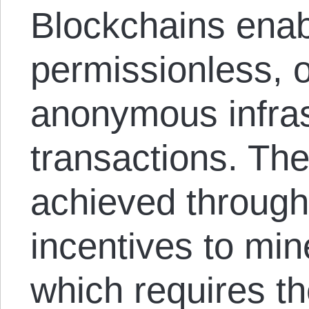
Blockchains enabl
permissionless, 
anonymous infras
transactions. The
achieved through
incentives to min
which requires th