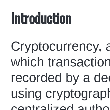
Introduction
Cryptocurrency, a
which transaction
recorded by a de
using cryptograph
centralized author