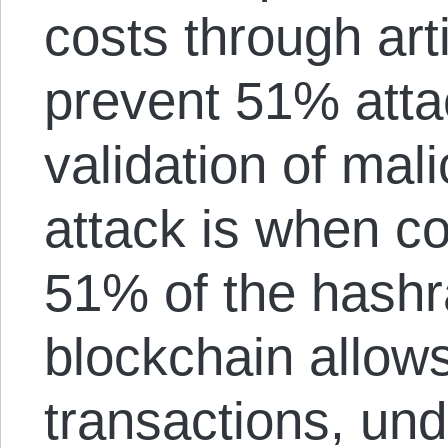
costs through arti
prevent 51% atta
validation of mal
attack is when con
51% of the hashra
blockchain allow
transactions, un