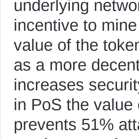
underlying netwo
incentive to min
value of the toke
as a more decent
increases securit
in PoS the value 
prevents 51% att