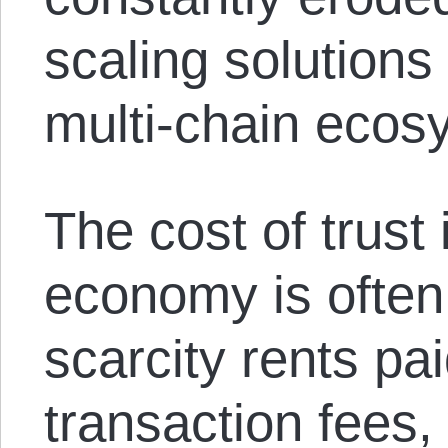
scaling solutions
multi-chain ecos
The cost of trust 
economy is often
scarcity rents pa
transaction fees