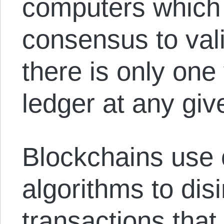
computers which 
consensus to val
there is only one 
ledger at any give
Blockchains use
algorithms to dis
transactions that