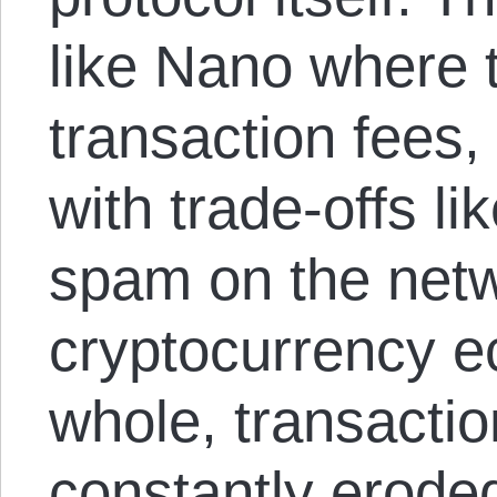
like Nano where 
transaction fees,
with trade-offs l
spam on the netw
cryptocurrency 
whole, transactio
constantly erode