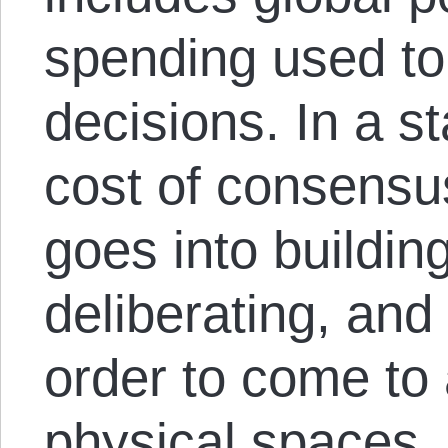
spending used t
decisions. In a s
cost of consensus
goes into building
deliberating, an
order to come to
physical spaces