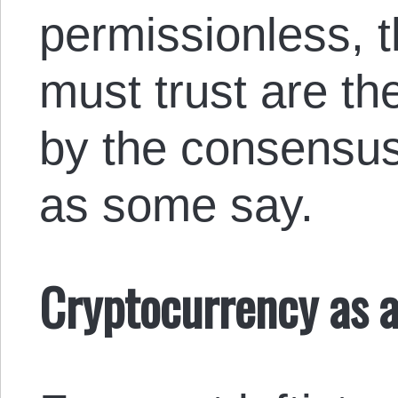
permissionless, t
must trust are th
by the consensus 
as some say.
Cryptocurrency as a 