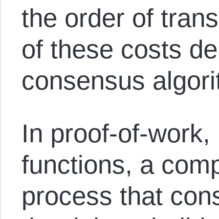
the order of tran
of these costs d
consensus algori
In proof-of-work,
functions, a comp
process that con