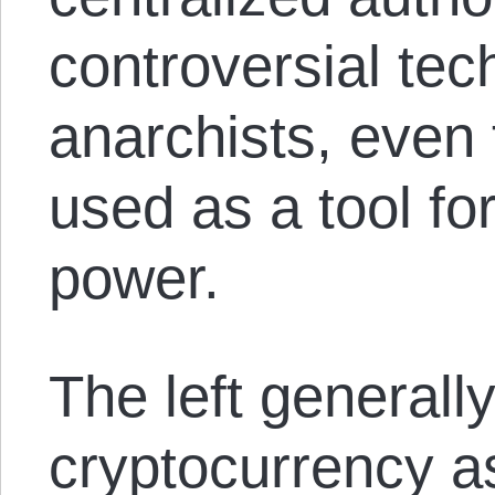
controversial te
anarchists, even 
used as a tool fo
power.
The left generall
cryptocurrency a