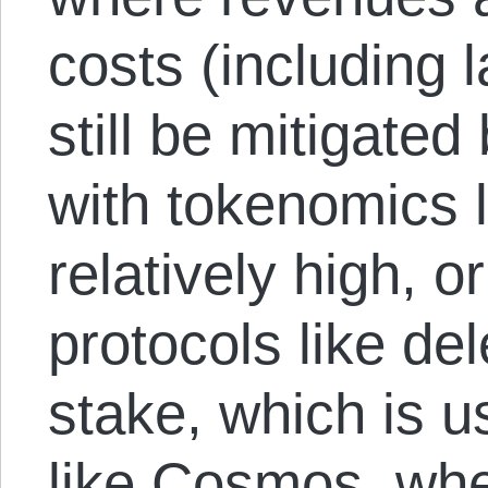
costs (including 
still be mitigate
with tokenomics 
relatively high, 
protocols like de
stake, which is 
like Cosmos, whe