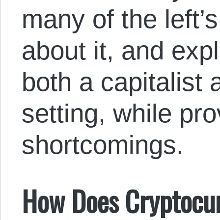
many of the left’
about it, and expl
both a capitalist 
setting, while pr
shortcomings.
How Does Cryptocu