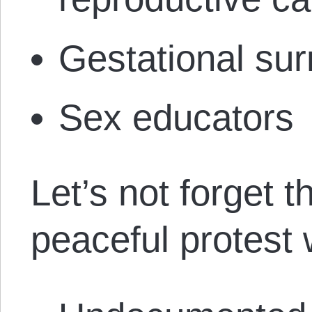
Gestational sur
Sex educators
Let’s not forget 
peaceful protest