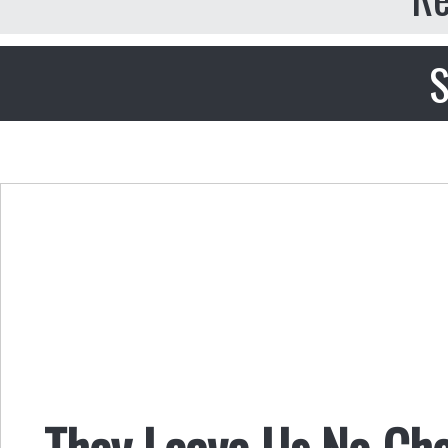
S
They Leave Us No Ch