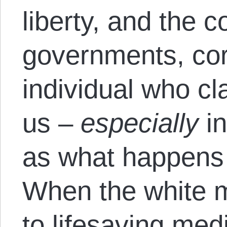
liberty, and the c
governments, cor
individual who cl
us –
especially
in
as what happens 
When the white 
to lifesaving me