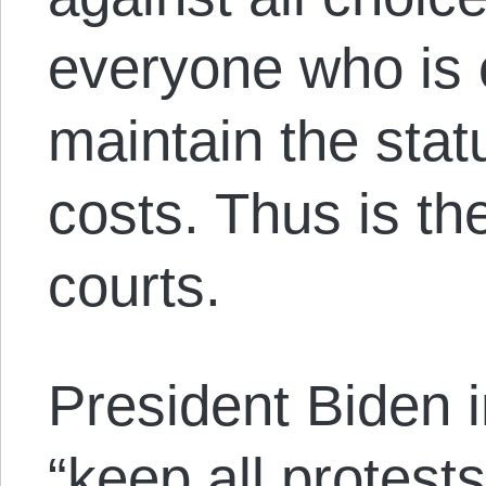
everyone who is
maintain the stat
costs. Thus is the
courts.
President Biden 
“keep all protests