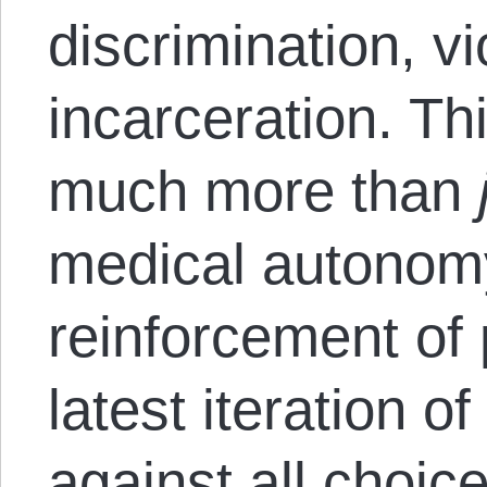
discrimination, vi
incarceration. Th
much more than
medical autonom
reinforcement of p
latest iteration o
against all choic