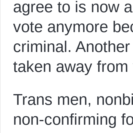
agree to is now a
vote anymore be
criminal. Anothe
taken away from 
Trans men, nonb
non-confirming fo