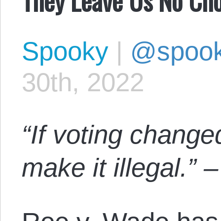
Spooky
|
@spoo
30th, 2022
“If voting change
make it illegal.