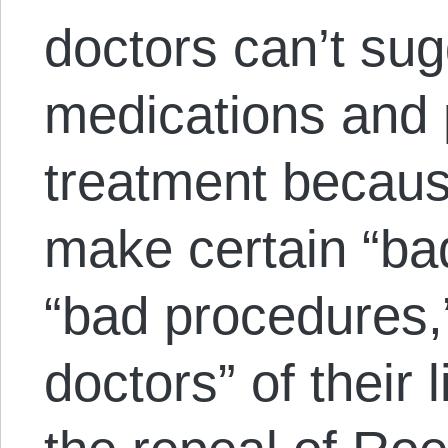
doctors can’t sug
medications and 
treatment becau
make certain “bad
“bad procedures,”
doctors” of their