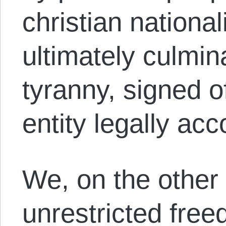
christian national
ultimately culmin
tyranny, signed o
entity legally ac
We, on the other 
unrestricted free