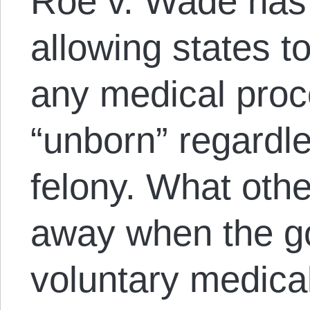
Roe v. Wade has
allowing states t
any medical proc
“unborn” regardle
felony. What othe
away when the g
voluntary medica