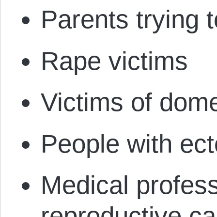
Parents trying t
Rape victims
Victims of dom
People with ec
Medical profes
reproductive ca