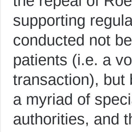
the repeal of Ro
supporting regul
conducted not b
patients (i.e. a v
transaction), bu
a myriad of speci
authorities, and t