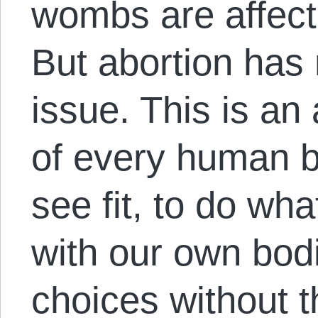
wombs are affecte
But abortion has
issue. This is an 
of every human b
see fit, to do wh
with our own bod
choices without t