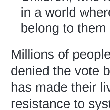
in a world wher
belong to them
Millions of people
denied the vote 
has made their liv
resistance to sy