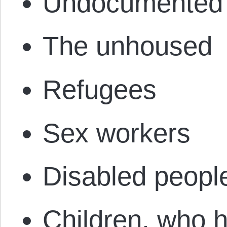
Undocumented 
The unhoused
Refugees
Sex workers
Disabled peopl
Children, who h