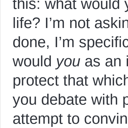
this: what would 
life? I’m not aski
done, I’m specifi
would
you
as an i
protect that which
you debate with p
attempt to convi