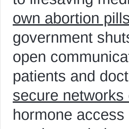
own abortion pill
government shut
open communicat
patients and doc
secure networks 
hormone access i