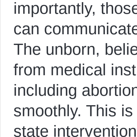
importantly, thos
can communicate 
The unborn, believ
from medical inst
including abortion
smoothly. This is
state intervention