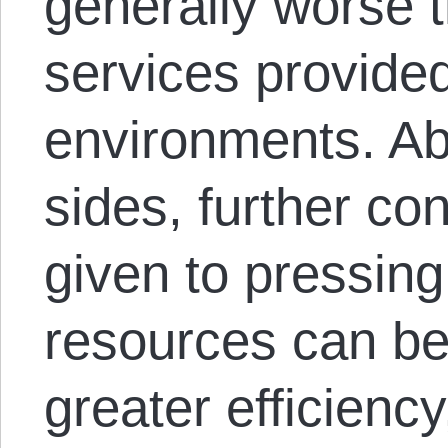
generally worse 
services provide
environments. Ab
sides, further co
given to pressing
resources can b
greater efficienc