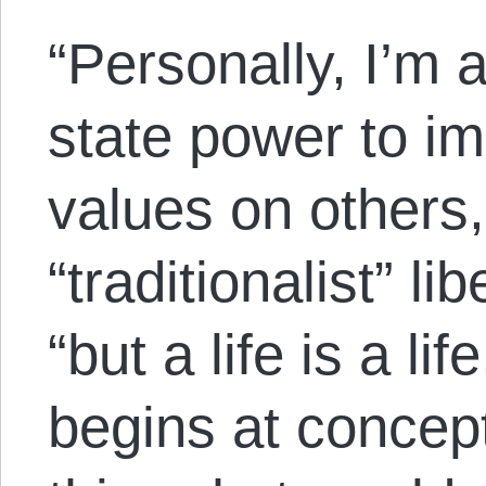
“Personally, I’m 
state power to i
values on others,
“traditionalist” li
“but a life is a lif
begins at concep