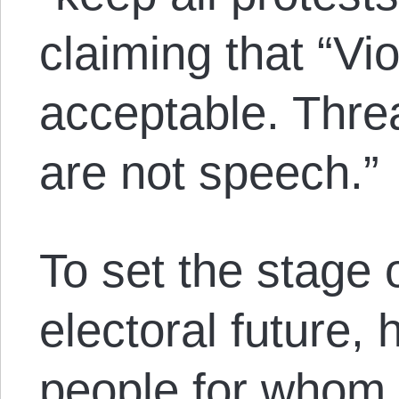
claiming that “Vi
acceptable. Threa
are not speech.”
To set the stage 
electoral future,
people for whom 