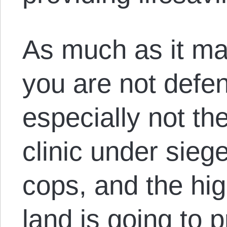
As much as it may 
you are not defe
especially not th
clinic under siege
cops, and the hig
land is going to 