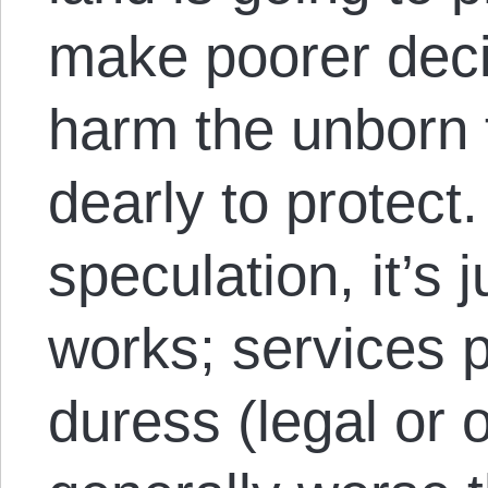
make poorer deci
harm the unborn 
dearly to protect.
speculation, it’s 
works; services 
duress (legal or 