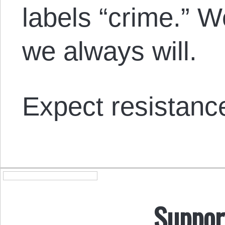
labels “crime.” 
we always will.
Expect resistanc
Suppor