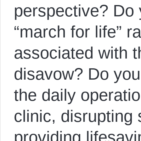
perspective? Do 
“march for life” ra
associated with t
disavow? Do you v
the daily operati
clinic, disrupting 
providing lifesav