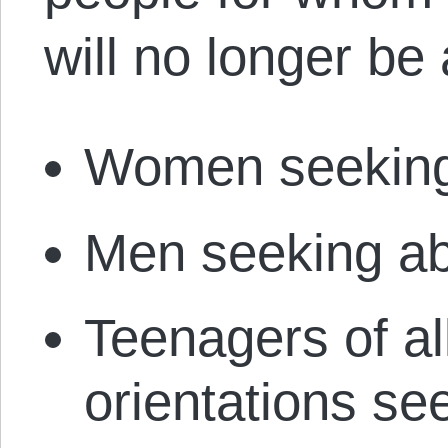
will no longer be 
Women seeking
Men seeking ab
Teenagers of al
orientations se