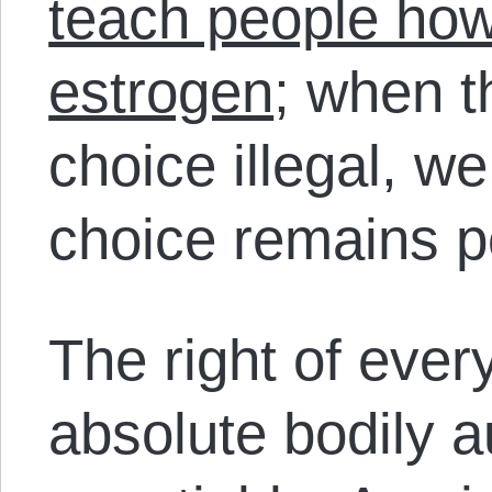
teach people how
estrogen
; when t
choice illegal, w
choice remains p
The right of every
absolute
bodily a