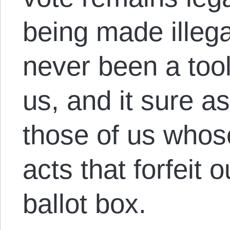
being made illega
never been a tool 
us, and it sure a
those of us whos
acts that forfeit 
ballot box.