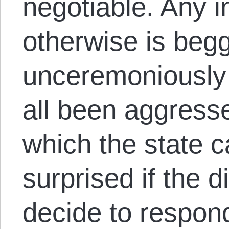
negotiable. Any in
otherwise is begg
unceremoniously
all been aggress
which the state ca
surprised if the 
decide to respond