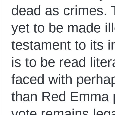
dead as crimes. T
yet to be made il
testament to its 
is to be read lite
faced with perhap
than Red Emma pr
vote remains lega