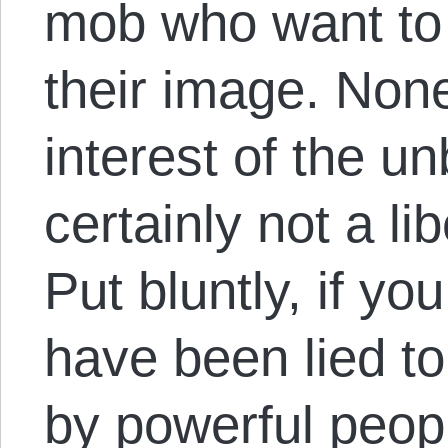
mob who want to 
their image. None 
interest of the un
certainly not a l
Put bluntly, if you
have been lied t
by powerful peop