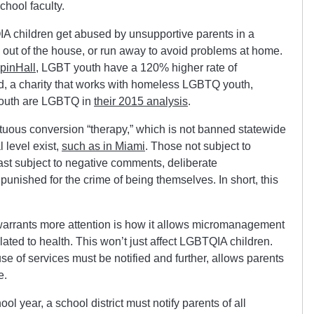
chool faculty.
A children get abused by unsupportive parents in a
out of the house, or run away to avoid problems at home.
pinHall
, LGBT youth have a 120% higher rate of
, a charity that works with homeless LGBTQ youth,
youth are LGBTQ in
their 2015 analysis
.
ortuous conversion “therapy,” which is not banned statewide
l level exist,
such as in Miami
. Those not subject to
east subject to negative comments, deliberate
unished for the crime of being themselves. In short, this
 warrants more attention is how it allows micromanagement
elated to health. This won’t just affect LGBTQIA children.
e of services must be notified and further, allows parents
e.
ol year, a school district must notify parents of all