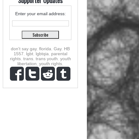
Supporter Updates
Enter your email address:
don't say gay
,
florida
,
Gay
,
HB
1557
,
lgbt
,
lgbtqia
,
parental
rights
,
trans
,
trans youth
,
youth
libertation
,
youth rights
,