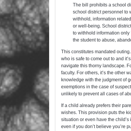
The bill prohibits a school d
school district personnel to
withhold, information related
or well-being. School distri
to withhold information only
the student to abuse, aband
This constitutes mandated outing
who is safe to come out to and it’s
navigate this thorny landscape. Fo
faculty. For others, it’s the other 
knowledge with the judgment of g
exemptions in the case of suspecte
unlikely to prevent all cases of ab
If a child already prefers their par
wishes. This provision puts the ki
situation or even have the child’s 
even if you don’t believe you’re p