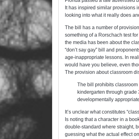
Florida passed a law advertised by
It has inspired similar provisions 
looking into what it really does a
The bill has a number of provisio
something of a Rorschach test for 
the media has been about the class
“don’t say gay” bill and proponent
age-inappropriate lessons. In reali
would have you believe, even thou
The provision about classroom dis
The bill prohibits classroom 
kindergarten through grade 3
developmentally appropriate
It’s unclear what constitutes “clas
Is noting that a character in a boo
double-standard where straight, bu
guessing what the actual effect on