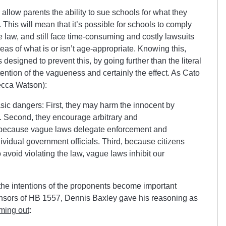
llow parents the ability to sue schools for what they
w. This will mean that it’s possible for schools to comply
 law, and still face time-consuming and costly lawsuits
eas of what is or isn’t age-appropriate. Knowing this,
s designed to prevent this, by going further than the literal
intention of the vagueness and certainly the effect. As Cato
ecca Watson):
sic dangers: First, they may harm the innocent by
se. Second, they encourage arbitrary and
 because vague laws delegate enforcement and
ndividual government officials. Third, because citizens
o avoid violating the law, vague laws inhibit our
the intentions of the proponents become important
ponsors of HB 1557, Dennis Baxley gave his reasoning as
ming out
: