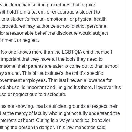
istrict from maintaining procedures that require
 withhold from a parent, or encourage a student to
 to a student’s mental, emotional, or physical health
ct procedures may authorize school district personnel
 for a reasonable belief that disclosure would subject
onment, or neglect.
. No one knows more than the LGBTQIA child themself
 important that they have all the tools they need to
r some, their parents are safer to come out to than school
way around. This bill substitute’s the child’s specific
overnment employees. That last line, an allowance for
d abuse, is important and I’m glad it’s there. However, it’s
use or neglect due to disclosure.
ents not knowing, that is sufficient grounds to respect their
d at the mercy of faculty who might not fully understand the
interests at heart. Outing is always unethical behavior
utting the person in danger. This law mandates said