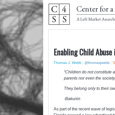
Center for a 
A Left Market Anarch
Enabling Child Abuse i
Thomas J. Webb
|
@thomasjwebb
|
S
“Children do not constitute a
parents nor even the society
They belong only to their ow
-Bakunin
As part of the recent wave of legi