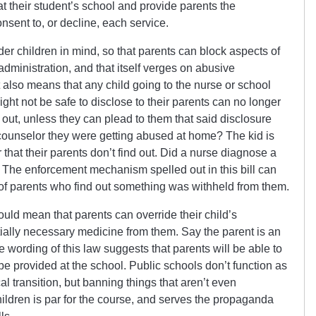
at their student’s school and provide parents the
onsent to, or decline, each service.
r children in mind, so that parents can block aspects of
 administration, and that itself verges on abusive
 also means that any child going to the nurse or school
ht not be safe to disclose to their parents can no longer
g out, unless they can plead to them that said disclosure
a counselor they were getting abused at home? The kid is
 that their parents don’t find out. Did a nurse diagnose a
The enforcement mechanism spelled out in this bill can
of parents who find out something was withheld from them.
could mean that parents can override their child’s
ially necessary medicine from them. Say the parent is an
The wording of this law suggests that parents will be able to
 be provided at the school. Public schools don’t function as
al transition, but banning things that aren’t even
hildren is par for the course, and serves the propaganda