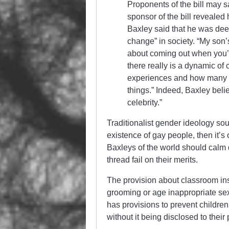
Proponents of the bill may sa
sponsor of the bill revealed
Baxley said that he was dee
change” in society. “My son’
about coming out when you’r
there really is a dynamic of
experiences and how many of 
things.” Indeed, Baxley beli
celebrity.”
Traditionalist gender ideology soun
existence of gay people, then it’s
Baxleys of the world should calm 
thread fail on their merits.
The provision about classroom ins
grooming or age inappropriate sex e
has provisions to prevent children
without it being disclosed to their 