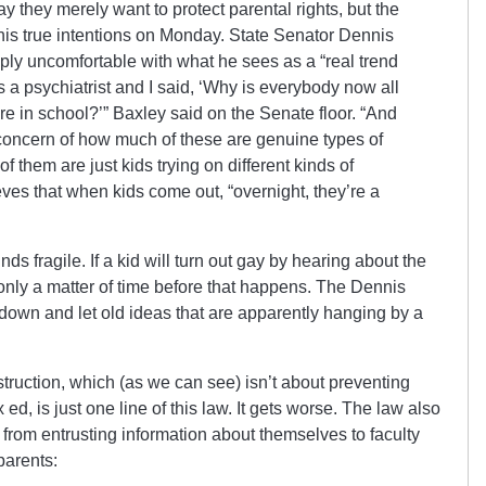
y they merely want to protect parental rights, but the
 his true intentions on Monday. State Senator Dennis
ply uncomfortable with what he sees as a “real trend
s a psychiatrist and I said, ‘Why is everybody now all
e in school?’” Baxley said on the Senate floor. “And
 concern of how much of these are genuine types of
them are just kids trying on different kinds of
eves that when kids come out, “overnight, they’re a
ds fragile. If a kid will turn out gay by hearing about the
 only a matter of time before that happens. The Dennis
down and let old ideas that are apparently hanging by a
truction, which (as we can see) isn’t about preventing
d, is just one line of this law. It gets worse. The law also
 from entrusting information about themselves to faculty
parents: