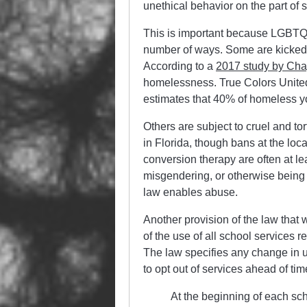
unethical behavior on the part of s
This is important because LGBTQI
number of ways. Some are kicked 
According to a
2017 study by Cha
homelessness. True Colors United
estimates that 40% of homeless 
Others are subject to cruel and t
in Florida, though bans at the loca
conversion therapy are often at l
misgendering, or otherwise being p
law enables abuse.
Another provision of the law that
of the use of all school services r
The law specifies any change in us
to opt out of services ahead of tim
At the beginning of each scho