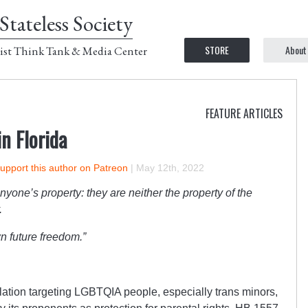
Stateless Society
STORE
About
ist Think Tank & Media Center
FEATURE ARTICLES
n Florida
upport this author on Patreon
|
May 12th, 2022
nyone’s property: they are neither the property of the
.
n future freedom.”
slation targeting LGBTQIA people, especially trans minors,