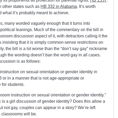
 its proponents as protection for parental rights,
HB 1557
.
in other states such as
HB 332 in Alabama
. It’s worth
nd what it’s probably meant to achieve.
ns, many worded vaguely enough that it turns into
political leanings. Much of the commentary on the bill in
room discussion aspect of it, with detractors calling it the
s insisting that it is simply common-sense restrictions on
ty, the bill is a lot worse than the “don’t say gay” nickname
gh the wording doesn’t ban the word gay in all cases.
cussion is as follows:
instruction on sexual orientation or gender identity in
 or in a manner that is not age-appropriate or
 for students.
sroom instruction on sexual orientation or gender identity.”
k is a girl discussion of gender identity? Does this allow a
t not gay, couples can appear in a story? We’re left
 classrooms will be.