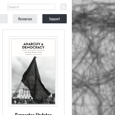
Resources
Support