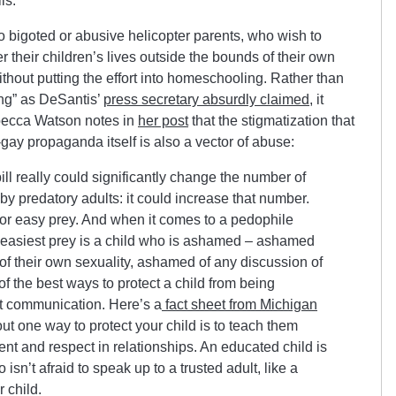
ls.
o bigoted or abusive helicopter parents, who wish to
ver their children’s lives outside the bounds of their own
thout putting the effort into homeschooling. Rather than
ing” as DeSantis’
press secretary absurdly claimed
, it
becca Watson notes in
her post
that the stigmatization that
gay propaganda itself is also a vector of abuse:
ill really could significantly change the number of
y predatory adults: it could increase that number.
for easy prey. And when it comes to a pedophile
e easiest prey is a child who is ashamed – ashamed
of their own sexuality, ashamed of any discussion of
of the best ways to protect a child from being
 communication. Here’s a
fact sheet from Michigan
out one way to protect your child is to teach them
ent and respect in relationships. An educated child is
 isn’t afraid to speak up to a trusted adult, like a
r child.