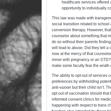
healthcare services offered 
opportunity to individually c
This law was made with transgende
social transition related to school
conversion therapy. However, that
counselor about something that mig
do so without their parents findin
will lead to abuse. Did they tell 
now at the mercy of that counselor
minor with pregnancy or an STD? 
make some faculty fear the wrath 
The ability to opt-out of services 
preferences by withholding potent
anti-vaxxer but their child isn’t. 
opt out of vaccination should that
informed consent clinics for medic
happening with respect to trans c