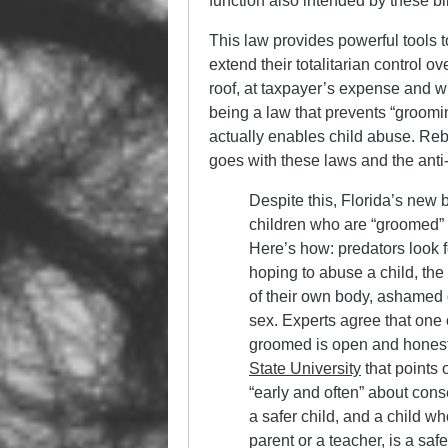
function also intended by these bil
This law provides powerful tools t
extend their totalitarian control o
roof, at taxpayer’s expense and wi
being a law that prevents “groom
actually enables child abuse. Re
goes with these laws and the anti-
Despite this, Florida’s new b
children who are “groomed” b
Here’s how: predators look 
hoping to abuse a child, th
of their own body, ashamed 
sex. Experts agree that one 
groomed is open and honest
State University
that points 
“early and often” about cons
a safer child, and a child who
parent or a teacher, is a safe