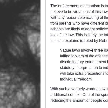
The enforcement mechanism is to a
believe to be violations of this la
with any reasonable reading of the
from parents who have different id
schools are likely to adopt policie
text of the law. This is likely the 
Institute explains (quoted by Reb
Vague laws involve three ba
failing to warn of the offen
discriminatory enforcement
statutory interpretation to i
will take extra precautions t
individual freedom.
With such a vaguely worded law, 
additional context. One of the s
reducing the amount of people co