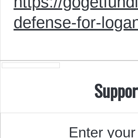
https://gogetfund
defense-for-logan
Suppor
Enter your