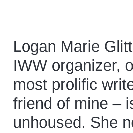
Logan Marie Glit
IWW organizer, o
most prolific writ
friend of mine – i
unhoused. She n