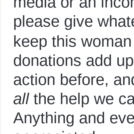
media or an inco
please give what
keep this woman 
donations add up,
action before, a
all
the help we ca
Anything and ever