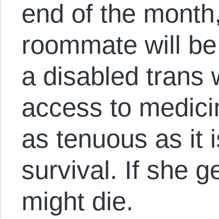
end of the month
roommate will be
a disabled tran
access to medici
as tenuous as it 
survival. If she g
might die.