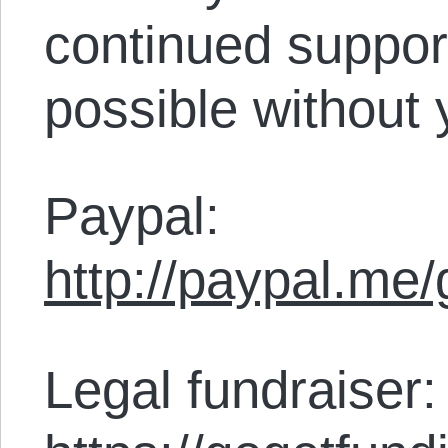
continued support
possible without 
Paypal:
http://paypal.me
Legal fundraiser: