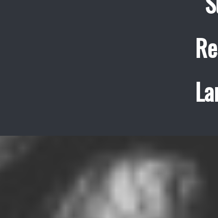
S
Re
La