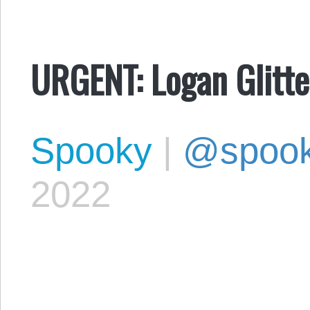
URGENT: Logan Glitt
Spooky
|
@spoo
2022