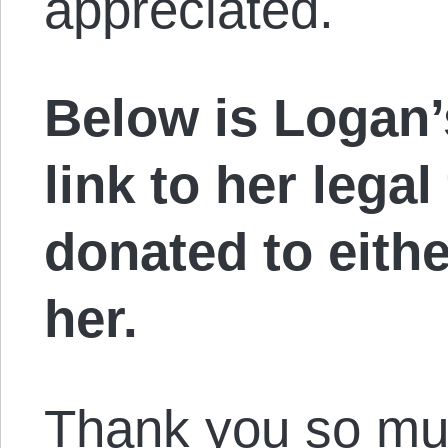
appreciated.
Below is Logan’
link to her legal
donated to either
her.
Thank you so muc