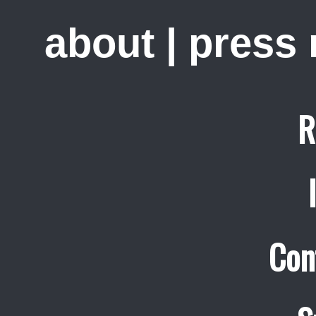
about
|
press
R
Con