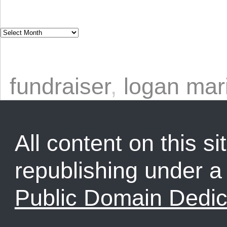
fundraiser
,
logan mar
All content on this sit
republishing under 
Public Domain Dedic