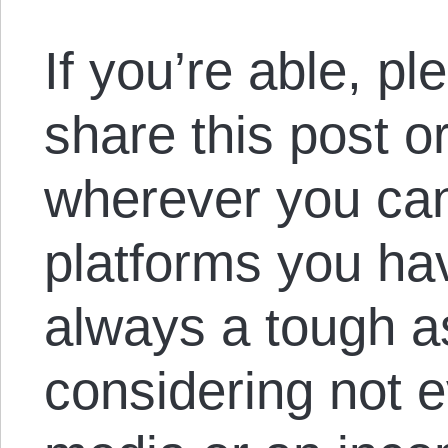
If you’re able, p
share this post o
wherever you ca
platforms you hav
always a tough a
considering not 