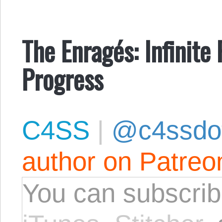
The Enragés: Infinite 
Progress
C4SS
|
@c4ssdo
author on Patreo
You can subscrib