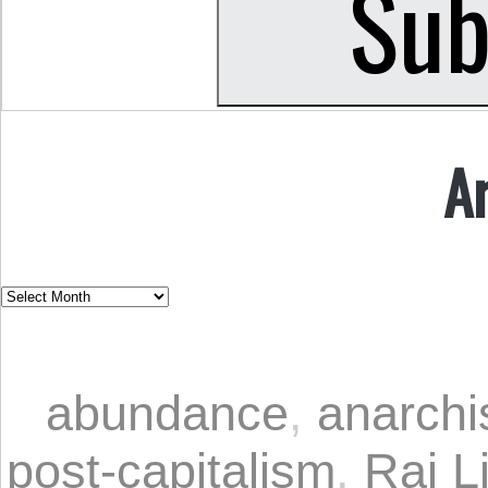
A
abundance
,
anarch
post-capitalism
,
Rai L