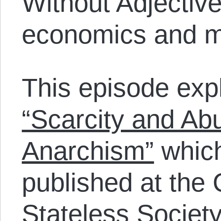
Without Adjective
economics and m
This episode explo
“Scarcity and A
Anarchism”
which
published at the 
Stateless Societ