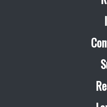
Con
S
Re