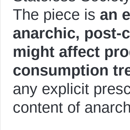
The piece is
an e
anarchic, post-c
might affect pr
consumption tr
any explicit presc
content of anarch