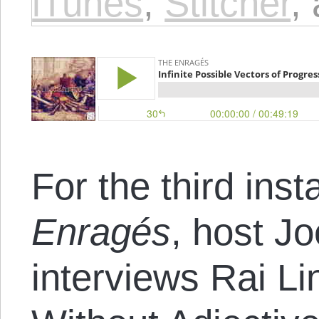
iTunes
,
Stitcher
,
For the third inst
Enragés
, host J
interviews Rai Li