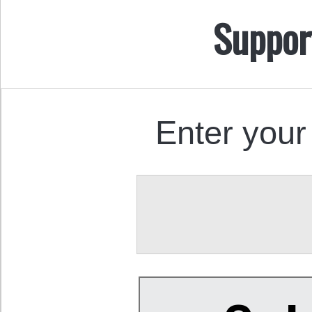
Suppor
Enter your