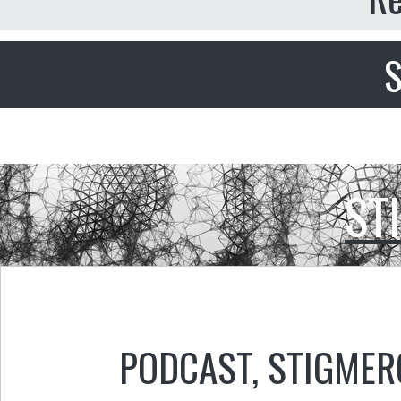
S
ST
PODCAST
,
STIGMER