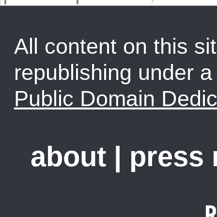
All content on this sit
republishing under 
Public Domain Dedic
about
|
press
R