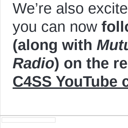
We’re also excit
you can now
fol
(along with
Mut
Radio
) on the r
C4SS YouTube c